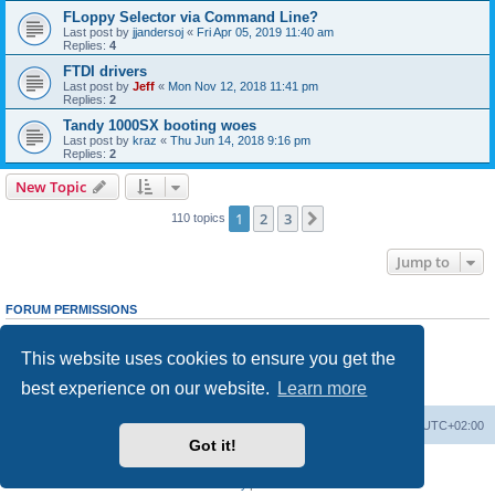
FLoppy Selector via Command Line?
Last post by
jjandersoj
«
Fri Apr 05, 2019 11:40 am
Replies:
4
FTDI drivers
Last post by
Jeff
«
Mon Nov 12, 2018 11:41 pm
Replies:
2
Tandy 1000SX booting woes
Last post by
kraz
«
Thu Jun 14, 2018 9:16 pm
Replies:
2
New Topic
1
2
3
Next
110 topics
Jump to
FORUM PERMISSIONS
You
cannot
post new topics in this forum
You
cannot
reply to topics in this forum
This website uses cookies to ensure you get the
You
cannot
edit your posts in this forum
You
cannot
delete your posts in this forum
best experience on our website.
Learn more
You
cannot
post attachments in this forum
Main site
Board index
Delete cookies
All times are
UTC+02:00
Got it!
Powered by
phpBB
® Forum Software © phpBB Limited
Privacy
|
Terms