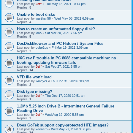
Last post by
Jeff
«
Tue May 18, 2021 10:14 pm
Replies:
8
Unable to boot disks
Last post by
warthan58
«
Wed May 05, 2021 6:59 pm
Replies:
4
How to create an unformatted floppy disk?
Last post by
iooo
«
Sat Mar 20, 2021 7:56 pm
Replies:
5
DosDiskBrowser and PC Hidden / System Files
Last post by
cube1us
«
Fri Mar 19, 2021 3:09 pm
Replies:
2
HXC rev F trouble in PC 8088 compatible machine: no
booting. updating firmware fails
Last post by
Jeff
«
Sat Feb 27, 2021 3:55 pm
Replies:
14
VFD file won't load
Last post by
wmeyer
«
Thu Dec 31, 2020 6:03 pm
Replies:
2
Disk type missing?
Last post by
Jeff
«
Thu Dec 17, 2020 10:51 am
Replies:
1
1.2Mb 5.25 inch Drive B - Intermittent General Failure
Reading Drive
Last post by
Jeff
«
Wed Aug 19, 2020 5:55 pm
Replies:
2
Does GoTek support copy-protected HFE images?
Last post by
keenerb
«
Wed May 27, 2020 3:58 pm
Replies:
74