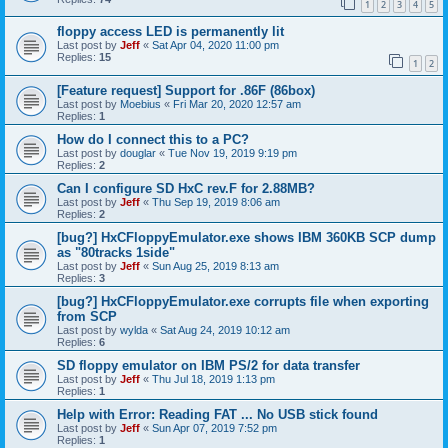
1
2
3
4
5
floppy access LED is permanently lit
Last post by
Jeff
«
Sat Apr 04, 2020 11:00 pm
Replies:
15
1
2
[Feature request] Support for .86F (86box)
Last post by
Moebius
«
Fri Mar 20, 2020 12:57 am
Replies:
1
How do I connect this to a PC?
Last post by
douglar
«
Tue Nov 19, 2019 9:19 pm
Replies:
2
Can I configure SD HxC rev.F for 2.88MB?
Last post by
Jeff
«
Thu Sep 19, 2019 8:06 am
Replies:
2
[bug?] HxCFloppyEmulator.exe shows IBM 360KB SCP dump
as "80tracks 1side"
Last post by
Jeff
«
Sun Aug 25, 2019 8:13 am
Replies:
3
[bug?] HxCFloppyEmulator.exe corrupts file when exporting
from SCP
Last post by
wylda
«
Sat Aug 24, 2019 10:12 am
Replies:
6
SD floppy emulator on IBM PS/2 for data transfer
Last post by
Jeff
«
Thu Jul 18, 2019 1:13 pm
Replies:
1
Help with Error: Reading FAT ... No USB stick found
Last post by
Jeff
«
Sun Apr 07, 2019 7:52 pm
Replies:
1