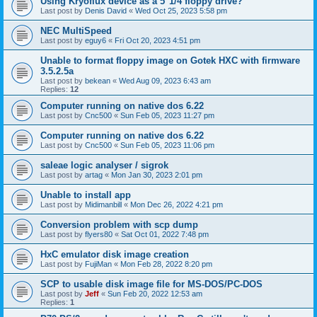
Using Kryoflux device as a 5"1/4 floppy drive?
Last post by
Denis David
«
Wed Oct 25, 2023 5:58 pm
NEC MultiSpeed
Last post by
eguy6
«
Fri Oct 20, 2023 4:51 pm
Unable to format floppy image on Gotek HXC with firmware
3.5.2.5a
Last post by
bekean
«
Wed Aug 09, 2023 6:43 am
Replies:
12
Computer running on native dos 6.22
Last post by
Cnc500
«
Sun Feb 05, 2023 11:27 pm
Computer running on native dos 6.22
Last post by
Cnc500
«
Sun Feb 05, 2023 11:06 pm
saleae logic analyser / sigrok
Last post by
artag
«
Mon Jan 30, 2023 2:01 pm
Unable to install app
Last post by
Midimanbill
«
Mon Dec 26, 2022 4:21 pm
Conversion problem with scp dump
Last post by
flyers80
«
Sat Oct 01, 2022 7:48 pm
HxC emulator disk image creation
Last post by
FujiMan
«
Mon Feb 28, 2022 8:20 pm
SCP to usable disk image file for MS-DOS/PC-DOS
Last post by
Jeff
«
Sun Feb 20, 2022 12:53 am
Replies:
1