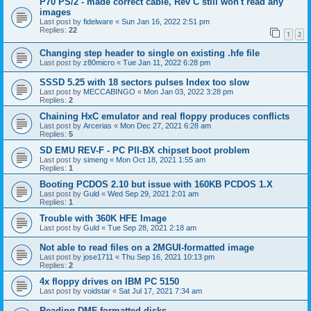
P70 PS/2 - made correct cable, Rev C still won't read any
images
Last post by
fidelware
«
Sun Jan 16, 2022 2:51 pm
Replies:
22
1
2
Changing step header to single on existing .hfe file
Last post by
z80micro
«
Tue Jan 11, 2022 6:28 pm
SSSD 5.25 with 18 sectors pulses Index too slow
Last post by
MECCABINGO
«
Mon Jan 03, 2022 3:28 pm
Replies:
2
Chaining HxC emulator and real floppy produces conflicts
Last post by
Arcerias
«
Mon Dec 27, 2021 6:28 am
Replies:
5
SD EMU REV-F - PC PII-BX chipset boot problem
Last post by
simeng
«
Mon Oct 18, 2021 1:55 am
Replies:
1
Booting PCDOS 2.10 but issue with 160KB PCDOS 1.X
Last post by
Guld
«
Wed Sep 29, 2021 2:01 am
Replies:
1
Trouble with 360K HFE Image
Last post by
Guld
«
Tue Sep 28, 2021 2:18 am
Not able to read files on a 2MGUI-formatted image
Last post by
jose1711
«
Thu Sep 16, 2021 10:13 pm
Replies:
2
4x floppy drives on IBM PC 5150
Last post by
voidstar
«
Sat Jul 17, 2021 7:34 am
Reading DMF-formatted disks