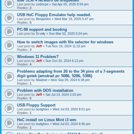
IBM 5150 4 lecteurs de disquettes
Last post by
cedricpe
«
Sat Apr 05, 2025 8:54 pm
Replies:
2
USB HxC Floppy Emulator help needed.
Last post by
Benjaminn
«
Wed Mar 19, 2025 5:47 am
Replies:
5
PC-98 support and booting
Last post by
Dr.wily
«
Sun Mar 02, 2025 5:24 pm
How to switch images with file selector for windows
Last post by
Jeff
«
Tue Nov 19, 2024 11:32 pm
Replies:
3
Windows 11 Problem?
Last post by
Jeff
«
Sun Oct 20, 2024 6:12 pm
Replies:
4
Problems adapting from 26 to the 34 pins of a 7-segments
digit gotek (amstrad pc 5086, 5286, 5386)
Last post by
Maidnet
«
Mon Sep 09, 2024 6:38 pm
Replies:
1
Problem with DOS installation
Last post by
Jeff
«
Sat Jul 13, 2024 2:03 pm
Replies:
5
USB Floppy Support
Last post by
budghiss
«
Wed Jul 03, 2024 8:51 pm
Replies:
1
HxC install on Linux Mint i3 wm
Last post by
budghiss
«
Wed Jul 03, 2024 6:45 pm
Replies:
1