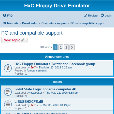
HxC Floppy Drive Emulator
FAQ
Register
Login
Main site
Board index
Computers support
PC and compatible support
PC and compatible support
New Topic
1
2
3
Next
110 topics
Announcements
HxC Floppy Emulators Twitter and Facebook group
Last post by
Jeff
«
Thu May 23, 2019 8:23 am
Posted in
Announcements
Replies:
1
Topics
Solid State Logic console computer 4k
Last post by
irabecker
«
Thu May 21, 2026 6:58 pm
Replies:
4
LIBUSBHXCFE.dll
Last post by
Jeff
«
Fri Mar 06, 2026 10:43 pm
Replies:
1