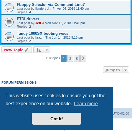
FLoppy Selector via Command Line?
Last post by
jjandersoj
«
Fri Apr 05, 2019 11:40 am
Replies:
4
FTDI drivers
Last post by
Jeff
«
Mon Nov 12, 2018 11:41 pm
Replies:
2
Tandy 1000SX booting woes
Last post by
kraz
«
Thu Jun 14, 2018 9:16 pm
Replies:
2
New Topic
1
2
3
Next
110 topics
Jump to
FORUM PERMISSIONS
You
cannot
post new topics in this forum
You
cannot
reply to topics in this forum
This website uses cookies to ensure you get the
You
cannot
edit your posts in this forum
You
cannot
delete your posts in this forum
best experience on our website.
Learn more
You
cannot
post attachments in this forum
Main site
Board index
Delete cookies
All times are
UTC+02:00
Got it!
Powered by
phpBB
® Forum Software © phpBB Limited
Privacy
|
Terms