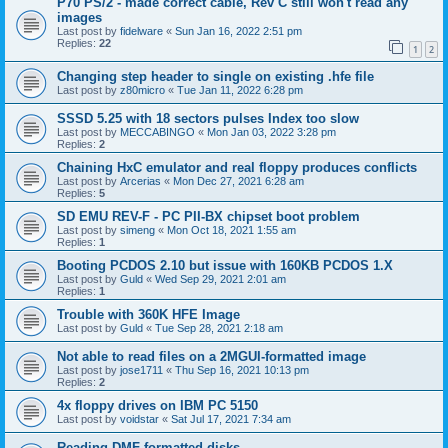
P70 PS/2 - made correct cable, Rev C still won't read any
images
Last post by
fidelware
«
Sun Jan 16, 2022 2:51 pm
Replies:
22
1
2
Changing step header to single on existing .hfe file
Last post by
z80micro
«
Tue Jan 11, 2022 6:28 pm
SSSD 5.25 with 18 sectors pulses Index too slow
Last post by
MECCABINGO
«
Mon Jan 03, 2022 3:28 pm
Replies:
2
Chaining HxC emulator and real floppy produces conflicts
Last post by
Arcerias
«
Mon Dec 27, 2021 6:28 am
Replies:
5
SD EMU REV-F - PC PII-BX chipset boot problem
Last post by
simeng
«
Mon Oct 18, 2021 1:55 am
Replies:
1
Booting PCDOS 2.10 but issue with 160KB PCDOS 1.X
Last post by
Guld
«
Wed Sep 29, 2021 2:01 am
Replies:
1
Trouble with 360K HFE Image
Last post by
Guld
«
Tue Sep 28, 2021 2:18 am
Not able to read files on a 2MGUI-formatted image
Last post by
jose1711
«
Thu Sep 16, 2021 10:13 pm
Replies:
2
4x floppy drives on IBM PC 5150
Last post by
voidstar
«
Sat Jul 17, 2021 7:34 am
Reading DMF-formatted disks