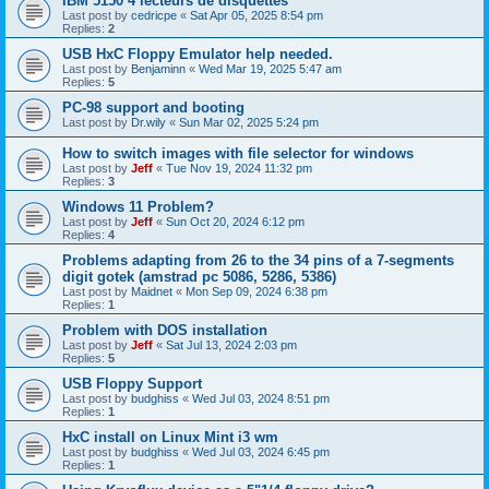
IBM 5150 4 lecteurs de disquettes
Last post by
cedricpe
«
Sat Apr 05, 2025 8:54 pm
Replies:
2
USB HxC Floppy Emulator help needed.
Last post by
Benjaminn
«
Wed Mar 19, 2025 5:47 am
Replies:
5
PC-98 support and booting
Last post by
Dr.wily
«
Sun Mar 02, 2025 5:24 pm
How to switch images with file selector for windows
Last post by
Jeff
«
Tue Nov 19, 2024 11:32 pm
Replies:
3
Windows 11 Problem?
Last post by
Jeff
«
Sun Oct 20, 2024 6:12 pm
Replies:
4
Problems adapting from 26 to the 34 pins of a 7-segments
digit gotek (amstrad pc 5086, 5286, 5386)
Last post by
Maidnet
«
Mon Sep 09, 2024 6:38 pm
Replies:
1
Problem with DOS installation
Last post by
Jeff
«
Sat Jul 13, 2024 2:03 pm
Replies:
5
USB Floppy Support
Last post by
budghiss
«
Wed Jul 03, 2024 8:51 pm
Replies:
1
HxC install on Linux Mint i3 wm
Last post by
budghiss
«
Wed Jul 03, 2024 6:45 pm
Replies:
1