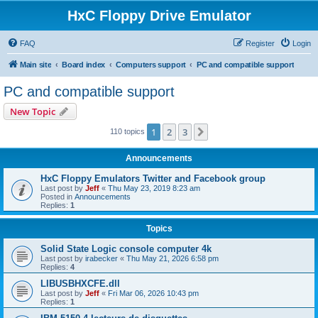
HxC Floppy Drive Emulator
FAQ
Register
Login
Main site
Board index
Computers support
PC and compatible support
PC and compatible support
New Topic
1
2
3
Next
110 topics
Announcements
HxC Floppy Emulators Twitter and Facebook group
Last post by
Jeff
«
Thu May 23, 2019 8:23 am
Posted in
Announcements
Replies:
1
Topics
Solid State Logic console computer 4k
Last post by
irabecker
«
Thu May 21, 2026 6:58 pm
Replies:
4
LIBUSBHXCFE.dll
Last post by
Jeff
«
Fri Mar 06, 2026 10:43 pm
Replies:
1