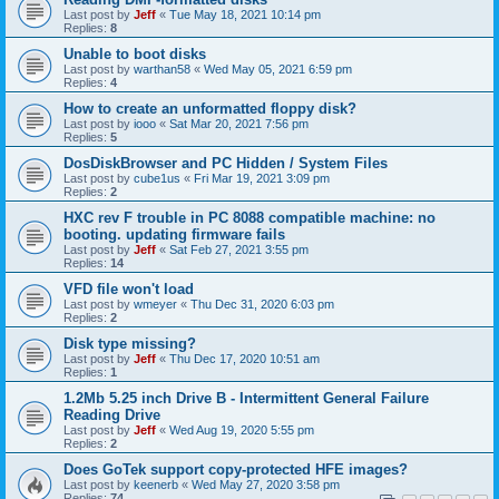
Last post by
Jeff
«
Tue May 18, 2021 10:14 pm
Replies:
8
Unable to boot disks
Last post by
warthan58
«
Wed May 05, 2021 6:59 pm
Replies:
4
How to create an unformatted floppy disk?
Last post by
iooo
«
Sat Mar 20, 2021 7:56 pm
Replies:
5
DosDiskBrowser and PC Hidden / System Files
Last post by
cube1us
«
Fri Mar 19, 2021 3:09 pm
Replies:
2
HXC rev F trouble in PC 8088 compatible machine: no
booting. updating firmware fails
Last post by
Jeff
«
Sat Feb 27, 2021 3:55 pm
Replies:
14
VFD file won't load
Last post by
wmeyer
«
Thu Dec 31, 2020 6:03 pm
Replies:
2
Disk type missing?
Last post by
Jeff
«
Thu Dec 17, 2020 10:51 am
Replies:
1
1.2Mb 5.25 inch Drive B - Intermittent General Failure
Reading Drive
Last post by
Jeff
«
Wed Aug 19, 2020 5:55 pm
Replies:
2
Does GoTek support copy-protected HFE images?
Last post by
keenerb
«
Wed May 27, 2020 3:58 pm
Replies:
74