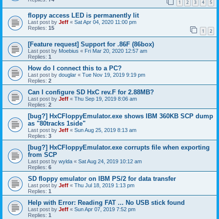
1
2
3
4
5
floppy access LED is permanently lit
Last post by
Jeff
«
Sat Apr 04, 2020 11:00 pm
Replies:
15
1
2
[Feature request] Support for .86F (86box)
Last post by
Moebius
«
Fri Mar 20, 2020 12:57 am
Replies:
1
How do I connect this to a PC?
Last post by
douglar
«
Tue Nov 19, 2019 9:19 pm
Replies:
2
Can I configure SD HxC rev.F for 2.88MB?
Last post by
Jeff
«
Thu Sep 19, 2019 8:06 am
Replies:
2
[bug?] HxCFloppyEmulator.exe shows IBM 360KB SCP dump
as "80tracks 1side"
Last post by
Jeff
«
Sun Aug 25, 2019 8:13 am
Replies:
3
[bug?] HxCFloppyEmulator.exe corrupts file when exporting
from SCP
Last post by
wylda
«
Sat Aug 24, 2019 10:12 am
Replies:
6
SD floppy emulator on IBM PS/2 for data transfer
Last post by
Jeff
«
Thu Jul 18, 2019 1:13 pm
Replies:
1
Help with Error: Reading FAT ... No USB stick found
Last post by
Jeff
«
Sun Apr 07, 2019 7:52 pm
Replies:
1