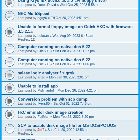
Using Kryoflux device as a 5"1/4 floppy drive?
Last post by
Denis David
«
Wed Oct 25, 2023 5:58 pm
NEC MultiSpeed
Last post by
eguy6
«
Fri Oct 20, 2023 4:51 pm
Unable to format floppy image on Gotek HXC with firmware
3.5.2.5a
Last post by
bekean
«
Wed Aug 09, 2023 6:43 am
Replies:
12
Computer running on native dos 6.22
Last post by
Cnc500
«
Sun Feb 05, 2023 11:27 pm
Computer running on native dos 6.22
Last post by
Cnc500
«
Sun Feb 05, 2023 11:06 pm
saleae logic analyser / sigrok
Last post by
artag
«
Mon Jan 30, 2023 2:01 pm
Unable to install app
Last post by
Midimanbill
«
Mon Dec 26, 2022 4:21 pm
Conversion problem with scp dump
Last post by
flyers80
«
Sat Oct 01, 2022 7:48 pm
HxC emulator disk image creation
Last post by
FujiMan
«
Mon Feb 28, 2022 8:20 pm
SCP to usable disk image file for MS-DOS/PC-DOS
Last post by
Jeff
«
Sun Feb 20, 2022 12:53 am
Replies:
1