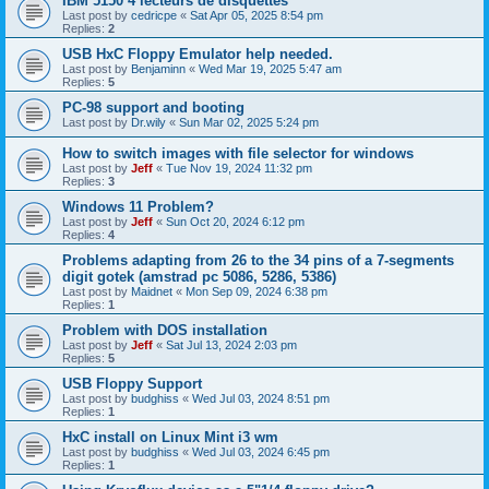
IBM 5150 4 lecteurs de disquettes
Last post by
cedricpe
«
Sat Apr 05, 2025 8:54 pm
Replies:
2
USB HxC Floppy Emulator help needed.
Last post by
Benjaminn
«
Wed Mar 19, 2025 5:47 am
Replies:
5
PC-98 support and booting
Last post by
Dr.wily
«
Sun Mar 02, 2025 5:24 pm
How to switch images with file selector for windows
Last post by
Jeff
«
Tue Nov 19, 2024 11:32 pm
Replies:
3
Windows 11 Problem?
Last post by
Jeff
«
Sun Oct 20, 2024 6:12 pm
Replies:
4
Problems adapting from 26 to the 34 pins of a 7-segments
digit gotek (amstrad pc 5086, 5286, 5386)
Last post by
Maidnet
«
Mon Sep 09, 2024 6:38 pm
Replies:
1
Problem with DOS installation
Last post by
Jeff
«
Sat Jul 13, 2024 2:03 pm
Replies:
5
USB Floppy Support
Last post by
budghiss
«
Wed Jul 03, 2024 8:51 pm
Replies:
1
HxC install on Linux Mint i3 wm
Last post by
budghiss
«
Wed Jul 03, 2024 6:45 pm
Replies:
1