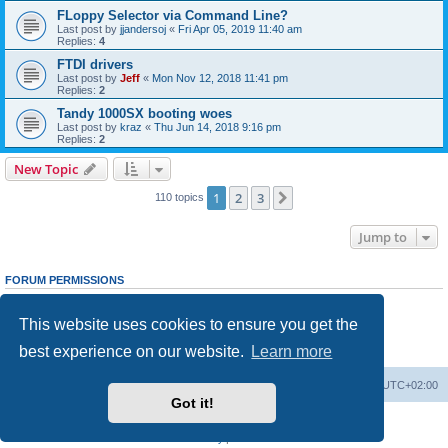
FLoppy Selector via Command Line?
Last post by
jjandersoj
«
Fri Apr 05, 2019 11:40 am
Replies:
4
FTDI drivers
Last post by
Jeff
«
Mon Nov 12, 2018 11:41 pm
Replies:
2
Tandy 1000SX booting woes
Last post by
kraz
«
Thu Jun 14, 2018 9:16 pm
Replies:
2
New Topic
1
2
3
Next
110 topics
Jump to
FORUM PERMISSIONS
You
cannot
post new topics in this forum
You
cannot
reply to topics in this forum
This website uses cookies to ensure you get the
You
cannot
edit your posts in this forum
You
cannot
delete your posts in this forum
best experience on our website.
Learn more
You
cannot
post attachments in this forum
Main site
Board index
Delete cookies
All times are
UTC+02:00
Got it!
Powered by
phpBB
® Forum Software © phpBB Limited
Privacy
|
Terms