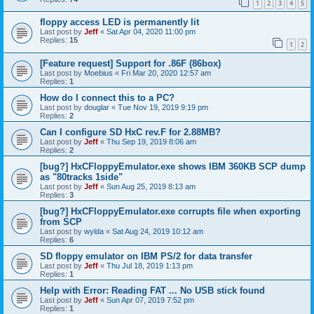
1
2
3
4
5
floppy access LED is permanently lit
Last post by
Jeff
«
Sat Apr 04, 2020 11:00 pm
Replies:
15
1
2
[Feature request] Support for .86F (86box)
Last post by
Moebius
«
Fri Mar 20, 2020 12:57 am
Replies:
1
How do I connect this to a PC?
Last post by
douglar
«
Tue Nov 19, 2019 9:19 pm
Replies:
2
Can I configure SD HxC rev.F for 2.88MB?
Last post by
Jeff
«
Thu Sep 19, 2019 8:06 am
Replies:
2
[bug?] HxCFloppyEmulator.exe shows IBM 360KB SCP dump
as "80tracks 1side"
Last post by
Jeff
«
Sun Aug 25, 2019 8:13 am
Replies:
3
[bug?] HxCFloppyEmulator.exe corrupts file when exporting
from SCP
Last post by
wylda
«
Sat Aug 24, 2019 10:12 am
Replies:
6
SD floppy emulator on IBM PS/2 for data transfer
Last post by
Jeff
«
Thu Jul 18, 2019 1:13 pm
Replies:
1
Help with Error: Reading FAT ... No USB stick found
Last post by
Jeff
«
Sun Apr 07, 2019 7:52 pm
Replies:
1