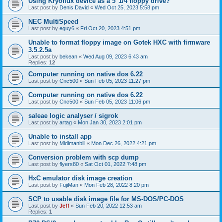
Using Kryoflux device as a 5"1/4 floppy drive?
Last post by
Denis David
«
Wed Oct 25, 2023 5:58 pm
NEC MultiSpeed
Last post by
eguy6
«
Fri Oct 20, 2023 4:51 pm
Unable to format floppy image on Gotek HXC with firmware
3.5.2.5a
Last post by
bekean
«
Wed Aug 09, 2023 6:43 am
Replies:
12
Computer running on native dos 6.22
Last post by
Cnc500
«
Sun Feb 05, 2023 11:27 pm
Computer running on native dos 6.22
Last post by
Cnc500
«
Sun Feb 05, 2023 11:06 pm
saleae logic analyser / sigrok
Last post by
artag
«
Mon Jan 30, 2023 2:01 pm
Unable to install app
Last post by
Midimanbill
«
Mon Dec 26, 2022 4:21 pm
Conversion problem with scp dump
Last post by
flyers80
«
Sat Oct 01, 2022 7:48 pm
HxC emulator disk image creation
Last post by
FujiMan
«
Mon Feb 28, 2022 8:20 pm
SCP to usable disk image file for MS-DOS/PC-DOS
Last post by
Jeff
«
Sun Feb 20, 2022 12:53 am
Replies:
1