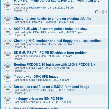
P70 PS/2 - made correct cable, Rev C still won't read any
images
Last post by
fidelware
«
Sun Jan 16, 2022 2:51 pm
Replies:
22
1
2
Changing step header to single on existing .hfe file
Last post by
z80micro
«
Tue Jan 11, 2022 6:28 pm
SSSD 5.25 with 18 sectors pulses Index too slow
Last post by
MECCABINGO
«
Mon Jan 03, 2022 3:28 pm
Replies:
2
Chaining HxC emulator and real floppy produces conflicts
Last post by
Arcerias
«
Mon Dec 27, 2021 6:28 am
Replies:
5
SD EMU REV-F - PC PII-BX chipset boot problem
Last post by
simeng
«
Mon Oct 18, 2021 1:55 am
Replies:
1
Booting PCDOS 2.10 but issue with 160KB PCDOS 1.X
Last post by
Guld
«
Wed Sep 29, 2021 2:01 am
Replies:
1
Trouble with 360K HFE Image
Last post by
Guld
«
Tue Sep 28, 2021 2:18 am
Not able to read files on a 2MGUI-formatted image
Last post by
jose1711
«
Thu Sep 16, 2021 10:13 pm
Replies:
2
4x floppy drives on IBM PC 5150
Last post by
voidstar
«
Sat Jul 17, 2021 7:34 am
Reading DMF-formatted disks