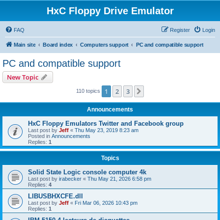
HxC Floppy Drive Emulator
FAQ
Register
Login
Main site
Board index
Computers support
PC and compatible support
PC and compatible support
New Topic
1
2
3
Next
110 topics
Announcements
HxC Floppy Emulators Twitter and Facebook group
Last post by
Jeff
«
Thu May 23, 2019 8:23 am
Posted in
Announcements
Replies:
1
Topics
Solid State Logic console computer 4k
Last post by
irabecker
«
Thu May 21, 2026 6:58 pm
Replies:
4
LIBUSBHXCFE.dll
Last post by
Jeff
«
Fri Mar 06, 2026 10:43 pm
Replies:
1