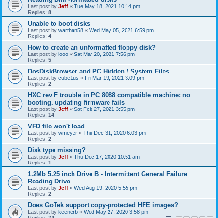
Last post by
Jeff
«
Tue May 18, 2021 10:14 pm
Replies:
8
Unable to boot disks
Last post by
warthan58
«
Wed May 05, 2021 6:59 pm
Replies:
4
How to create an unformatted floppy disk?
Last post by
iooo
«
Sat Mar 20, 2021 7:56 pm
Replies:
5
DosDiskBrowser and PC Hidden / System Files
Last post by
cube1us
«
Fri Mar 19, 2021 3:09 pm
Replies:
2
HXC rev F trouble in PC 8088 compatible machine: no
booting. updating firmware fails
Last post by
Jeff
«
Sat Feb 27, 2021 3:55 pm
Replies:
14
VFD file won't load
Last post by
wmeyer
«
Thu Dec 31, 2020 6:03 pm
Replies:
2
Disk type missing?
Last post by
Jeff
«
Thu Dec 17, 2020 10:51 am
Replies:
1
1.2Mb 5.25 inch Drive B - Intermittent General Failure
Reading Drive
Last post by
Jeff
«
Wed Aug 19, 2020 5:55 pm
Replies:
2
Does GoTek support copy-protected HFE images?
Last post by
keenerb
«
Wed May 27, 2020 3:58 pm
Replies:
74