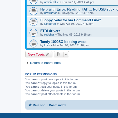
by
ardent-blue
»
Thu Jul 11, 2019 4:41 pm
Help with Error: Reading FAT ... No USB stick 
by
bretruston
»
Sun Apr 07, 2019 4:37 pm
FLoppy Selector via Command Line?
by
jjandersoj
»
Wed Apr 03, 2019 4:42 pm
FTDI drivers
by
robbhar
»
Thu Nov 08, 2018 9:18 pm
Tandy 1000SX booting woes
by
kraz
»
Mon Jun 04, 2018 11:16 pm
New Topic
Return to Board Index
FORUM PERMISSIONS
You
cannot
post new topics in this forum
You
cannot
reply to topics in this forum
You
cannot
edit your posts in this forum
You
cannot
delete your posts in this forum
You
cannot
post attachments in this forum
Main site
Board index