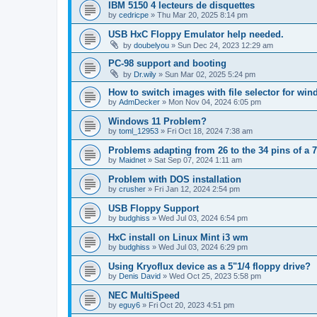
IBM 5150 4 lecteurs de disquettes
by
cedricpe
»
Thu Mar 20, 2025 8:14 pm
USB HxC Floppy Emulator help needed.
by
doubelyou
»
Sun Dec 24, 2023 12:29 am
PC-98 support and booting
by
Dr.wily
»
Sun Mar 02, 2025 5:24 pm
How to switch images with file selector for wi
by
AdmDecker
»
Mon Nov 04, 2024 6:05 pm
Windows 11 Problem?
by
toml_12953
»
Fri Oct 18, 2024 7:38 am
Problems adapting from 26 to the 34 pins of a 7
by
Maidnet
»
Sat Sep 07, 2024 1:11 am
Problem with DOS installation
by
crusher
»
Fri Jan 12, 2024 2:54 pm
USB Floppy Support
by
budghiss
»
Wed Jul 03, 2024 6:54 pm
HxC install on Linux Mint i3 wm
by
budghiss
»
Wed Jul 03, 2024 6:29 pm
Using Kryoflux device as a 5"1/4 floppy drive?
by
Denis David
»
Wed Oct 25, 2023 5:58 pm
NEC MultiSpeed
by
eguy6
»
Fri Oct 20, 2023 4:51 pm