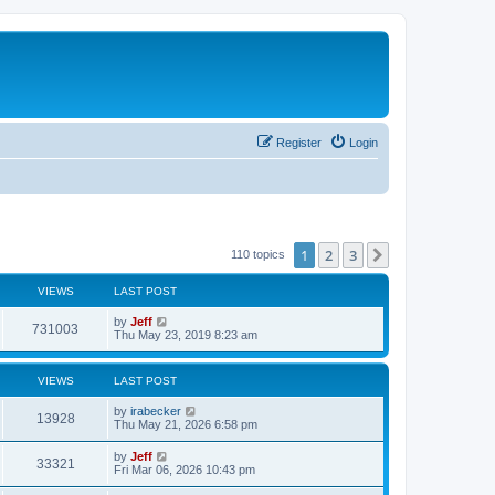
Register
Login
1
2
3
Next
110 topics
VIEWS
LAST POST
L
by
Jeff
V
731003
a
Thu May 23, 2019 8:23 am
s
i
t
p
VIEWS
LAST POST
e
o
s
L
by
irabecker
w
t
V
13928
a
Thu May 21, 2026 6:58 pm
s
s
i
t
L
by
Jeff
V
33321
p
a
Fri Mar 06, 2026 10:43 pm
e
o
s
s
i
t