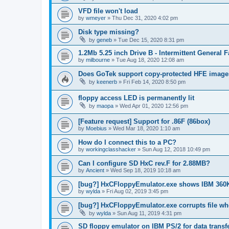
VFD file won't load
by
wmeyer
»
Thu Dec 31, 2020 4:02 pm
Disk type missing?
by
geneb
»
Tue Dec 15, 2020 8:31 pm
1.2Mb 5.25 inch Drive B - Intermittent General 
by
milbourne
»
Tue Aug 18, 2020 12:08 am
Does GoTek support copy-protected HFE imag
by
keenerb
»
Fri Feb 14, 2020 8:50 pm
floppy access LED is permanently lit
by
maopa
»
Wed Apr 01, 2020 12:56 pm
[Feature request] Support for .86F (86box)
by
Moebius
»
Wed Mar 18, 2020 1:10 am
How do I connect this to a PC?
by
workingclasshacker
»
Sun Aug 12, 2018 10:49 pm
Can I configure SD HxC rev.F for 2.88MB?
by
Ancient
»
Wed Sep 18, 2019 10:18 am
[bug?] HxCFloppyEmulator.exe shows IBM 360
by
wylda
»
Fri Aug 02, 2019 3:45 pm
[bug?] HxCFloppyEmulator.exe corrupts file w
by
wylda
»
Sun Aug 11, 2019 4:31 pm
SD floppy emulator on IBM PS/2 for data transf