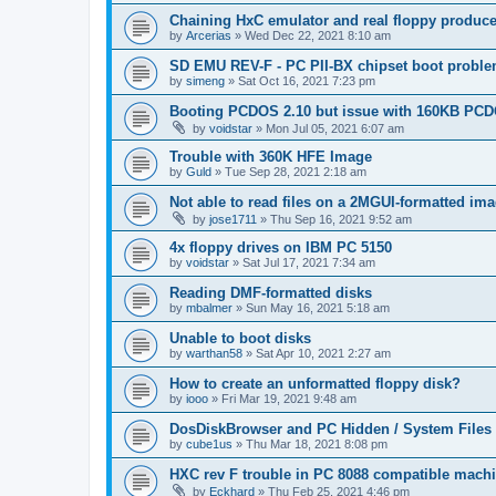
Chaining HxC emulator and real floppy produce
by
Arcerias
»
Wed Dec 22, 2021 8:10 am
SD EMU REV-F - PC PII-BX chipset boot probl
by
simeng
»
Sat Oct 16, 2021 7:23 pm
Booting PCDOS 2.10 but issue with 160KB PCD
by
voidstar
»
Mon Jul 05, 2021 6:07 am
Trouble with 360K HFE Image
by
Guld
»
Tue Sep 28, 2021 2:18 am
Not able to read files on a 2MGUI-formatted im
by
jose1711
»
Thu Sep 16, 2021 9:52 am
4x floppy drives on IBM PC 5150
by
voidstar
»
Sat Jul 17, 2021 7:34 am
Reading DMF-formatted disks
by
mbalmer
»
Sun May 16, 2021 5:18 am
Unable to boot disks
by
warthan58
»
Sat Apr 10, 2021 2:27 am
How to create an unformatted floppy disk?
by
iooo
»
Fri Mar 19, 2021 9:48 am
DosDiskBrowser and PC Hidden / System Files
by
cube1us
»
Thu Mar 18, 2021 8:08 pm
HXC rev F trouble in PC 8088 compatible machin
by
Eckhard
»
Thu Feb 25, 2021 4:46 pm