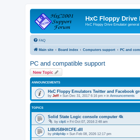
HxC Floppy Drive
HxC Floppy Drive Emulator general
FAQ
Main site
Board index
Computers support
PC and comp
PC and compatible support
New Topic
ANNOUNCEMENTS
HxC Floppy Emulators Twitter and Facebook g
by
Jeff
»
Sun Dec 31, 2017 6:16 pm
» in
Announcements
TOPICS
Solid State Logic console computer 4k
by
clip6
»
Fri Oct 07, 2016 2:48 am
LIBUSBHXCFE.dll
by
philiphilip
»
Sun Feb 08, 2026 12:17 pm