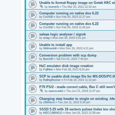
Unable to format floppy image on Gotek HXC wi
by
keenerb
»
Thu Mar 25, 2021 12:32 am
Computer running on native dos 6.22
by
Cnc500
»
Sun Feb 05, 2023 11:27 pm
Computer running on native dos 6.22
by
Cnc500
»
Sun Feb 05, 2023 11:06 pm
saleae logic analyser / sigrok
by
artag
»
Mon Jan 30, 2023 2:01 pm
Unable to install app
by
Midimanbill
»
Mon Dec 26, 2022 4:21 pm
Conversion problem with scp dump
by
flyers80
»
Sat Oct 01, 2022 7:48 pm
HxC emulator disk image creation
by
FujiMan
»
Mon Feb 28, 2022 8:20 pm
SCP to usable disk image file for MS-DOS/PC-
by
RollingRocker
»
Fri Feb 18, 2022 11:12 pm
P70 PS/2 - made correct cable, Rev C still won'
by
spacecadet
»
Thu Jun 21, 2018 11:47 pm
Changing step header to single on existing .hfe 
by
z80micro
»
Tue Jan 11, 2022 6:28 pm
SSSD 5.25 with 18 sectors pulses Index too sl
by
MECCABINGO
»
Mon Jan 03, 2022 12:38 am