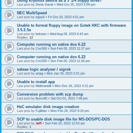
Using Kryoflux device as a 5"1/4 floppy drive?
Last post by
Denis David
«
Wed Oct 25, 2023 5:58 pm
NEC MultiSpeed
Last post by
eguy6
«
Fri Oct 20, 2023 4:51 pm
Unable to format floppy image on Gotek HXC with firmware
3.5.2.5a
Last post by
bekean
«
Wed Aug 09, 2023 6:43 am
Replies:
12
Computer running on native dos 6.22
Last post by
Cnc500
«
Sun Feb 05, 2023 11:27 pm
Computer running on native dos 6.22
Last post by
Cnc500
«
Sun Feb 05, 2023 11:06 pm
saleae logic analyser / sigrok
Last post by
artag
«
Mon Jan 30, 2023 2:01 pm
Unable to install app
Last post by
Midimanbill
«
Mon Dec 26, 2022 4:21 pm
Conversion problem with scp dump
Last post by
flyers80
«
Sat Oct 01, 2022 7:48 pm
HxC emulator disk image creation
Last post by
FujiMan
«
Mon Feb 28, 2022 8:20 pm
SCP to usable disk image file for MS-DOS/PC-DOS
Last post by
Jeff
«
Sun Feb 20, 2022 12:53 am
Replies:
1