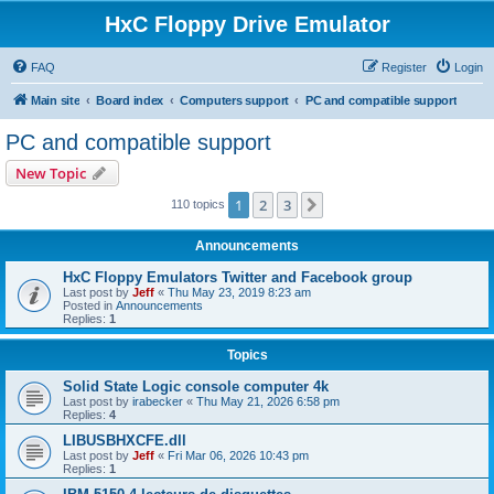
HxC Floppy Drive Emulator
FAQ
Register
Login
Main site
Board index
Computers support
PC and compatible support
PC and compatible support
New Topic
1
2
3
Next
110 topics
Announcements
HxC Floppy Emulators Twitter and Facebook group
Last post by
Jeff
«
Thu May 23, 2019 8:23 am
Posted in
Announcements
Replies:
1
Topics
Solid State Logic console computer 4k
Last post by
irabecker
«
Thu May 21, 2026 6:58 pm
Replies:
4
LIBUSBHXCFE.dll
Last post by
Jeff
«
Fri Mar 06, 2026 10:43 pm
Replies:
1