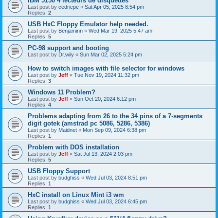
IBM 5150 4 lecteurs de disquettes
Last post by
cedricpe
«
Sat Apr 05, 2025 8:54 pm
Replies:
2
USB HxC Floppy Emulator help needed.
Last post by
Benjaminn
«
Wed Mar 19, 2025 5:47 am
Replies:
5
PC-98 support and booting
Last post by
Dr.wily
«
Sun Mar 02, 2025 5:24 pm
How to switch images with file selector for windows
Last post by
Jeff
«
Tue Nov 19, 2024 11:32 pm
Replies:
3
Windows 11 Problem?
Last post by
Jeff
«
Sun Oct 20, 2024 6:12 pm
Replies:
4
Problems adapting from 26 to the 34 pins of a 7-segments
digit gotek (amstrad pc 5086, 5286, 5386)
Last post by
Maidnet
«
Mon Sep 09, 2024 6:38 pm
Replies:
1
Problem with DOS installation
Last post by
Jeff
«
Sat Jul 13, 2024 2:03 pm
Replies:
5
USB Floppy Support
Last post by
budghiss
«
Wed Jul 03, 2024 8:51 pm
Replies:
1
HxC install on Linux Mint i3 wm
Last post by
budghiss
«
Wed Jul 03, 2024 6:45 pm
Replies:
1