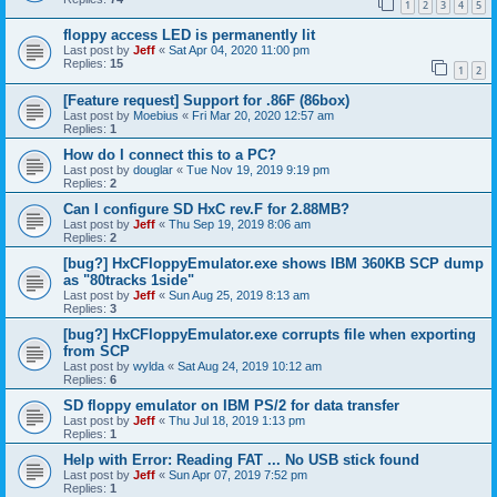
1
2
3
4
5
floppy access LED is permanently lit
Last post by
Jeff
«
Sat Apr 04, 2020 11:00 pm
Replies:
15
1
2
[Feature request] Support for .86F (86box)
Last post by
Moebius
«
Fri Mar 20, 2020 12:57 am
Replies:
1
How do I connect this to a PC?
Last post by
douglar
«
Tue Nov 19, 2019 9:19 pm
Replies:
2
Can I configure SD HxC rev.F for 2.88MB?
Last post by
Jeff
«
Thu Sep 19, 2019 8:06 am
Replies:
2
[bug?] HxCFloppyEmulator.exe shows IBM 360KB SCP dump
as "80tracks 1side"
Last post by
Jeff
«
Sun Aug 25, 2019 8:13 am
Replies:
3
[bug?] HxCFloppyEmulator.exe corrupts file when exporting
from SCP
Last post by
wylda
«
Sat Aug 24, 2019 10:12 am
Replies:
6
SD floppy emulator on IBM PS/2 for data transfer
Last post by
Jeff
«
Thu Jul 18, 2019 1:13 pm
Replies:
1
Help with Error: Reading FAT ... No USB stick found
Last post by
Jeff
«
Sun Apr 07, 2019 7:52 pm
Replies:
1