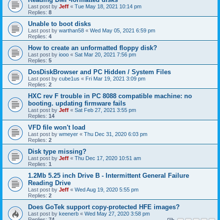
Last post by
Jeff
«
Tue May 18, 2021 10:14 pm
Replies:
8
Unable to boot disks
Last post by
warthan58
«
Wed May 05, 2021 6:59 pm
Replies:
4
How to create an unformatted floppy disk?
Last post by
iooo
«
Sat Mar 20, 2021 7:56 pm
Replies:
5
DosDiskBrowser and PC Hidden / System Files
Last post by
cube1us
«
Fri Mar 19, 2021 3:09 pm
Replies:
2
HXC rev F trouble in PC 8088 compatible machine: no
booting. updating firmware fails
Last post by
Jeff
«
Sat Feb 27, 2021 3:55 pm
Replies:
14
VFD file won't load
Last post by
wmeyer
«
Thu Dec 31, 2020 6:03 pm
Replies:
2
Disk type missing?
Last post by
Jeff
«
Thu Dec 17, 2020 10:51 am
Replies:
1
1.2Mb 5.25 inch Drive B - Intermittent General Failure
Reading Drive
Last post by
Jeff
«
Wed Aug 19, 2020 5:55 pm
Replies:
2
Does GoTek support copy-protected HFE images?
Last post by
keenerb
«
Wed May 27, 2020 3:58 pm
Replies:
74