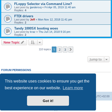
FLoppy Selector via Command Line?
Last post by
jjandersoj
«
Fri Apr 05, 2019 11:40 am
Replies:
4
FTDI drivers
Last post by
Jeff
«
Mon Nov 12, 2018 11:41 pm
Replies:
2
Tandy 1000SX booting woes
Last post by
kraz
«
Thu Jun 14, 2018 9:16 pm
Replies:
2
New Topic
1
2
3
Next
110 topics
Jump to
FORUM PERMISSIONS
You
cannot
post new topics in this forum
You
cannot
reply to topics in this forum
This website uses cookies to ensure you get the
You
cannot
edit your posts in this forum
You
cannot
delete your posts in this forum
best experience on our website.
Learn more
You
cannot
post attachments in this forum
Main site
Board index
Delete cookies
All times are
UTC+02:00
Got it!
Powered by
phpBB
® Forum Software © phpBB Limited
Privacy
|
Terms