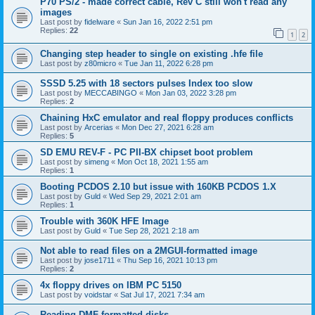
P70 PS/2 - made correct cable, Rev C still won't read any
images
Last post by
fidelware
«
Sun Jan 16, 2022 2:51 pm
Replies:
22
1
2
Changing step header to single on existing .hfe file
Last post by
z80micro
«
Tue Jan 11, 2022 6:28 pm
SSSD 5.25 with 18 sectors pulses Index too slow
Last post by
MECCABINGO
«
Mon Jan 03, 2022 3:28 pm
Replies:
2
Chaining HxC emulator and real floppy produces conflicts
Last post by
Arcerias
«
Mon Dec 27, 2021 6:28 am
Replies:
5
SD EMU REV-F - PC PII-BX chipset boot problem
Last post by
simeng
«
Mon Oct 18, 2021 1:55 am
Replies:
1
Booting PCDOS 2.10 but issue with 160KB PCDOS 1.X
Last post by
Guld
«
Wed Sep 29, 2021 2:01 am
Replies:
1
Trouble with 360K HFE Image
Last post by
Guld
«
Tue Sep 28, 2021 2:18 am
Not able to read files on a 2MGUI-formatted image
Last post by
jose1711
«
Thu Sep 16, 2021 10:13 pm
Replies:
2
4x floppy drives on IBM PC 5150
Last post by
voidstar
«
Sat Jul 17, 2021 7:34 am
Reading DMF-formatted disks