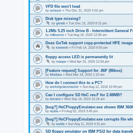
VFD file won't load
by
wmeyer
»
Thu Dec 31, 2020 4:02 pm
Disk type missing?
by
geneb
»
Tue Dec 15, 2020 8:31 pm
1.2Mb 5.25 inch Drive B - Intermittent General 
by
milbourne
»
Tue Aug 18, 2020 12:08 am
Does GoTek support copy-protected HFE imag
by
keenerb
»
Fri Feb 14, 2020 8:50 pm
floppy access LED is permanently lit
by
maopa
»
Wed Apr 01, 2020 12:56 pm
[Feature request] Support for .86F (86box)
by
Moebius
»
Wed Mar 18, 2020 1:10 am
How do I connect this to a PC?
by
workingclasshacker
»
Sun Aug 12, 2018 10:49 pm
Can I configure SD HxC rev.F for 2.88MB?
by
Ancient
»
Wed Sep 18, 2019 10:18 am
[bug?] HxCFloppyEmulator.exe shows IBM 360
by
wylda
»
Fri Aug 02, 2019 3:45 pm
[bug?] HxCFloppyEmulator.exe corrupts file w
by
wylda
»
Sun Aug 11, 2019 4:31 pm
SD floppy emulator on IBM PS/2 for data transf