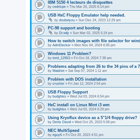
IBM 5150 4 lecteurs de disquettes
by
cedricpe
»
Thu Mar 20, 2025 8:14 pm
USB HxC Floppy Emulator help needed.
by
doubelyou
»
Sun Dec 24, 2023 12:29 am
PC-98 support and booting
by
Dr.wily
»
Sun Mar 02, 2025 5:24 pm
How to switch images with file selector for wi
by
AdmDecker
»
Mon Nov 04, 2024 6:05 pm
Windows 11 Problem?
by
toml_12953
»
Fri Oct 18, 2024 7:38 am
Problems adapting from 26 to the 34 pins of a 7
by
Maidnet
»
Sat Sep 07, 2024 1:11 am
Problem with DOS installation
by
crusher
»
Fri Jan 12, 2024 2:54 pm
USB Floppy Support
by
budghiss
»
Wed Jul 03, 2024 6:54 pm
HxC install on Linux Mint i3 wm
by
budghiss
»
Wed Jul 03, 2024 6:29 pm
Using Kryoflux device as a 5"1/4 floppy drive?
by
Denis David
»
Wed Oct 25, 2023 5:58 pm
NEC MultiSpeed
by
eguy6
»
Fri Oct 20, 2023 4:51 pm