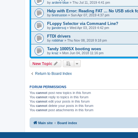
by
ardent-blue
»
Thu Jul 11, 2019 4:41 pm
Help with Error: Reading FAT ... No USB stick 
by
bretruston
»
Sun Apr 07, 2019 4:37 pm
FLoppy Selector via Command Line?
by
jjandersoj
»
Wed Apr 03, 2019 4:42 pm
FTDI drivers
by
robbhar
»
Thu Nov 08, 2018 9:18 pm
Tandy 1000SX booting woes
by
kraz
»
Mon Jun 04, 2018 11:16 pm
New Topic
Return to Board Index
FORUM PERMISSIONS
You
cannot
post new topics in this forum
You
cannot
reply to topics in this forum
You
cannot
edit your posts in this forum
You
cannot
delete your posts in this forum
You
cannot
post attachments in this forum
Main site
Board index