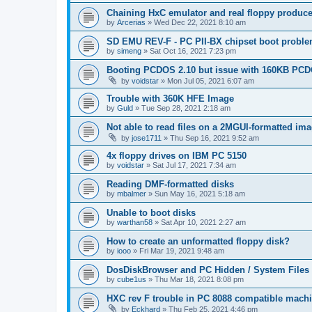
Chaining HxC emulator and real floppy produce
by
Arcerias
»
Wed Dec 22, 2021 8:10 am
SD EMU REV-F - PC PII-BX chipset boot probl
by
simeng
»
Sat Oct 16, 2021 7:23 pm
Booting PCDOS 2.10 but issue with 160KB PCD
by
voidstar
»
Mon Jul 05, 2021 6:07 am
Trouble with 360K HFE Image
by
Guld
»
Tue Sep 28, 2021 2:18 am
Not able to read files on a 2MGUI-formatted im
by
jose1711
»
Thu Sep 16, 2021 9:52 am
4x floppy drives on IBM PC 5150
by
voidstar
»
Sat Jul 17, 2021 7:34 am
Reading DMF-formatted disks
by
mbalmer
»
Sun May 16, 2021 5:18 am
Unable to boot disks
by
warthan58
»
Sat Apr 10, 2021 2:27 am
How to create an unformatted floppy disk?
by
iooo
»
Fri Mar 19, 2021 9:48 am
DosDiskBrowser and PC Hidden / System Files
by
cube1us
»
Thu Mar 18, 2021 8:08 pm
HXC rev F trouble in PC 8088 compatible machin
by
Eckhard
»
Thu Feb 25, 2021 4:46 pm