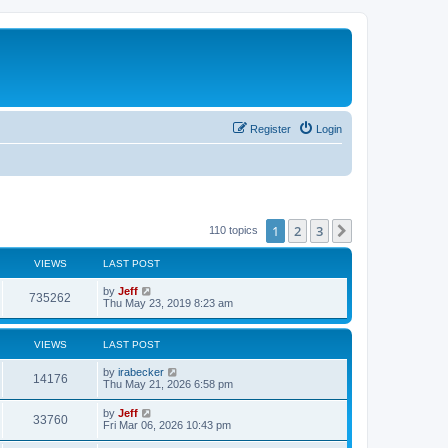
Register
Login
1
2
3
Next
110 topics
VIEWS
LAST POST
L
by
Jeff
V
735262
a
Thu May 23, 2019 8:23 am
s
i
t
p
VIEWS
LAST POST
e
o
s
L
by
irabecker
w
t
V
14176
a
Thu May 21, 2026 6:58 pm
s
s
i
t
L
by
Jeff
V
33760
p
a
Fri Mar 06, 2026 10:43 pm
e
o
s
s
i
t