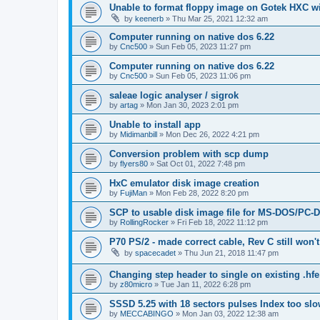
Unable to format floppy image on Gotek HXC wi
by
keenerb
»
Thu Mar 25, 2021 12:32 am
Computer running on native dos 6.22
by
Cnc500
»
Sun Feb 05, 2023 11:27 pm
Computer running on native dos 6.22
by
Cnc500
»
Sun Feb 05, 2023 11:06 pm
saleae logic analyser / sigrok
by
artag
»
Mon Jan 30, 2023 2:01 pm
Unable to install app
by
Midimanbill
»
Mon Dec 26, 2022 4:21 pm
Conversion problem with scp dump
by
flyers80
»
Sat Oct 01, 2022 7:48 pm
HxC emulator disk image creation
by
FujiMan
»
Mon Feb 28, 2022 8:20 pm
SCP to usable disk image file for MS-DOS/PC-
by
RollingRocker
»
Fri Feb 18, 2022 11:12 pm
P70 PS/2 - made correct cable, Rev C still won'
by
spacecadet
»
Thu Jun 21, 2018 11:47 pm
Changing step header to single on existing .hfe 
by
z80micro
»
Tue Jan 11, 2022 6:28 pm
SSSD 5.25 with 18 sectors pulses Index too sl
by
MECCABINGO
»
Mon Jan 03, 2022 12:38 am