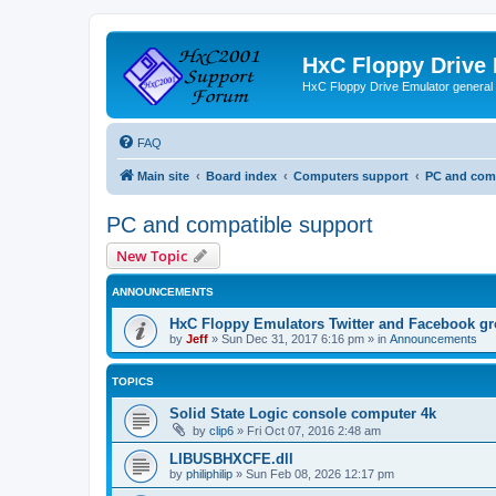
HxC Floppy Drive
HxC Floppy Drive Emulator general
FAQ
Main site
Board index
Computers support
PC and comp
PC and compatible support
New Topic
ANNOUNCEMENTS
HxC Floppy Emulators Twitter and Facebook g
by
Jeff
»
Sun Dec 31, 2017 6:16 pm
» in
Announcements
TOPICS
Solid State Logic console computer 4k
by
clip6
»
Fri Oct 07, 2016 2:48 am
LIBUSBHXCFE.dll
by
philiphilip
»
Sun Feb 08, 2026 12:17 pm