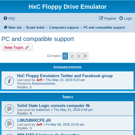
HxC Floppy Drive Emulator
FAQ
Register
Login
Main site
Board index
Computers support
PC and compatible support
PC and compatible support
New Topic
1
2
3
Next
110 topics
Announcements
HxC Floppy Emulators Twitter and Facebook group
Last post by
Jeff
«
Thu May 23, 2019 8:23 am
Posted in
Announcements
Replies:
1
Topics
Solid State Logic console computer 4k
Last post by
irabecker
«
Thu May 21, 2026 6:58 pm
Replies:
4
LIBUSBHXCFE.dll
Last post by
Jeff
«
Fri Mar 06, 2026 10:43 pm
Replies:
1