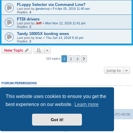
FLoppy Selector via Command Line?
Last post by
jjandersoj
«
Fri Apr 05, 2019 11:40 am
Replies:
4
FTDI drivers
Last post by
Jeff
«
Mon Nov 12, 2018 11:41 pm
Replies:
2
Tandy 1000SX booting woes
Last post by
kraz
«
Thu Jun 14, 2018 9:16 pm
Replies:
2
New Topic
1
2
3
Next
110 topics
Jump to
FORUM PERMISSIONS
You
cannot
post new topics in this forum
You
cannot
reply to topics in this forum
This website uses cookies to ensure you get the
You
cannot
edit your posts in this forum
You
cannot
delete your posts in this forum
best experience on our website.
Learn more
You
cannot
post attachments in this forum
Main site
Board index
Delete cookies
All times are
UTC+02:00
Got it!
Powered by
phpBB
® Forum Software © phpBB Limited
Privacy
|
Terms