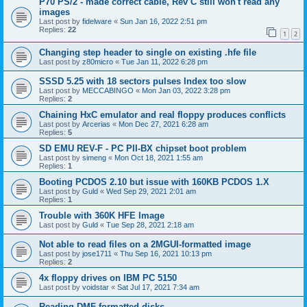
P70 PS/2 - made correct cable, Rev C still won't read any
images
Last post by
fidelware
«
Sun Jan 16, 2022 2:51 pm
Replies:
22
1
2
Changing step header to single on existing .hfe file
Last post by
z80micro
«
Tue Jan 11, 2022 6:28 pm
SSSD 5.25 with 18 sectors pulses Index too slow
Last post by
MECCABINGO
«
Mon Jan 03, 2022 3:28 pm
Replies:
2
Chaining HxC emulator and real floppy produces conflicts
Last post by
Arcerias
«
Mon Dec 27, 2021 6:28 am
Replies:
5
SD EMU REV-F - PC PII-BX chipset boot problem
Last post by
simeng
«
Mon Oct 18, 2021 1:55 am
Replies:
1
Booting PCDOS 2.10 but issue with 160KB PCDOS 1.X
Last post by
Guld
«
Wed Sep 29, 2021 2:01 am
Replies:
1
Trouble with 360K HFE Image
Last post by
Guld
«
Tue Sep 28, 2021 2:18 am
Not able to read files on a 2MGUI-formatted image
Last post by
jose1711
«
Thu Sep 16, 2021 10:13 pm
Replies:
2
4x floppy drives on IBM PC 5150
Last post by
voidstar
«
Sat Jul 17, 2021 7:34 am
Reading DMF-formatted disks