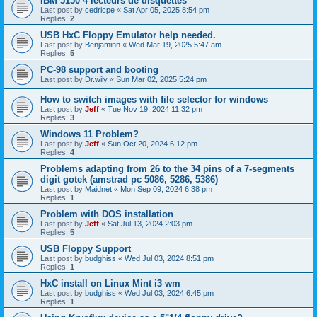
IBM 5150 4 lecteurs de disquettes
Last post by
cedricpe
«
Sat Apr 05, 2025 8:54 pm
Replies:
2
USB HxC Floppy Emulator help needed.
Last post by
Benjaminn
«
Wed Mar 19, 2025 5:47 am
Replies:
5
PC-98 support and booting
Last post by
Dr.wily
«
Sun Mar 02, 2025 5:24 pm
How to switch images with file selector for windows
Last post by
Jeff
«
Tue Nov 19, 2024 11:32 pm
Replies:
3
Windows 11 Problem?
Last post by
Jeff
«
Sun Oct 20, 2024 6:12 pm
Replies:
4
Problems adapting from 26 to the 34 pins of a 7-segments
digit gotek (amstrad pc 5086, 5286, 5386)
Last post by
Maidnet
«
Mon Sep 09, 2024 6:38 pm
Replies:
1
Problem with DOS installation
Last post by
Jeff
«
Sat Jul 13, 2024 2:03 pm
Replies:
5
USB Floppy Support
Last post by
budghiss
«
Wed Jul 03, 2024 8:51 pm
Replies:
1
HxC install on Linux Mint i3 wm
Last post by
budghiss
«
Wed Jul 03, 2024 6:45 pm
Replies:
1