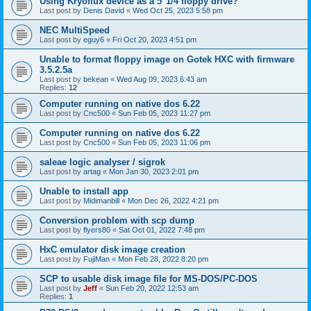
Using Kryoflux device as a 5"1/4 floppy drive?
Last post by
Denis David
«
Wed Oct 25, 2023 5:58 pm
NEC MultiSpeed
Last post by
eguy6
«
Fri Oct 20, 2023 4:51 pm
Unable to format floppy image on Gotek HXC with firmware
3.5.2.5a
Last post by
bekean
«
Wed Aug 09, 2023 6:43 am
Replies:
12
Computer running on native dos 6.22
Last post by
Cnc500
«
Sun Feb 05, 2023 11:27 pm
Computer running on native dos 6.22
Last post by
Cnc500
«
Sun Feb 05, 2023 11:06 pm
saleae logic analyser / sigrok
Last post by
artag
«
Mon Jan 30, 2023 2:01 pm
Unable to install app
Last post by
Midimanbill
«
Mon Dec 26, 2022 4:21 pm
Conversion problem with scp dump
Last post by
flyers80
«
Sat Oct 01, 2022 7:48 pm
HxC emulator disk image creation
Last post by
FujiMan
«
Mon Feb 28, 2022 8:20 pm
SCP to usable disk image file for MS-DOS/PC-DOS
Last post by
Jeff
«
Sun Feb 20, 2022 12:53 am
Replies:
1