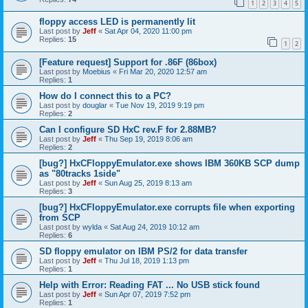
1
2
3
4
5
floppy access LED is permanently lit
Last post by
Jeff
«
Sat Apr 04, 2020 11:00 pm
Replies:
15
1
2
[Feature request] Support for .86F (86box)
Last post by
Moebius
«
Fri Mar 20, 2020 12:57 am
Replies:
1
How do I connect this to a PC?
Last post by
douglar
«
Tue Nov 19, 2019 9:19 pm
Replies:
2
Can I configure SD HxC rev.F for 2.88MB?
Last post by
Jeff
«
Thu Sep 19, 2019 8:06 am
Replies:
2
[bug?] HxCFloppyEmulator.exe shows IBM 360KB SCP dump
as "80tracks 1side"
Last post by
Jeff
«
Sun Aug 25, 2019 8:13 am
Replies:
3
[bug?] HxCFloppyEmulator.exe corrupts file when exporting
from SCP
Last post by
wylda
«
Sat Aug 24, 2019 10:12 am
Replies:
6
SD floppy emulator on IBM PS/2 for data transfer
Last post by
Jeff
«
Thu Jul 18, 2019 1:13 pm
Replies:
1
Help with Error: Reading FAT ... No USB stick found
Last post by
Jeff
«
Sun Apr 07, 2019 7:52 pm
Replies:
1