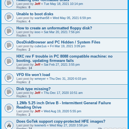
Last post by
Jeff
«
Tue May 18, 2021 10:14 pm
Replies:
8
Unable to boot disks
Last post by
warthan58
«
Wed May 05, 2021 6:59 pm
Replies:
4
How to create an unformatted floppy disk?
Last post by
iooo
«
Sat Mar 20, 2021 7:56 pm
Replies:
5
DosDiskBrowser and PC Hidden / System Files
Last post by
cube1us
«
Fri Mar 19, 2021 3:09 pm
Replies:
2
HXC rev F trouble in PC 8088 compatible machine: no
booting. updating firmware fails
Last post by
Jeff
«
Sat Feb 27, 2021 3:55 pm
Replies:
14
VFD file won't load
Last post by
wmeyer
«
Thu Dec 31, 2020 6:03 pm
Replies:
2
Disk type missing?
Last post by
Jeff
«
Thu Dec 17, 2020 10:51 am
Replies:
1
1.2Mb 5.25 inch Drive B - Intermittent General Failure
Reading Drive
Last post by
Jeff
«
Wed Aug 19, 2020 5:55 pm
Replies:
2
Does GoTek support copy-protected HFE images?
Last post by
keenerb
«
Wed May 27, 2020 3:58 pm
Replies:
74