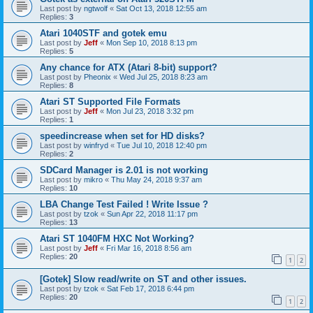
Last post by
ngtwolf
«
Sat Oct 13, 2018 12:55 am
Replies:
3
Atari 1040STF and gotek emu
Last post by
Jeff
«
Mon Sep 10, 2018 8:13 pm
Replies:
5
Any chance for ATX (Atari 8-bit) support?
Last post by
Pheonix
«
Wed Jul 25, 2018 8:23 am
Replies:
8
Atari ST Supported File Formats
Last post by
Jeff
«
Mon Jul 23, 2018 3:32 pm
Replies:
1
speedincrease when set for HD disks?
Last post by
winfryd
«
Tue Jul 10, 2018 12:40 pm
Replies:
2
SDCard Manager is 2.01 is not working
Last post by
mikro
«
Thu May 24, 2018 9:37 am
Replies:
10
LBA Change Test Failed ! Write Issue ?
Last post by
tzok
«
Sun Apr 22, 2018 11:17 pm
Replies:
13
Atari ST 1040FM HXC Not Working?
Last post by
Jeff
«
Fri Mar 16, 2018 8:56 am
Replies:
20
1
2
[Gotek] Slow read/write on ST and other issues.
Last post by
tzok
«
Sat Feb 17, 2018 6:44 pm
Replies:
20
1
2