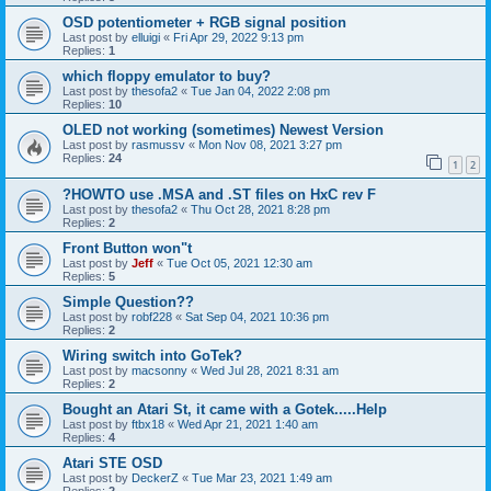
OSD potentiometer + RGB signal position
Last post by
elluigi
«
Fri Apr 29, 2022 9:13 pm
Replies:
1
which floppy emulator to buy?
Last post by
thesofa2
«
Tue Jan 04, 2022 2:08 pm
Replies:
10
OLED not working (sometimes) Newest Version
Last post by
rasmussv
«
Mon Nov 08, 2021 3:27 pm
Replies:
24
1
2
?HOWTO use .MSA and .ST files on HxC rev F
Last post by
thesofa2
«
Thu Oct 28, 2021 8:28 pm
Replies:
2
Front Button won"t
Last post by
Jeff
«
Tue Oct 05, 2021 12:30 am
Replies:
5
Simple Question??
Last post by
robf228
«
Sat Sep 04, 2021 10:36 pm
Replies:
2
Wiring switch into GoTek?
Last post by
macsonny
«
Wed Jul 28, 2021 8:31 am
Replies:
2
Bought an Atari St, it came with a Gotek.....Help
Last post by
ftbx18
«
Wed Apr 21, 2021 1:40 am
Replies:
4
Atari STE OSD
Last post by
DeckerZ
«
Tue Mar 23, 2021 1:49 am
Replies:
2