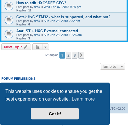
How to edit HXCSDFE.CFG?
Last post by
tzok
«
Wed Feb 07, 2018 9:50 pm
Replies:
11
Gotek HxC STM32 - what is supported, and what not?
Last post by
tzok
«
Sun Jan 28, 2018 2:32 pm
Replies:
6
Atari ST + HXC External connected
Last post by
tzok
«
Sun Jan 28, 2018 12:26 am
Replies:
3
New Topic
1
2
3
Next
128 topics
Jump to
FORUM PERMISSIONS
You
cannot
post new topics in this forum
You
cannot
reply to topics in this forum
This website uses cookies to ensure you get the
You
cannot
edit your posts in this forum
You
cannot
delete your posts in this forum
best experience on our website.
Learn more
You
cannot
post attachments in this forum
Main site
Board index
Delete cookies
All times are
UTC+02:00
Got it!
Powered by
phpBB
® Forum Software © phpBB Limited
Privacy
|
Terms