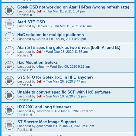
Gotek OSD not working on Atari Hi-Res (wrong refresh rate)
Last post by
Jeff
«
Thu Mar 11, 2021 1:04 pm
Replies:
8
Atari STE OSD
Last post by
DeckerZ
«
Thu Mar 11, 2021 2:40 am
HxC solution for multiple platforms
Last post by
Arkas
«
Fri Feb 19, 2021 4:56 pm
Atari STE sees the gotek as two drives (both A: and B:)
Last post by
Jeff
«
Wed Dec 23, 2020 11:56 am
Replies:
3
Hxc Mount on Goteks
Last post by
g4ugm
«
Wed Sep 09, 2020 9:19 am
Replies:
2
SYSINFO for Gotek HxC in HFE anyone?
Last post by
Jeff
«
Tue May 26, 2020 7:47 am
Replies:
6
Unable to convert specific SCP with HxC software
Last post by
Jeff
«
Sun May 10, 2020 7:52 pm
Replies:
3
HXC2001 and long filenames
Last post by
Jimbronie
«
Tue Mar 10, 2020 7:19 pm
Replies:
4
ST Spectre Mac Image Support
Last post by
goochman
«
Tue Jan 21, 2020 3:31 pm
Replies:
6