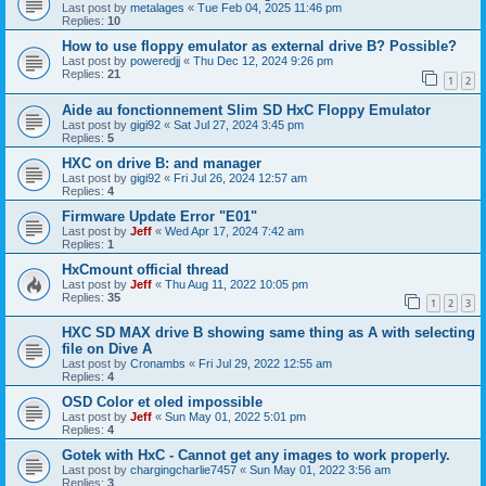
Last post by
metalages
«
Tue Feb 04, 2025 11:46 pm
Replies:
10
How to use floppy emulator as external drive B? Possible?
Last post by
poweredjj
«
Thu Dec 12, 2024 9:26 pm
Replies:
21
1
2
Aide au fonctionnement Slim SD HxC Floppy Emulator
Last post by
gigi92
«
Sat Jul 27, 2024 3:45 pm
Replies:
5
HXC on drive B: and manager
Last post by
gigi92
«
Fri Jul 26, 2024 12:57 am
Replies:
4
Firmware Update Error "E01"
Last post by
Jeff
«
Wed Apr 17, 2024 7:42 am
Replies:
1
HxCmount official thread
Last post by
Jeff
«
Thu Aug 11, 2022 10:05 pm
Replies:
35
1
2
3
HXC SD MAX drive B showing same thing as A with selecting
file on Dive A
Last post by
Cronambs
«
Fri Jul 29, 2022 12:55 am
Replies:
4
OSD Color et oled impossible
Last post by
Jeff
«
Sun May 01, 2022 5:01 pm
Replies:
4
Gotek with HxC - Cannot get any images to work properly.
Last post by
chargingcharlie7457
«
Sun May 01, 2022 3:56 am
Replies:
3