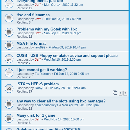
everything there.. just Nor
Last post by
Jeff
«
Mon Oct 14, 2019 11:32 pm
Replies:
12
Hxc and filenames
Last post by
Jeff
«
Thu Oct 03, 2019 7:07 pm
Replies:
8
Problems with my Gotek with Hxc
Last post by
Jeff
«
Sun Sep 15, 2019 9:09 pm
Replies:
12
MSA File format
Last post by
relo999
«
Fri Aug 09, 2019 10:44 pm
CUSB - USB Floppy emulator advice and support please
Last post by
Jeff
«
Wed Jul 10, 2019 2:30 pm
Replies:
7
I just cannot get it working?
Last post by
FatRakoon
«
Fri Jun 14, 2019 2:05 am
Replies:
7
.STX to HFEv3 problem
Last post by
RobyF
«
Tue May 28, 2019 9:41 am
Replies:
27
1
2
any way to clear all the slots using hxc manager?
Last post by
spacedmonkeys
«
Mon Apr 29, 2019 3:29 pm
Replies:
13
Many disk for 1 game
Last post by
Jeff
«
Wed Nov 14, 2018 10:00 pm
Replies:
5
Gotek as external on Atari 520STFM