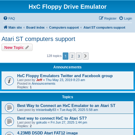
HxC Floppy Drive Emulator
FAQ
Register
Login
Main site
Board index
Computers support
Atari ST computers support
Atari ST computers support
New Topic
1
2
3
Next
128 topics
Announcements
HxC Floppy Emulators Twitter and Facebook group
Last post by
Jeff
«
Thu May 23, 2019 8:23 am
Posted in
Announcements
Replies:
1
Topics
Best Way to Connect an HxC Emulator to an Atari ST
Last post by
tristanbailly83
«
Tue Aug 05, 2025 5:58 am
Best way to connect HxC to Atari ST?
Last post by
gokudo
«
Fri Jun 27, 2025 1:44 pm
Replies:
2
4.23MB DSDD Atart FAT12 image