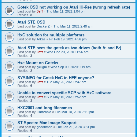
Gotek OSD not working on Atari Hi-Res (wrong refresh rate)
Last post by
Jeff
«
Thu Mar 11, 2021 1:04 pm
Replies:
8
Atari STE OSD
Last post by
DeckerZ
«
Thu Mar 11, 2021 2:40 am
HxC solution for multiple platforms
Last post by
Arkas
«
Fri Feb 19, 2021 4:56 pm
Atari STE sees the gotek as two drives (both A: and B:)
Last post by
Jeff
«
Wed Dec 23, 2020 11:56 am
Replies:
3
Hxc Mount on Goteks
Last post by
g4ugm
«
Wed Sep 09, 2020 9:19 am
Replies:
2
SYSINFO for Gotek HxC in HFE anyone?
Last post by
Jeff
«
Tue May 26, 2020 7:47 am
Replies:
6
Unable to convert specific SCP with HxC software
Last post by
Jeff
«
Sun May 10, 2020 7:52 pm
Replies:
3
HXC2001 and long filenames
Last post by
Jimbronie
«
Tue Mar 10, 2020 7:19 pm
Replies:
4
ST Spectre Mac Image Support
Last post by
goochman
«
Tue Jan 21, 2020 3:31 pm
Replies:
6