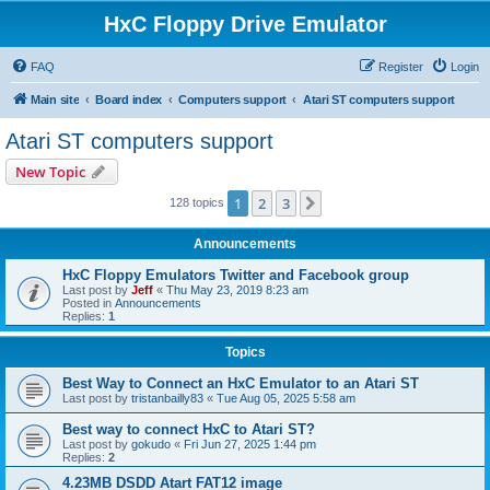
HxC Floppy Drive Emulator
FAQ
Register
Login
Main site
Board index
Computers support
Atari ST computers support
Atari ST computers support
New Topic
1
2
3
Next
128 topics
Announcements
HxC Floppy Emulators Twitter and Facebook group
Last post by
Jeff
«
Thu May 23, 2019 8:23 am
Posted in
Announcements
Replies:
1
Topics
Best Way to Connect an HxC Emulator to an Atari ST
Last post by
tristanbailly83
«
Tue Aug 05, 2025 5:58 am
Best way to connect HxC to Atari ST?
Last post by
gokudo
«
Fri Jun 27, 2025 1:44 pm
Replies:
2
4.23MB DSDD Atart FAT12 image