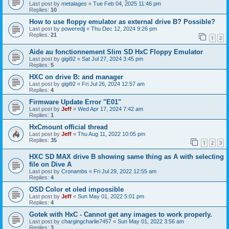
Last post by
metalages
«
Tue Feb 04, 2025 11:46 pm
Replies:
10
How to use floppy emulator as external drive B? Possible?
Last post by
poweredjj
«
Thu Dec 12, 2024 9:26 pm
Replies:
21
1
2
Aide au fonctionnement Slim SD HxC Floppy Emulator
Last post by
gigi92
«
Sat Jul 27, 2024 3:45 pm
Replies:
5
HXC on drive B: and manager
Last post by
gigi92
«
Fri Jul 26, 2024 12:57 am
Replies:
4
Firmware Update Error "E01"
Last post by
Jeff
«
Wed Apr 17, 2024 7:42 am
Replies:
1
HxCmount official thread
Last post by
Jeff
«
Thu Aug 11, 2022 10:05 pm
Replies:
35
1
2
3
HXC SD MAX drive B showing same thing as A with selecting
file on Dive A
Last post by
Cronambs
«
Fri Jul 29, 2022 12:55 am
Replies:
4
OSD Color et oled impossible
Last post by
Jeff
«
Sun May 01, 2022 5:01 pm
Replies:
4
Gotek with HxC - Cannot get any images to work properly.
Last post by
chargingcharlie7457
«
Sun May 01, 2022 3:56 am
Replies:
3