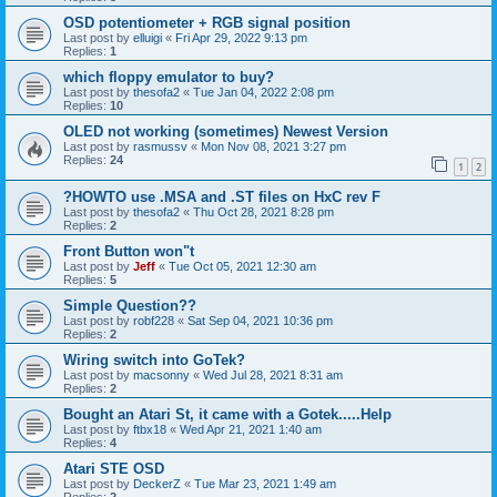
OSD potentiometer + RGB signal position
Last post by
elluigi
«
Fri Apr 29, 2022 9:13 pm
Replies:
1
which floppy emulator to buy?
Last post by
thesofa2
«
Tue Jan 04, 2022 2:08 pm
Replies:
10
OLED not working (sometimes) Newest Version
Last post by
rasmussv
«
Mon Nov 08, 2021 3:27 pm
Replies:
24
1
2
?HOWTO use .MSA and .ST files on HxC rev F
Last post by
thesofa2
«
Thu Oct 28, 2021 8:28 pm
Replies:
2
Front Button won"t
Last post by
Jeff
«
Tue Oct 05, 2021 12:30 am
Replies:
5
Simple Question??
Last post by
robf228
«
Sat Sep 04, 2021 10:36 pm
Replies:
2
Wiring switch into GoTek?
Last post by
macsonny
«
Wed Jul 28, 2021 8:31 am
Replies:
2
Bought an Atari St, it came with a Gotek.....Help
Last post by
ftbx18
«
Wed Apr 21, 2021 1:40 am
Replies:
4
Atari STE OSD
Last post by
DeckerZ
«
Tue Mar 23, 2021 1:49 am
Replies:
2