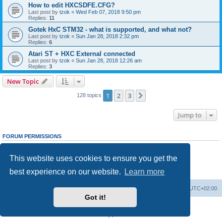
How to edit HXCSDFE.CFG?
Last post by
tzok
«
Wed Feb 07, 2018 9:50 pm
Replies:
11
Gotek HxC STM32 - what is supported, and what not?
Last post by
tzok
«
Sun Jan 28, 2018 2:32 pm
Replies:
6
Atari ST + HXC External connected
Last post by
tzok
«
Sun Jan 28, 2018 12:26 am
Replies:
3
New Topic
1
2
3
Next
128 topics
Jump to
FORUM PERMISSIONS
You
cannot
post new topics in this forum
You
cannot
reply to topics in this forum
This website uses cookies to ensure you get the
You
cannot
edit your posts in this forum
You
cannot
delete your posts in this forum
best experience on our website.
Learn more
You
cannot
post attachments in this forum
Main site
Board index
Delete cookies
All times are
UTC+02:00
Got it!
Powered by
phpBB
® Forum Software © phpBB Limited
Privacy
|
Terms