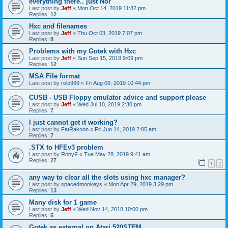
everything there.. just Nor
Last post by
Jeff
«
Mon Oct 14, 2019 11:32 pm
Replies:
12
Hxc and filenames
Last post by
Jeff
«
Thu Oct 03, 2019 7:07 pm
Replies:
8
Problems with my Gotek with Hxc
Last post by
Jeff
«
Sun Sep 15, 2019 9:09 pm
Replies:
12
MSA File format
Last post by
relo999
«
Fri Aug 09, 2019 10:44 pm
CUSB - USB Floppy emulator advice and support please
Last post by
Jeff
«
Wed Jul 10, 2019 2:30 pm
Replies:
7
I just cannot get it working?
Last post by
FatRakoon
«
Fri Jun 14, 2019 2:05 am
Replies:
7
.STX to HFEv3 problem
Last post by
RobyF
«
Tue May 28, 2019 9:41 am
Replies:
27
1
2
any way to clear all the slots using hxc manager?
Last post by
spacedmonkeys
«
Mon Apr 29, 2019 3:29 pm
Replies:
13
Many disk for 1 game
Last post by
Jeff
«
Wed Nov 14, 2018 10:00 pm
Replies:
5
Gotek as external on Atari 520STFM