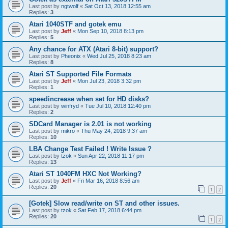
Last post by
ngtwolf
«
Sat Oct 13, 2018 12:55 am
Replies:
3
Atari 1040STF and gotek emu
Last post by
Jeff
«
Mon Sep 10, 2018 8:13 pm
Replies:
5
Any chance for ATX (Atari 8-bit) support?
Last post by
Pheonix
«
Wed Jul 25, 2018 8:23 am
Replies:
8
Atari ST Supported File Formats
Last post by
Jeff
«
Mon Jul 23, 2018 3:32 pm
Replies:
1
speedincrease when set for HD disks?
Last post by
winfryd
«
Tue Jul 10, 2018 12:40 pm
Replies:
2
SDCard Manager is 2.01 is not working
Last post by
mikro
«
Thu May 24, 2018 9:37 am
Replies:
10
LBA Change Test Failed ! Write Issue ?
Last post by
tzok
«
Sun Apr 22, 2018 11:17 pm
Replies:
13
Atari ST 1040FM HXC Not Working?
Last post by
Jeff
«
Fri Mar 16, 2018 8:56 am
Replies:
20
1
2
[Gotek] Slow read/write on ST and other issues.
Last post by
tzok
«
Sat Feb 17, 2018 6:44 pm
Replies:
20
1
2