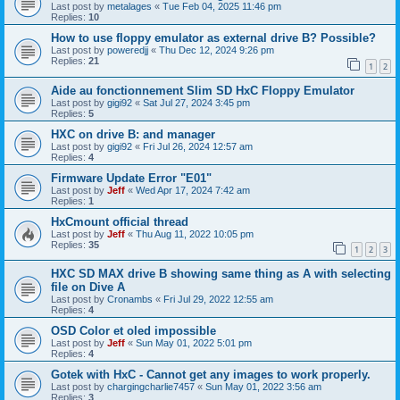
Last post by
metalages
«
Tue Feb 04, 2025 11:46 pm
Replies:
10
How to use floppy emulator as external drive B? Possible?
Last post by
poweredjj
«
Thu Dec 12, 2024 9:26 pm
Replies:
21
1
2
Aide au fonctionnement Slim SD HxC Floppy Emulator
Last post by
gigi92
«
Sat Jul 27, 2024 3:45 pm
Replies:
5
HXC on drive B: and manager
Last post by
gigi92
«
Fri Jul 26, 2024 12:57 am
Replies:
4
Firmware Update Error "E01"
Last post by
Jeff
«
Wed Apr 17, 2024 7:42 am
Replies:
1
HxCmount official thread
Last post by
Jeff
«
Thu Aug 11, 2022 10:05 pm
Replies:
35
1
2
3
HXC SD MAX drive B showing same thing as A with selecting
file on Dive A
Last post by
Cronambs
«
Fri Jul 29, 2022 12:55 am
Replies:
4
OSD Color et oled impossible
Last post by
Jeff
«
Sun May 01, 2022 5:01 pm
Replies:
4
Gotek with HxC - Cannot get any images to work properly.
Last post by
chargingcharlie7457
«
Sun May 01, 2022 3:56 am
Replies:
3