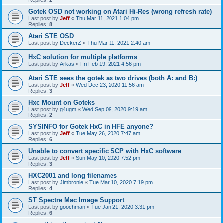
Gotek OSD not working on Atari Hi-Res (wrong refresh rate)
Last post by
Jeff
«
Thu Mar 11, 2021 1:04 pm
Replies:
8
Atari STE OSD
Last post by
DeckerZ
«
Thu Mar 11, 2021 2:40 am
HxC solution for multiple platforms
Last post by
Arkas
«
Fri Feb 19, 2021 4:56 pm
Atari STE sees the gotek as two drives (both A: and B:)
Last post by
Jeff
«
Wed Dec 23, 2020 11:56 am
Replies:
3
Hxc Mount on Goteks
Last post by
g4ugm
«
Wed Sep 09, 2020 9:19 am
Replies:
2
SYSINFO for Gotek HxC in HFE anyone?
Last post by
Jeff
«
Tue May 26, 2020 7:47 am
Replies:
6
Unable to convert specific SCP with HxC software
Last post by
Jeff
«
Sun May 10, 2020 7:52 pm
Replies:
3
HXC2001 and long filenames
Last post by
Jimbronie
«
Tue Mar 10, 2020 7:19 pm
Replies:
4
ST Spectre Mac Image Support
Last post by
goochman
«
Tue Jan 21, 2020 3:31 pm
Replies:
6