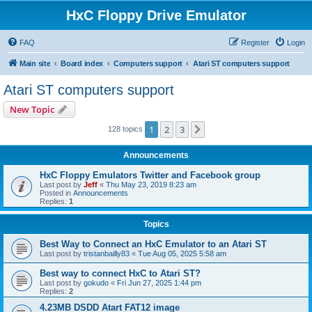
HxC Floppy Drive Emulator
FAQ
Register
Login
Main site
Board index
Computers support
Atari ST computers support
Atari ST computers support
New Topic
1
2
3
Next
128 topics
Announcements
HxC Floppy Emulators Twitter and Facebook group
Last post by
Jeff
«
Thu May 23, 2019 8:23 am
Posted in
Announcements
Replies:
1
Topics
Best Way to Connect an HxC Emulator to an Atari ST
Last post by
tristanbailly83
«
Tue Aug 05, 2025 5:58 am
Best way to connect HxC to Atari ST?
Last post by
gokudo
«
Fri Jun 27, 2025 1:44 pm
Replies:
2
4.23MB DSDD Atart FAT12 image