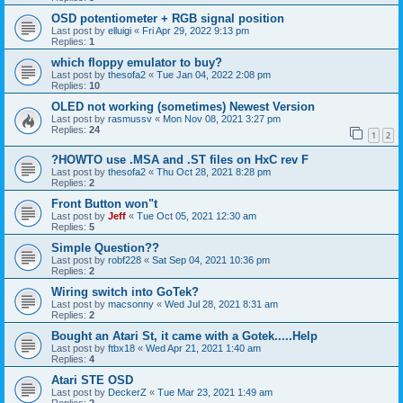
OSD potentiometer + RGB signal position
Last post by
elluigi
«
Fri Apr 29, 2022 9:13 pm
Replies:
1
which floppy emulator to buy?
Last post by
thesofa2
«
Tue Jan 04, 2022 2:08 pm
Replies:
10
OLED not working (sometimes) Newest Version
Last post by
rasmussv
«
Mon Nov 08, 2021 3:27 pm
Replies:
24
1
2
?HOWTO use .MSA and .ST files on HxC rev F
Last post by
thesofa2
«
Thu Oct 28, 2021 8:28 pm
Replies:
2
Front Button won"t
Last post by
Jeff
«
Tue Oct 05, 2021 12:30 am
Replies:
5
Simple Question??
Last post by
robf228
«
Sat Sep 04, 2021 10:36 pm
Replies:
2
Wiring switch into GoTek?
Last post by
macsonny
«
Wed Jul 28, 2021 8:31 am
Replies:
2
Bought an Atari St, it came with a Gotek.....Help
Last post by
ftbx18
«
Wed Apr 21, 2021 1:40 am
Replies:
4
Atari STE OSD
Last post by
DeckerZ
«
Tue Mar 23, 2021 1:49 am
Replies:
2