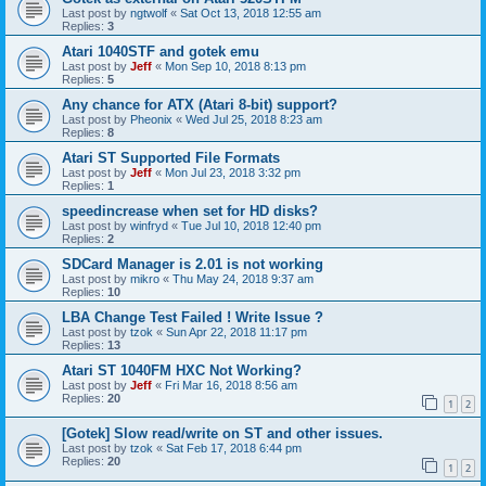
Last post by
ngtwolf
«
Sat Oct 13, 2018 12:55 am
Replies:
3
Atari 1040STF and gotek emu
Last post by
Jeff
«
Mon Sep 10, 2018 8:13 pm
Replies:
5
Any chance for ATX (Atari 8-bit) support?
Last post by
Pheonix
«
Wed Jul 25, 2018 8:23 am
Replies:
8
Atari ST Supported File Formats
Last post by
Jeff
«
Mon Jul 23, 2018 3:32 pm
Replies:
1
speedincrease when set for HD disks?
Last post by
winfryd
«
Tue Jul 10, 2018 12:40 pm
Replies:
2
SDCard Manager is 2.01 is not working
Last post by
mikro
«
Thu May 24, 2018 9:37 am
Replies:
10
LBA Change Test Failed ! Write Issue ?
Last post by
tzok
«
Sun Apr 22, 2018 11:17 pm
Replies:
13
Atari ST 1040FM HXC Not Working?
Last post by
Jeff
«
Fri Mar 16, 2018 8:56 am
Replies:
20
1
2
[Gotek] Slow read/write on ST and other issues.
Last post by
tzok
«
Sat Feb 17, 2018 6:44 pm
Replies:
20
1
2