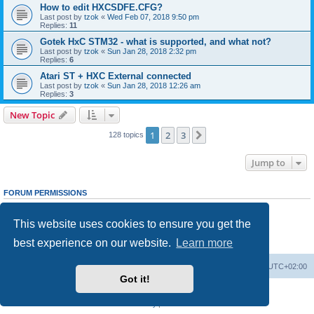
How to edit HXCSDFE.CFG?
Last post by
tzok
«
Wed Feb 07, 2018 9:50 pm
Replies:
11
Gotek HxC STM32 - what is supported, and what not?
Last post by
tzok
«
Sun Jan 28, 2018 2:32 pm
Replies:
6
Atari ST + HXC External connected
Last post by
tzok
«
Sun Jan 28, 2018 12:26 am
Replies:
3
New Topic
1
2
3
Next
128 topics
Jump to
FORUM PERMISSIONS
You
cannot
post new topics in this forum
You
cannot
reply to topics in this forum
This website uses cookies to ensure you get the
You
cannot
edit your posts in this forum
You
cannot
delete your posts in this forum
best experience on our website.
Learn more
You
cannot
post attachments in this forum
Main site
Board index
Delete cookies
All times are
UTC+02:00
Got it!
Powered by
phpBB
® Forum Software © phpBB Limited
Privacy
|
Terms