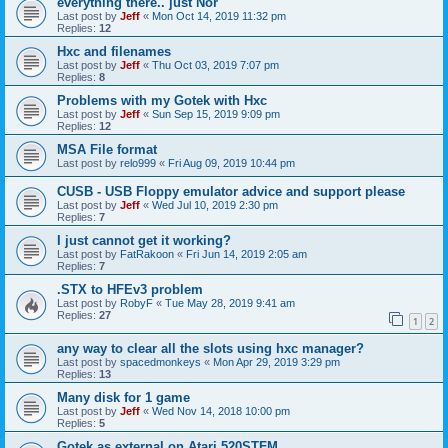
everything there.. just Nor
Last post by
Jeff
«
Mon Oct 14, 2019 11:32 pm
Replies:
12
Hxc and filenames
Last post by
Jeff
«
Thu Oct 03, 2019 7:07 pm
Replies:
8
Problems with my Gotek with Hxc
Last post by
Jeff
«
Sun Sep 15, 2019 9:09 pm
Replies:
12
MSA File format
Last post by
relo999
«
Fri Aug 09, 2019 10:44 pm
CUSB - USB Floppy emulator advice and support please
Last post by
Jeff
«
Wed Jul 10, 2019 2:30 pm
Replies:
7
I just cannot get it working?
Last post by
FatRakoon
«
Fri Jun 14, 2019 2:05 am
Replies:
7
.STX to HFEv3 problem
Last post by
RobyF
«
Tue May 28, 2019 9:41 am
Replies:
27
1
2
any way to clear all the slots using hxc manager?
Last post by
spacedmonkeys
«
Mon Apr 29, 2019 3:29 pm
Replies:
13
Many disk for 1 game
Last post by
Jeff
«
Wed Nov 14, 2018 10:00 pm
Replies:
5
Gotek as external on Atari 520STFM