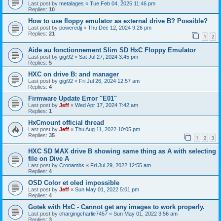
Last post by
metalages
«
Tue Feb 04, 2025 11:46 pm
Replies:
10
How to use floppy emulator as external drive B? Possible?
Last post by
poweredjj
«
Thu Dec 12, 2024 9:26 pm
Replies:
21
1
2
Aide au fonctionnement Slim SD HxC Floppy Emulator
Last post by
gigi92
«
Sat Jul 27, 2024 3:45 pm
Replies:
5
HXC on drive B: and manager
Last post by
gigi92
«
Fri Jul 26, 2024 12:57 am
Replies:
4
Firmware Update Error "E01"
Last post by
Jeff
«
Wed Apr 17, 2024 7:42 am
Replies:
1
HxCmount official thread
Last post by
Jeff
«
Thu Aug 11, 2022 10:05 pm
Replies:
35
1
2
3
HXC SD MAX drive B showing same thing as A with selecting
file on Dive A
Last post by
Cronambs
«
Fri Jul 29, 2022 12:55 am
Replies:
4
OSD Color et oled impossible
Last post by
Jeff
«
Sun May 01, 2022 5:01 pm
Replies:
4
Gotek with HxC - Cannot get any images to work properly.
Last post by
chargingcharlie7457
«
Sun May 01, 2022 3:56 am
Replies:
3