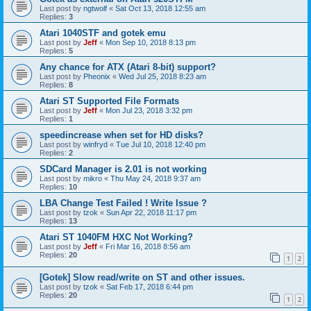
Last post by
ngtwolf
«
Sat Oct 13, 2018 12:55 am
Replies:
3
Atari 1040STF and gotek emu
Last post by
Jeff
«
Mon Sep 10, 2018 8:13 pm
Replies:
5
Any chance for ATX (Atari 8-bit) support?
Last post by
Pheonix
«
Wed Jul 25, 2018 8:23 am
Replies:
8
Atari ST Supported File Formats
Last post by
Jeff
«
Mon Jul 23, 2018 3:32 pm
Replies:
1
speedincrease when set for HD disks?
Last post by
winfryd
«
Tue Jul 10, 2018 12:40 pm
Replies:
2
SDCard Manager is 2.01 is not working
Last post by
mikro
«
Thu May 24, 2018 9:37 am
Replies:
10
LBA Change Test Failed ! Write Issue ?
Last post by
tzok
«
Sun Apr 22, 2018 11:17 pm
Replies:
13
Atari ST 1040FM HXC Not Working?
Last post by
Jeff
«
Fri Mar 16, 2018 8:56 am
Replies:
20
1
2
[Gotek] Slow read/write on ST and other issues.
Last post by
tzok
«
Sat Feb 17, 2018 6:44 pm
Replies:
20
1
2