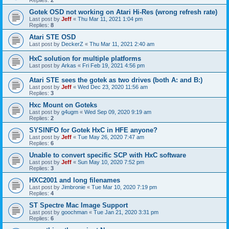
Gotek OSD not working on Atari Hi-Res (wrong refresh rate)
Last post by
Jeff
«
Thu Mar 11, 2021 1:04 pm
Replies:
8
Atari STE OSD
Last post by
DeckerZ
«
Thu Mar 11, 2021 2:40 am
HxC solution for multiple platforms
Last post by
Arkas
«
Fri Feb 19, 2021 4:56 pm
Atari STE sees the gotek as two drives (both A: and B:)
Last post by
Jeff
«
Wed Dec 23, 2020 11:56 am
Replies:
3
Hxc Mount on Goteks
Last post by
g4ugm
«
Wed Sep 09, 2020 9:19 am
Replies:
2
SYSINFO for Gotek HxC in HFE anyone?
Last post by
Jeff
«
Tue May 26, 2020 7:47 am
Replies:
6
Unable to convert specific SCP with HxC software
Last post by
Jeff
«
Sun May 10, 2020 7:52 pm
Replies:
3
HXC2001 and long filenames
Last post by
Jimbronie
«
Tue Mar 10, 2020 7:19 pm
Replies:
4
ST Spectre Mac Image Support
Last post by
goochman
«
Tue Jan 21, 2020 3:31 pm
Replies:
6