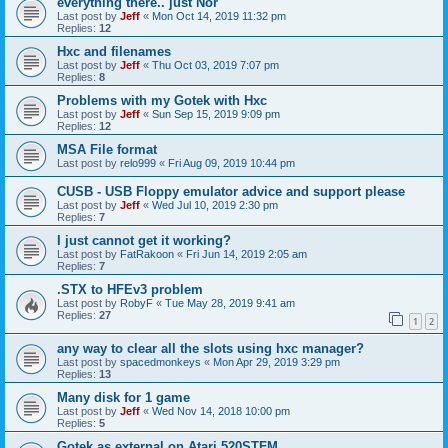
everything there.. just Nor
Last post by
Jeff
«
Mon Oct 14, 2019 11:32 pm
Replies:
12
Hxc and filenames
Last post by
Jeff
«
Thu Oct 03, 2019 7:07 pm
Replies:
8
Problems with my Gotek with Hxc
Last post by
Jeff
«
Sun Sep 15, 2019 9:09 pm
Replies:
12
MSA File format
Last post by
relo999
«
Fri Aug 09, 2019 10:44 pm
CUSB - USB Floppy emulator advice and support please
Last post by
Jeff
«
Wed Jul 10, 2019 2:30 pm
Replies:
7
I just cannot get it working?
Last post by
FatRakoon
«
Fri Jun 14, 2019 2:05 am
Replies:
7
.STX to HFEv3 problem
Last post by
RobyF
«
Tue May 28, 2019 9:41 am
Replies:
27
1
2
any way to clear all the slots using hxc manager?
Last post by
spacedmonkeys
«
Mon Apr 29, 2019 3:29 pm
Replies:
13
Many disk for 1 game
Last post by
Jeff
«
Wed Nov 14, 2018 10:00 pm
Replies:
5
Gotek as external on Atari 520STFM