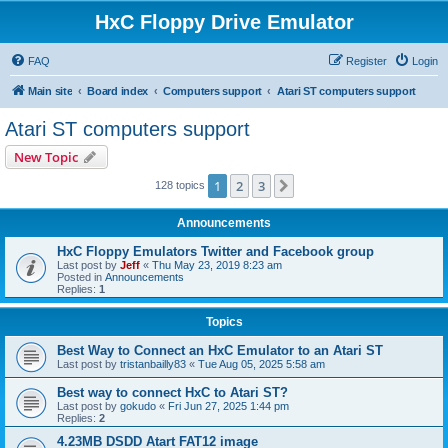
HxC Floppy Drive Emulator
FAQ
Register
Login
Main site
Board index
Computers support
Atari ST computers support
Atari ST computers support
New Topic
1
2
3
Next
128 topics
Announcements
HxC Floppy Emulators Twitter and Facebook group
Last post by
Jeff
«
Thu May 23, 2019 8:23 am
Posted in
Announcements
Replies:
1
Topics
Best Way to Connect an HxC Emulator to an Atari ST
Last post by
tristanbailly83
«
Tue Aug 05, 2025 5:58 am
Best way to connect HxC to Atari ST?
Last post by
gokudo
«
Fri Jun 27, 2025 1:44 pm
Replies:
2
4.23MB DSDD Atart FAT12 image