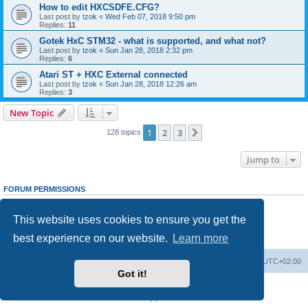
How to edit HXCSDFE.CFG?
Last post by
tzok
«
Wed Feb 07, 2018 9:50 pm
Replies:
11
Gotek HxC STM32 - what is supported, and what not?
Last post by
tzok
«
Sun Jan 28, 2018 2:32 pm
Replies:
6
Atari ST + HXC External connected
Last post by
tzok
«
Sun Jan 28, 2018 12:26 am
Replies:
3
New Topic
1
2
3
Next
128 topics
Jump to
FORUM PERMISSIONS
You
cannot
post new topics in this forum
You
cannot
reply to topics in this forum
This website uses cookies to ensure you get the
You
cannot
edit your posts in this forum
You
cannot
delete your posts in this forum
best experience on our website.
Learn more
You
cannot
post attachments in this forum
Main site
Board index
Delete cookies
All times are
UTC+02:00
Got it!
Powered by
phpBB
® Forum Software © phpBB Limited
Privacy
|
Terms