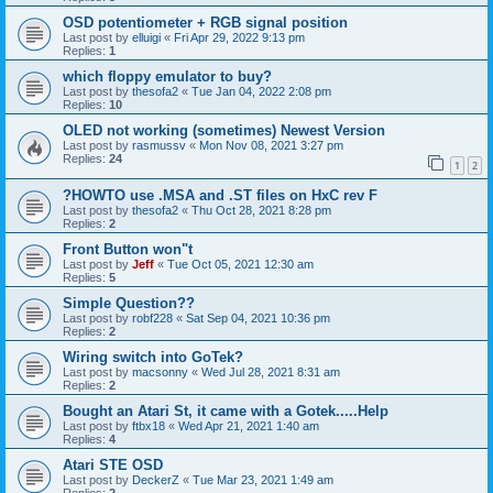
OSD potentiometer + RGB signal position
Last post by
elluigi
«
Fri Apr 29, 2022 9:13 pm
Replies:
1
which floppy emulator to buy?
Last post by
thesofa2
«
Tue Jan 04, 2022 2:08 pm
Replies:
10
OLED not working (sometimes) Newest Version
Last post by
rasmussv
«
Mon Nov 08, 2021 3:27 pm
Replies:
24
1
2
?HOWTO use .MSA and .ST files on HxC rev F
Last post by
thesofa2
«
Thu Oct 28, 2021 8:28 pm
Replies:
2
Front Button won"t
Last post by
Jeff
«
Tue Oct 05, 2021 12:30 am
Replies:
5
Simple Question??
Last post by
robf228
«
Sat Sep 04, 2021 10:36 pm
Replies:
2
Wiring switch into GoTek?
Last post by
macsonny
«
Wed Jul 28, 2021 8:31 am
Replies:
2
Bought an Atari St, it came with a Gotek.....Help
Last post by
ftbx18
«
Wed Apr 21, 2021 1:40 am
Replies:
4
Atari STE OSD
Last post by
DeckerZ
«
Tue Mar 23, 2021 1:49 am
Replies:
2