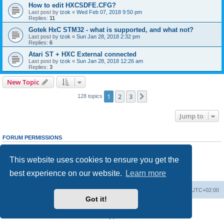
How to edit HXCSDFE.CFG?
Last post by
tzok
«
Wed Feb 07, 2018 9:50 pm
Replies:
11
Gotek HxC STM32 - what is supported, and what not?
Last post by
tzok
«
Sun Jan 28, 2018 2:32 pm
Replies:
6
Atari ST + HXC External connected
Last post by
tzok
«
Sun Jan 28, 2018 12:26 am
Replies:
3
New Topic
1
2
3
Next
128 topics
Jump to
FORUM PERMISSIONS
You
cannot
post new topics in this forum
You
cannot
reply to topics in this forum
This website uses cookies to ensure you get the
You
cannot
edit your posts in this forum
You
cannot
delete your posts in this forum
best experience on our website.
Learn more
You
cannot
post attachments in this forum
Main site
Board index
Delete cookies
All times are
UTC+02:00
Got it!
Powered by
phpBB
® Forum Software © phpBB Limited
Privacy
|
Terms