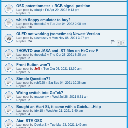
OSD potentiometer + RGB signal position
Last post by
elluigi
«
Fri Apr 29, 2022 9:13 pm
Replies:
1
which floppy emulator to buy?
Last post by
thesofa2
«
Tue Jan 04, 2022 2:08 pm
Replies:
10
OLED not working (sometimes) Newest Version
Last post by
rasmussv
«
Mon Nov 08, 2021 3:27 pm
Replies:
24
1
2
?HOWTO use .MSA and .ST files on HxC rev F
Last post by
thesofa2
«
Thu Oct 28, 2021 8:28 pm
Replies:
2
Front Button won"t
Last post by
Jeff
«
Tue Oct 05, 2021 12:30 am
Replies:
5
Simple Question??
Last post by
robf228
«
Sat Sep 04, 2021 10:36 pm
Replies:
2
Wiring switch into GoTek?
Last post by
macsonny
«
Wed Jul 28, 2021 8:31 am
Replies:
2
Bought an Atari St, it came with a Gotek.....Help
Last post by
ftbx18
«
Wed Apr 21, 2021 1:40 am
Replies:
4
Atari STE OSD
Last post by
DeckerZ
«
Tue Mar 23, 2021 1:49 am
Replies:
2