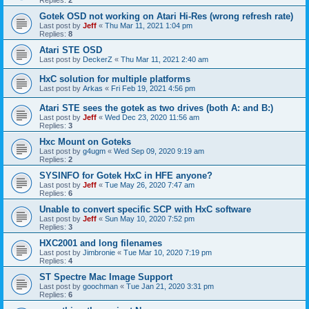
Gotek OSD not working on Atari Hi-Res (wrong refresh rate)
Last post by
Jeff
«
Thu Mar 11, 2021 1:04 pm
Replies:
8
Atari STE OSD
Last post by
DeckerZ
«
Thu Mar 11, 2021 2:40 am
HxC solution for multiple platforms
Last post by
Arkas
«
Fri Feb 19, 2021 4:56 pm
Atari STE sees the gotek as two drives (both A: and B:)
Last post by
Jeff
«
Wed Dec 23, 2020 11:56 am
Replies:
3
Hxc Mount on Goteks
Last post by
g4ugm
«
Wed Sep 09, 2020 9:19 am
Replies:
2
SYSINFO for Gotek HxC in HFE anyone?
Last post by
Jeff
«
Tue May 26, 2020 7:47 am
Replies:
6
Unable to convert specific SCP with HxC software
Last post by
Jeff
«
Sun May 10, 2020 7:52 pm
Replies:
3
HXC2001 and long filenames
Last post by
Jimbronie
«
Tue Mar 10, 2020 7:19 pm
Replies:
4
ST Spectre Mac Image Support
Last post by
goochman
«
Tue Jan 21, 2020 3:31 pm
Replies:
6