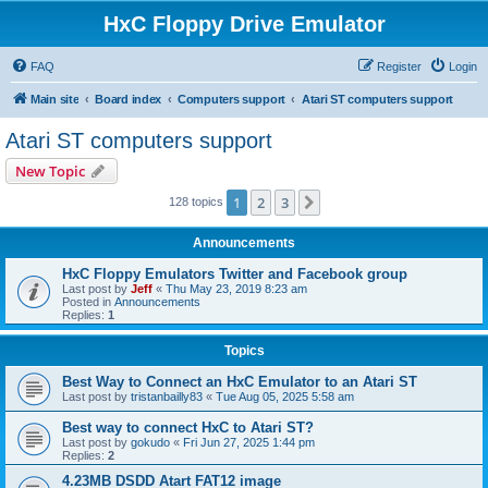
HxC Floppy Drive Emulator
FAQ
Register
Login
Main site
Board index
Computers support
Atari ST computers support
Atari ST computers support
New Topic
1
2
3
Next
128 topics
Announcements
HxC Floppy Emulators Twitter and Facebook group
Last post by
Jeff
«
Thu May 23, 2019 8:23 am
Posted in
Announcements
Replies:
1
Topics
Best Way to Connect an HxC Emulator to an Atari ST
Last post by
tristanbailly83
«
Tue Aug 05, 2025 5:58 am
Best way to connect HxC to Atari ST?
Last post by
gokudo
«
Fri Jun 27, 2025 1:44 pm
Replies:
2
4.23MB DSDD Atart FAT12 image