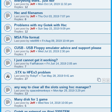
everything there.. just Nor
Last post by
Jeff
«
Mon Oct 14, 2019 11:32 pm
Replies:
12
Hxc and filenames
Last post by
Jeff
«
Thu Oct 03, 2019 7:07 pm
Replies:
8
Problems with my Gotek with Hxc
Last post by
Jeff
«
Sun Sep 15, 2019 9:09 pm
Replies:
12
MSA File format
Last post by
relo999
«
Fri Aug 09, 2019 10:44 pm
CUSB - USB Floppy emulator advice and support please
Last post by
Jeff
«
Wed Jul 10, 2019 2:30 pm
Replies:
7
I just cannot get it working?
Last post by
FatRakoon
«
Fri Jun 14, 2019 2:05 am
Replies:
7
.STX to HFEv3 problem
Last post by
RobyF
«
Tue May 28, 2019 9:41 am
Replies:
27
1
2
any way to clear all the slots using hxc manager?
Last post by
spacedmonkeys
«
Mon Apr 29, 2019 3:29 pm
Replies:
13
Many disk for 1 game
Last post by
Jeff
«
Wed Nov 14, 2018 10:00 pm
Replies:
5
Gotek as external on Atari 520STFM