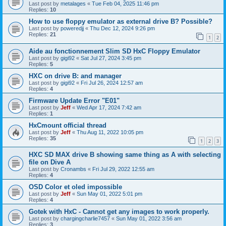
Last post by
metalages
«
Tue Feb 04, 2025 11:46 pm
Replies:
10
How to use floppy emulator as external drive B? Possible?
Last post by
poweredjj
«
Thu Dec 12, 2024 9:26 pm
Replies:
21
1
2
Aide au fonctionnement Slim SD HxC Floppy Emulator
Last post by
gigi92
«
Sat Jul 27, 2024 3:45 pm
Replies:
5
HXC on drive B: and manager
Last post by
gigi92
«
Fri Jul 26, 2024 12:57 am
Replies:
4
Firmware Update Error "E01"
Last post by
Jeff
«
Wed Apr 17, 2024 7:42 am
Replies:
1
HxCmount official thread
Last post by
Jeff
«
Thu Aug 11, 2022 10:05 pm
Replies:
35
1
2
3
HXC SD MAX drive B showing same thing as A with selecting
file on Dive A
Last post by
Cronambs
«
Fri Jul 29, 2022 12:55 am
Replies:
4
OSD Color et oled impossible
Last post by
Jeff
«
Sun May 01, 2022 5:01 pm
Replies:
4
Gotek with HxC - Cannot get any images to work properly.
Last post by
chargingcharlie7457
«
Sun May 01, 2022 3:56 am
Replies:
3