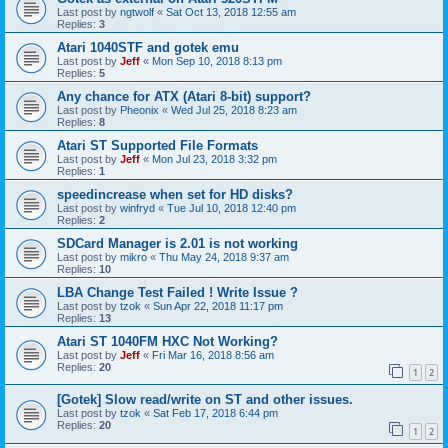
Last post by
ngtwolf
«
Sat Oct 13, 2018 12:55 am
Replies:
3
Atari 1040STF and gotek emu
Last post by
Jeff
«
Mon Sep 10, 2018 8:13 pm
Replies:
5
Any chance for ATX (Atari 8-bit) support?
Last post by
Pheonix
«
Wed Jul 25, 2018 8:23 am
Replies:
8
Atari ST Supported File Formats
Last post by
Jeff
«
Mon Jul 23, 2018 3:32 pm
Replies:
1
speedincrease when set for HD disks?
Last post by
winfryd
«
Tue Jul 10, 2018 12:40 pm
Replies:
2
SDCard Manager is 2.01 is not working
Last post by
mikro
«
Thu May 24, 2018 9:37 am
Replies:
10
LBA Change Test Failed ! Write Issue ?
Last post by
tzok
«
Sun Apr 22, 2018 11:17 pm
Replies:
13
Atari ST 1040FM HXC Not Working?
Last post by
Jeff
«
Fri Mar 16, 2018 8:56 am
Replies:
20
1
2
[Gotek] Slow read/write on ST and other issues.
Last post by
tzok
«
Sat Feb 17, 2018 6:44 pm
Replies:
20
1
2