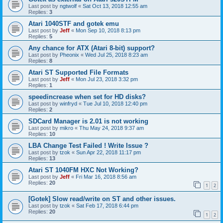
Last post by
ngtwolf
«
Sat Oct 13, 2018 12:55 am
Replies:
3
Atari 1040STF and gotek emu
Last post by
Jeff
«
Mon Sep 10, 2018 8:13 pm
Replies:
5
Any chance for ATX (Atari 8-bit) support?
Last post by
Pheonix
«
Wed Jul 25, 2018 8:23 am
Replies:
8
Atari ST Supported File Formats
Last post by
Jeff
«
Mon Jul 23, 2018 3:32 pm
Replies:
1
speedincrease when set for HD disks?
Last post by
winfryd
«
Tue Jul 10, 2018 12:40 pm
Replies:
2
SDCard Manager is 2.01 is not working
Last post by
mikro
«
Thu May 24, 2018 9:37 am
Replies:
10
LBA Change Test Failed ! Write Issue ?
Last post by
tzok
«
Sun Apr 22, 2018 11:17 pm
Replies:
13
Atari ST 1040FM HXC Not Working?
Last post by
Jeff
«
Fri Mar 16, 2018 8:56 am
Replies:
20
1
2
[Gotek] Slow read/write on ST and other issues.
Last post by
tzok
«
Sat Feb 17, 2018 6:44 pm
Replies:
20
1
2