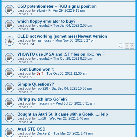
OSD potentiometer + RGB signal position
Last post by
elluigi
«
Fri Apr 29, 2022 9:13 pm
Replies:
1
which floppy emulator to buy?
Last post by
thesofa2
«
Tue Jan 04, 2022 2:08 pm
Replies:
10
OLED not working (sometimes) Newest Version
Last post by
rasmussv
«
Mon Nov 08, 2021 3:27 pm
Replies:
24
1
2
?HOWTO use .MSA and .ST files on HxC rev F
Last post by
thesofa2
«
Thu Oct 28, 2021 8:28 pm
Replies:
2
Front Button won"t
Last post by
Jeff
«
Tue Oct 05, 2021 12:30 am
Replies:
5
Simple Question??
Last post by
robf228
«
Sat Sep 04, 2021 10:36 pm
Replies:
2
Wiring switch into GoTek?
Last post by
macsonny
«
Wed Jul 28, 2021 8:31 am
Replies:
2
Bought an Atari St, it came with a Gotek.....Help
Last post by
ftbx18
«
Wed Apr 21, 2021 1:40 am
Replies:
4
Atari STE OSD
Last post by
DeckerZ
«
Tue Mar 23, 2021 1:49 am
Replies:
2