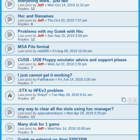
everything there.. just Nor
Last post by
Jeff
«
Mon Oct 14, 2019 11:32 pm
Replies:
12
Hxc and filenames
Last post by
Jeff
«
Thu Oct 03, 2019 7:07 pm
Replies:
8
Problems with my Gotek with Hxc
Last post by
Jeff
«
Sun Sep 15, 2019 9:09 pm
Replies:
12
MSA File format
Last post by
relo999
«
Fri Aug 09, 2019 10:44 pm
CUSB - USB Floppy emulator advice and support please
Last post by
Jeff
«
Wed Jul 10, 2019 2:30 pm
Replies:
7
I just cannot get it working?
Last post by
FatRakoon
«
Fri Jun 14, 2019 2:05 am
Replies:
7
.STX to HFEv3 problem
Last post by
RobyF
«
Tue May 28, 2019 9:41 am
Replies:
27
1
2
any way to clear all the slots using hxc manager?
Last post by
spacedmonkeys
«
Mon Apr 29, 2019 3:29 pm
Replies:
13
Many disk for 1 game
Last post by
Jeff
«
Wed Nov 14, 2018 10:00 pm
Replies:
5
Gotek as external on Atari 520STFM