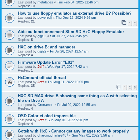
Last post by
metalages
«
Tue Feb 04, 2025 11:46 pm
Replies:
10
How to use floppy emulator as external drive B? Possible?
Last post by
poweredjj
«
Thu Dec 12, 2024 9:26 pm
Replies:
21
1
2
Aide au fonctionnement Slim SD HxC Floppy Emulator
Last post by
gigi92
«
Sat Jul 27, 2024 3:45 pm
Replies:
5
HXC on drive B: and manager
Last post by
gigi92
«
Fri Jul 26, 2024 12:57 am
Replies:
4
Firmware Update Error "E01"
Last post by
Jeff
«
Wed Apr 17, 2024 7:42 am
Replies:
1
HxCmount official thread
Last post by
Jeff
«
Thu Aug 11, 2022 10:05 pm
Replies:
35
1
2
3
HXC SD MAX drive B showing same thing as A with selecting
file on Dive A
Last post by
Cronambs
«
Fri Jul 29, 2022 12:55 am
Replies:
4
OSD Color et oled impossible
Last post by
Jeff
«
Sun May 01, 2022 5:01 pm
Replies:
4
Gotek with HxC - Cannot get any images to work properly.
Last post by
chargingcharlie7457
«
Sun May 01, 2022 3:56 am
Replies:
3