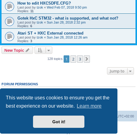
How to edit HXCSDFE.CFG?
Last post by
tzok
«
Wed Feb 07, 2018 9:50 pm
Replies:
11
Gotek HxC STM32 - what is supported, and what not?
Last post by
tzok
«
Sun Jan 28, 2018 2:32 pm
Replies:
6
Atari ST + HXC External connected
Last post by
tzok
«
Sun Jan 28, 2018 12:26 am
Replies:
3
New Topic
1
2
3
Next
128 topics
Jump to
FORUM PERMISSIONS
You
cannot
post new topics in this forum
You
cannot
reply to topics in this forum
This website uses cookies to ensure you get the
You
cannot
edit your posts in this forum
You
cannot
delete your posts in this forum
best experience on our website.
Learn more
You
cannot
post attachments in this forum
Main site
Board index
Delete cookies
All times are
UTC+02:00
Got it!
Powered by
phpBB
® Forum Software © phpBB Limited
Privacy
|
Terms