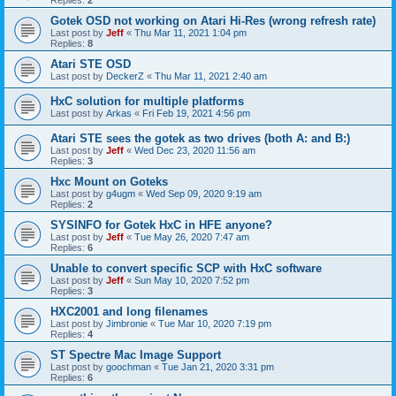
Gotek OSD not working on Atari Hi-Res (wrong refresh rate)
Last post by
Jeff
«
Thu Mar 11, 2021 1:04 pm
Replies:
8
Atari STE OSD
Last post by
DeckerZ
«
Thu Mar 11, 2021 2:40 am
HxC solution for multiple platforms
Last post by
Arkas
«
Fri Feb 19, 2021 4:56 pm
Atari STE sees the gotek as two drives (both A: and B:)
Last post by
Jeff
«
Wed Dec 23, 2020 11:56 am
Replies:
3
Hxc Mount on Goteks
Last post by
g4ugm
«
Wed Sep 09, 2020 9:19 am
Replies:
2
SYSINFO for Gotek HxC in HFE anyone?
Last post by
Jeff
«
Tue May 26, 2020 7:47 am
Replies:
6
Unable to convert specific SCP with HxC software
Last post by
Jeff
«
Sun May 10, 2020 7:52 pm
Replies:
3
HXC2001 and long filenames
Last post by
Jimbronie
«
Tue Mar 10, 2020 7:19 pm
Replies:
4
ST Spectre Mac Image Support
Last post by
goochman
«
Tue Jan 21, 2020 3:31 pm
Replies:
6