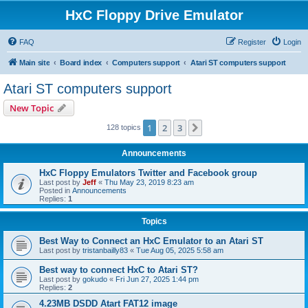
HxC Floppy Drive Emulator
FAQ
Register
Login
Main site
Board index
Computers support
Atari ST computers support
Atari ST computers support
New Topic
1
2
3
Next
128 topics
Announcements
HxC Floppy Emulators Twitter and Facebook group
Last post by
Jeff
«
Thu May 23, 2019 8:23 am
Posted in
Announcements
Replies:
1
Topics
Best Way to Connect an HxC Emulator to an Atari ST
Last post by
tristanbailly83
«
Tue Aug 05, 2025 5:58 am
Best way to connect HxC to Atari ST?
Last post by
gokudo
«
Fri Jun 27, 2025 1:44 pm
Replies:
2
4.23MB DSDD Atart FAT12 image