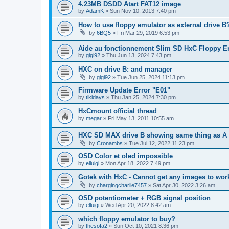
4.23MB DSDD Atart FAT12 image
by
AdamK
»
Sun Nov 10, 2013 7:40 pm
How to use floppy emulator as external drive B
by
6BQ5
»
Fri Mar 29, 2019 6:53 pm
Aide au fonctionnement Slim SD HxC Floppy E
by
gigi92
»
Thu Jun 13, 2024 7:43 pm
HXC on drive B: and manager
by
gigi92
»
Tue Jun 25, 2024 11:13 pm
Firmware Update Error "E01"
by
tikidays
»
Thu Jan 25, 2024 7:30 pm
HxCmount official thread
by
megar
»
Fri May 13, 2011 10:55 am
HXC SD MAX drive B showing same thing as A wi
by
Cronambs
»
Tue Jul 12, 2022 11:23 pm
OSD Color et oled impossible
by
elluigi
»
Mon Apr 18, 2022 7:49 pm
Gotek with HxC - Cannot get any images to work
by
chargingcharlie7457
»
Sat Apr 30, 2022 3:26 am
OSD potentiometer + RGB signal position
by
elluigi
»
Wed Apr 20, 2022 8:42 am
which floppy emulator to buy?
by
thesofa2
»
Sun Oct 10, 2021 8:36 pm