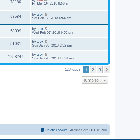
w
t
V
73189
p
a
Fri Mar 16, 2018 8:56 am
e
o
s
s
s
i
t
w
t
L
by
tzok
p
V
98584
e
a
Sat Feb 17, 2018 6:44 pm
o
s
s
s
i
t
w
t
L
by
tzok
p
V
58099
e
a
Wed Feb 07, 2018 9:50 pm
o
s
s
s
i
t
w
t
L
by
tzok
V
51031
p
a
Sun Jan 28, 2018 2:32 pm
e
o
s
s
s
i
t
L
by
tzok
w
t
V
1258247
p
a
Sun Jan 28, 2018 12:26 am
e
o
s
s
s
i
t
w
t
1
2
3
p
Next
128 topics
e
o
s
s
Jump to
w
t
s
Delete cookies
All times are
UTC+02:00