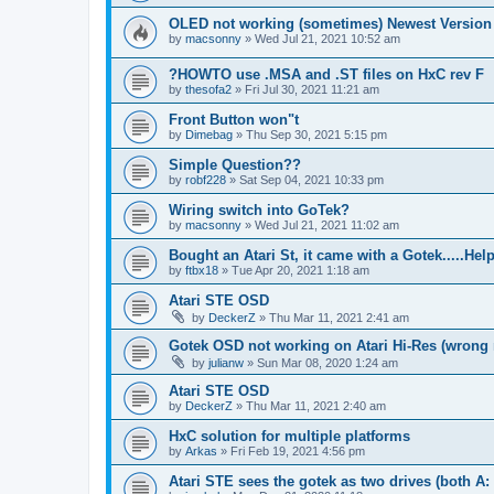
OLED not working (sometimes) Newest Version
by
macsonny
»
Wed Jul 21, 2021 10:52 am
?HOWTO use .MSA and .ST files on HxC rev F
by
thesofa2
»
Fri Jul 30, 2021 11:21 am
Front Button won"t
by
Dimebag
»
Thu Sep 30, 2021 5:15 pm
Simple Question??
by
robf228
»
Sat Sep 04, 2021 10:33 pm
Wiring switch into GoTek?
by
macsonny
»
Wed Jul 21, 2021 11:02 am
Bought an Atari St, it came with a Gotek.....Hel
by
ftbx18
»
Tue Apr 20, 2021 1:18 am
Atari STE OSD
by
DeckerZ
»
Thu Mar 11, 2021 2:41 am
Gotek OSD not working on Atari Hi-Res (wrong r
by
julianw
»
Sun Mar 08, 2020 1:24 am
Atari STE OSD
by
DeckerZ
»
Thu Mar 11, 2021 2:40 am
HxC solution for multiple platforms
by
Arkas
»
Fri Feb 19, 2021 4:56 pm
Atari STE sees the gotek as two drives (both A: