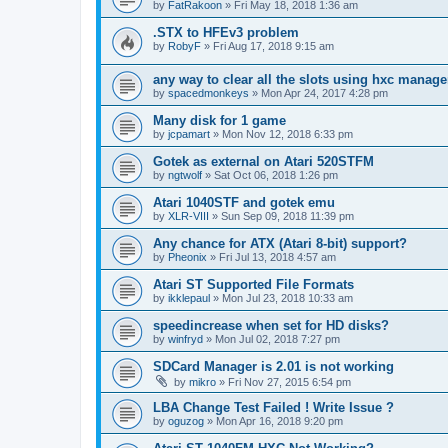
by
FatRakoon
»
Fri May 18, 2018 1:36 am
.STX to HFEv3 problem
by
RobyF
»
Fri Aug 17, 2018 9:15 am
any way to clear all the slots using hxc manage
by
spacedmonkeys
»
Mon Apr 24, 2017 4:28 pm
Many disk for 1 game
by
jcpamart
»
Mon Nov 12, 2018 6:33 pm
Gotek as external on Atari 520STFM
by
ngtwolf
»
Sat Oct 06, 2018 1:26 pm
Atari 1040STF and gotek emu
by
XLR-VIII
»
Sun Sep 09, 2018 11:39 pm
Any chance for ATX (Atari 8-bit) support?
by
Pheonix
»
Fri Jul 13, 2018 4:57 am
Atari ST Supported File Formats
by
ikklepaul
»
Mon Jul 23, 2018 10:33 am
speedincrease when set for HD disks?
by
winfryd
»
Mon Jul 02, 2018 7:27 pm
SDCard Manager is 2.01 is not working
by
mikro
»
Fri Nov 27, 2015 6:54 pm
LBA Change Test Failed ! Write Issue ?
by
oguzog
»
Mon Apr 16, 2018 9:20 pm