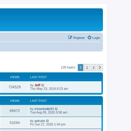
Register
Login
1
2
3
Next
128 topics
VIEWS
LAST POST
L
by
Jeff
V
734529
a
Thu May 23, 2019 8:23 am
s
i
t
p
VIEWS
LAST POST
e
o
s
L
by
tristanbailly83
w
t
V
66872
a
Tue Aug 05, 2025 5:58 am
s
s
i
t
L
by
gokudo
V
53284
p
a
Fri Jun 27, 2025 1:44 pm
e
o
s
s
i
t