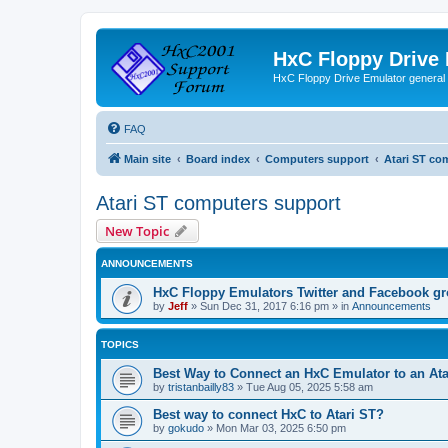
HxC Floppy Drive
HxC Floppy Drive Emulator general
FAQ
Main site
Board index
Computers support
Atari ST co
Atari ST computers support
New Topic
ANNOUNCEMENTS
HxC Floppy Emulators Twitter and Facebook g
by
Jeff
»
Sun Dec 31, 2017 6:16 pm
» in
Announcements
TOPICS
Best Way to Connect an HxC Emulator to an Ata
by
tristanbailly83
»
Tue Aug 05, 2025 5:58 am
Best way to connect HxC to Atari ST?
by
gokudo
»
Mon Mar 03, 2025 6:50 pm