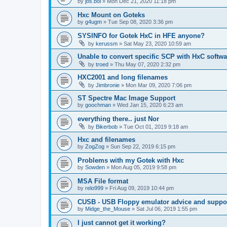
by
jos.bol
»
Mon Dec 21, 2020 11:18 pm
Hxc Mount on Goteks
by
g4ugm
»
Tue Sep 08, 2020 3:36 pm
SYSINFO for Gotek HxC in HFE anyone?
by
kerussm
»
Sat May 23, 2020 10:59 am
Unable to convert specific SCP with HxC softwa
by
troed
»
Thu May 07, 2020 2:32 pm
HXC2001 and long filenames
by
Jimbronie
»
Mon Mar 09, 2020 7:06 pm
ST Spectre Mac Image Support
by
goochman
»
Wed Jan 15, 2020 6:23 am
everything there.. just Nor
by
Bikerbob
»
Tue Oct 01, 2019 9:18 am
Hxc and filenames
by
ZogZog
»
Sun Sep 22, 2019 6:15 pm
Problems with my Gotek with Hxc
by
Sowden
»
Mon Aug 05, 2019 9:58 pm
MSA File format
by
relo999
»
Fri Aug 09, 2019 10:44 pm
CUSB - USB Floppy emulator advice and suppor
by
Midge_the_Mouse
»
Sat Jul 06, 2019 1:55 pm
I just cannot get it working?