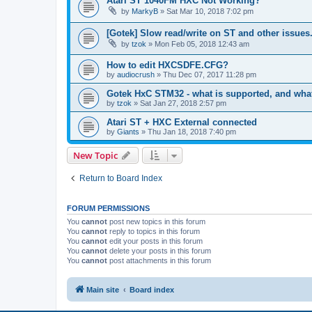
Atari ST 1040FM HXC Not Working?
by
MarkyB
»
Sat Mar 10, 2018 7:02 pm
[Gotek] Slow read/write on ST and other issues
by
tzok
»
Mon Feb 05, 2018 12:43 am
How to edit HXCSDFE.CFG?
by
audiocrush
»
Thu Dec 07, 2017 11:28 pm
Gotek HxC STM32 - what is supported, and wha
by
tzok
»
Sat Jan 27, 2018 2:57 pm
Atari ST + HXC External connected
by
Giants
»
Thu Jan 18, 2018 7:40 pm
New Topic
Return to Board Index
FORUM PERMISSIONS
You
cannot
post new topics in this forum
You
cannot
reply to topics in this forum
You
cannot
edit your posts in this forum
You
cannot
delete your posts in this forum
You
cannot
post attachments in this forum
Main site
Board index