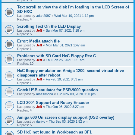
Replies:
3
Text scroll to view the disk i'm loading in the LCD Screen of
SD HXC
Last post by
adan2097
«
Wed Mar 10, 2021 1:12 pm
Replies:
4
Scrolling Text On the LED Display
Last post by
Jeff
«
Sun Mar 07, 2021 7:18 pm
Replies:
5
Error: Media attach file
Last post by
Jeff
«
Mon Mar 01, 2021 1:47 am
Replies:
1
Problems with SD Card HxC Floppy Rev C
Last post by
Jeff
«
Thu Feb 25, 2021 9:21 am
Replies:
10
HxC floppy emulator on Amiga 1200, second virtual drive
disappears after reboot
Last post by
Jeff
«
Fri Feb 19, 2021 8:33 am
Replies:
1
Gotek USB emulator for PSR-9000 question
Last post by
massimona
«
Tue Nov 03, 2020 9:50 pm
LCD 2004 Support and Rotary Encoder
Last post by
Jeff
«
Thu Oct 08, 2020 8:27 pm
Replies:
4
Amiga 600 On screen display support (OSD overlay)
Last post by
danko
«
Thu Sep 03, 2020 1:52 pm
Replies:
5
SD HxC not found in Workbench as DF1