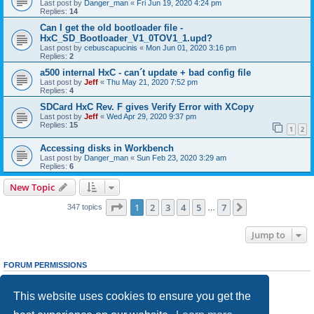
Last post by
Danger_man
«
Fri Jun 19, 2020 4:24 pm
Replies:
14
Can I get the old bootloader file -
HxC_SD_Bootloader_V1_0TOV1_1.upd?
Last post by
cebuscapucinis
«
Mon Jun 01, 2020 3:16 pm
Replies:
2
a500 internal HxC - can´t update + bad config file
Last post by
Jeff
«
Thu May 21, 2020 7:52 pm
Replies:
4
SDCard HxC Rev. F gives Verify Error with XCopy
Last post by
Jeff
«
Wed Apr 29, 2020 9:37 pm
Replies:
15
1
2
Accessing disks in Workbench
Last post by
Danger_man
«
Sun Feb 23, 2020 3:29 am
Replies:
6
New Topic
Page
1
of
7
1
2
3
4
5
7
Next
347 topics
…
Jump to
FORUM PERMISSIONS
You
cannot
post new topics in this forum
You
cannot
reply to topics in this forum
This website uses cookies to ensure you get the
You
cannot
edit your posts in this forum
You
cannot
delete your posts in this forum