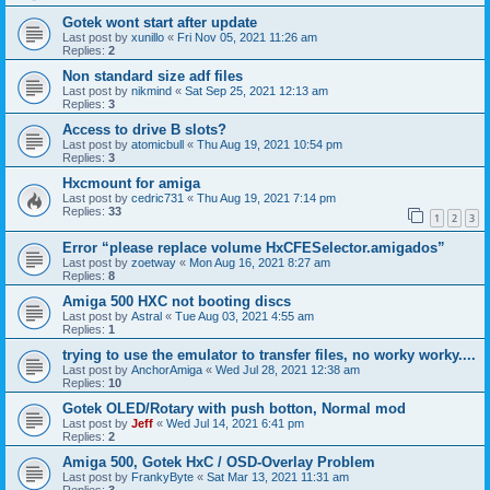
Gotek wont start after update
Last post by
xunillo
«
Fri Nov 05, 2021 11:26 am
Replies:
2
Non standard size adf files
Last post by
nikmind
«
Sat Sep 25, 2021 12:13 am
Replies:
3
Access to drive B slots?
Last post by
atomicbull
«
Thu Aug 19, 2021 10:54 pm
Replies:
3
Hxcmount for amiga
Last post by
cedric731
«
Thu Aug 19, 2021 7:14 pm
Replies:
33
1
2
3
Error “please replace volume HxCFESelector.amigados”
Last post by
zoetway
«
Mon Aug 16, 2021 8:27 am
Replies:
8
Amiga 500 HXC not booting discs
Last post by
Astral
«
Tue Aug 03, 2021 4:55 am
Replies:
1
trying to use the emulator to transfer files, no worky worky....
Last post by
AnchorAmiga
«
Wed Jul 28, 2021 12:38 am
Replies:
10
Gotek OLED/Rotary with push botton, Normal mod
Last post by
Jeff
«
Wed Jul 14, 2021 6:41 pm
Replies:
2
Amiga 500, Gotek HxC / OSD-Overlay Problem
Last post by
FrankyByte
«
Sat Mar 13, 2021 11:31 am