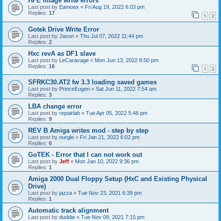
HFE image write errors
Last post by
Eamoex
«
Fri Aug 19, 2022 6:03 pm
Replies:
17
1
2
Gotek Drive Write Error
Last post by
Jason
«
Thu Jul 07, 2022 11:44 pm
Replies:
2
Hxc revA as DF1 slave
Last post by
LeCaravage
«
Mon Jun 13, 2022 8:50 pm
Replies:
16
1
2
SFRKC30.AT2 fw 3.3 loading saved games
Last post by
PrinceEugen
«
Sat Jun 11, 2022 7:54 am
Replies:
3
LBA change error
Last post by
repairlab
«
Tue Apr 05, 2022 5:46 pm
Replies:
9
REV B Amiga writes mod - step by step
Last post by
nurgle
«
Fri Jan 21, 2022 6:02 pm
Replies:
6
GoTEK - Error that I can not work out
Last post by
Jeff
«
Mon Jan 10, 2022 9:36 pm
Replies:
1
Amiga 2000 Dual Floppy Setup (HxC and Existing Physical
Drive)
Last post by
jazza
«
Tue Nov 23, 2021 6:39 pm
Replies:
1
Automatic track alignment
Last post by
duddie
«
Tue Nov 09, 2021 7:15 pm