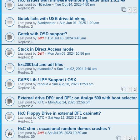
HxC issues with firmware versions greater than 1.8.2.40
Last post by
HiJacker
«
Tue Oct 14, 2025 4:50 pm
Replies:
21
1
2
Gotek fails with USB drive blinking
Last post by
BlankVector
«
Sun Jun 01, 2025 1:20 am
Replies:
2
Gotek with OSD support?
Last post by
Jeff
«
Tue Jul 16, 2024 8:43 am
Replies:
1
Stuck in Direct Access mode
Last post by
Jeff
«
Mon Jun 03, 2024 10:56 pm
Replies:
2
hxc2001sd and adf files
Last post by
mamedio2
«
Sun Jun 02, 2024 4:46 am
Replies:
3
CAPS Lib / IPF Support / OSX
Last post by
renaud
«
Sun Aug 20, 2023 12:53 am
Replies:
15
1
2
External drive DF0: and DF1: on Amiga 500 with boot selector
Last post by
KTC
«
Mon Aug 14, 2023 12:56 pm
Replies:
2
HxC Floppy Drive in external DF1 cabinett?
Last post by
KTC
«
Sat Aug 12, 2023 7:22 pm
Replies:
1
HxC slim : occasional random demos crashes ?
Last post by
Jeff
«
Sat Jul 08, 2023 10:30 am
Replies:
30
1
2
3