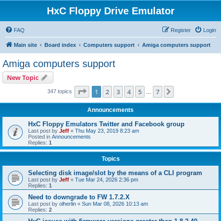
HxC Floppy Drive Emulator
FAQ
Register
Login
Main site
Board index
Computers support
Amiga computers support
Amiga computers support
New Topic
Page
1
of
7
1
2
3
4
5
7
Next
347 topics
…
Announcements
HxC Floppy Emulators Twitter and Facebook group
Last post by
Jeff
«
Thu May 23, 2019 8:23 am
Posted in
Announcements
Replies:
1
Topics
Selecting disk image/slot by the means of a CLI program
Last post by
Jeff
«
Tue Mar 24, 2026 2:36 pm
Replies:
1
Need to downgrade to FW 1.7.2.X
Last post by
olherlin
«
Sun Mar 08, 2026 10:13 am
Replies:
2