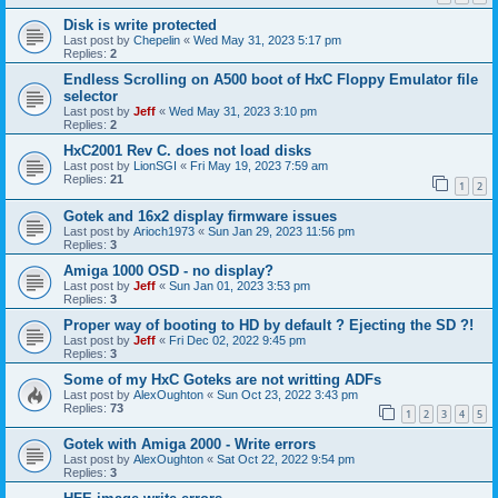
Disk is write protected
Last post by
Chepelin
«
Wed May 31, 2023 5:17 pm
Replies:
2
Endless Scrolling on A500 boot of HxC Floppy Emulator file
selector
Last post by
Jeff
«
Wed May 31, 2023 3:10 pm
Replies:
2
HxC2001 Rev C. does not load disks
Last post by
LionSGI
«
Fri May 19, 2023 7:59 am
Replies:
21
1
2
Gotek and 16x2 display firmware issues
Last post by
Arioch1973
«
Sun Jan 29, 2023 11:56 pm
Replies:
3
Amiga 1000 OSD - no display?
Last post by
Jeff
«
Sun Jan 01, 2023 3:53 pm
Replies:
3
Proper way of booting to HD by default ? Ejecting the SD ?!
Last post by
Jeff
«
Fri Dec 02, 2022 9:45 pm
Replies:
3
Some of my HxC Goteks are not writting ADFs
Last post by
AlexOughton
«
Sun Oct 23, 2022 3:43 pm
Replies:
73
1
2
3
4
5
Gotek with Amiga 2000 - Write errors
Last post by
AlexOughton
«
Sat Oct 22, 2022 9:54 pm
Replies:
3