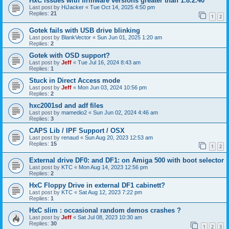
HxC issues with firmware versions greater than 1.8.2.40
Last post by
HiJacker
«
Tue Oct 14, 2025 4:50 pm
Replies:
21
1
2
Gotek fails with USB drive blinking
Last post by
BlankVector
«
Sun Jun 01, 2025 1:20 am
Replies:
2
Gotek with OSD support?
Last post by
Jeff
«
Tue Jul 16, 2024 8:43 am
Replies:
1
Stuck in Direct Access mode
Last post by
Jeff
«
Mon Jun 03, 2024 10:56 pm
Replies:
2
hxc2001sd and adf files
Last post by
mamedio2
«
Sun Jun 02, 2024 4:46 am
Replies:
3
CAPS Lib / IPF Support / OSX
Last post by
renaud
«
Sun Aug 20, 2023 12:53 am
Replies:
15
1
2
External drive DF0: and DF1: on Amiga 500 with boot selector
Last post by
KTC
«
Mon Aug 14, 2023 12:56 pm
Replies:
2
HxC Floppy Drive in external DF1 cabinett?
Last post by
KTC
«
Sat Aug 12, 2023 7:22 pm
Replies:
1
HxC slim : occasional random demos crashes ?
Last post by
Jeff
«
Sat Jul 08, 2023 10:30 am
Replies:
30
1
2
3