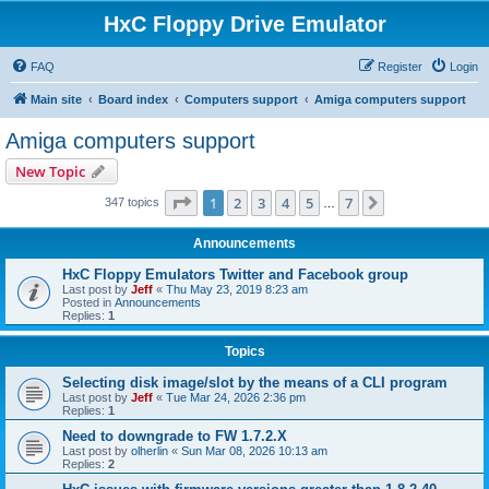
HxC Floppy Drive Emulator
FAQ
Register
Login
Main site
Board index
Computers support
Amiga computers support
Amiga computers support
New Topic
Page
1
of
7
1
2
3
4
5
7
Next
347 topics
…
Announcements
HxC Floppy Emulators Twitter and Facebook group
Last post by
Jeff
«
Thu May 23, 2019 8:23 am
Posted in
Announcements
Replies:
1
Topics
Selecting disk image/slot by the means of a CLI program
Last post by
Jeff
«
Tue Mar 24, 2026 2:36 pm
Replies:
1
Need to downgrade to FW 1.7.2.X
Last post by
olherlin
«
Sun Mar 08, 2026 10:13 am
Replies:
2