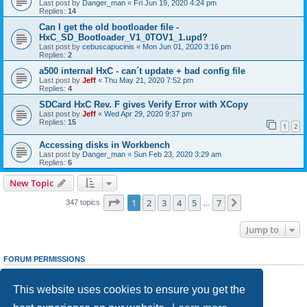
Last post by
Danger_man
«
Fri Jun 19, 2020 4:24 pm
Replies:
14
Can I get the old bootloader file -
HxC_SD_Bootloader_V1_0TOV1_1.upd?
Last post by
cebuscapucinis
«
Mon Jun 01, 2020 3:16 pm
Replies:
2
a500 internal HxC - can´t update + bad config file
Last post by
Jeff
«
Thu May 21, 2020 7:52 pm
Replies:
4
SDCard HxC Rev. F gives Verify Error with XCopy
Last post by
Jeff
«
Wed Apr 29, 2020 9:37 pm
Replies:
15
1
2
Accessing disks in Workbench
Last post by
Danger_man
«
Sun Feb 23, 2020 3:29 am
Replies:
6
New Topic
Page
1
of
7
1
2
3
4
5
7
Next
347 topics
…
Jump to
FORUM PERMISSIONS
You
cannot
post new topics in this forum
You
cannot
reply to topics in this forum
This website uses cookies to ensure you get the
You
cannot
edit your posts in this forum
You
cannot
delete your posts in this forum