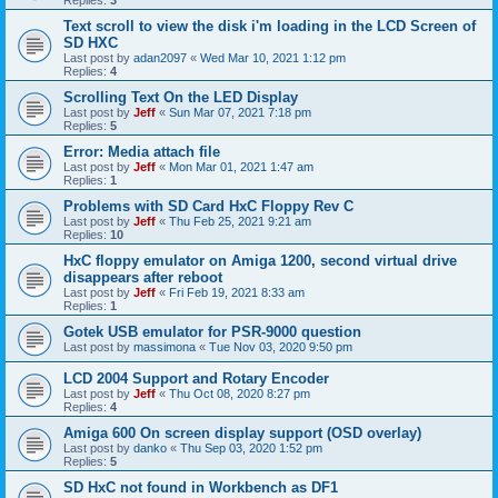
Replies:
3
Text scroll to view the disk i'm loading in the LCD Screen of
SD HXC
Last post by
adan2097
«
Wed Mar 10, 2021 1:12 pm
Replies:
4
Scrolling Text On the LED Display
Last post by
Jeff
«
Sun Mar 07, 2021 7:18 pm
Replies:
5
Error: Media attach file
Last post by
Jeff
«
Mon Mar 01, 2021 1:47 am
Replies:
1
Problems with SD Card HxC Floppy Rev C
Last post by
Jeff
«
Thu Feb 25, 2021 9:21 am
Replies:
10
HxC floppy emulator on Amiga 1200, second virtual drive
disappears after reboot
Last post by
Jeff
«
Fri Feb 19, 2021 8:33 am
Replies:
1
Gotek USB emulator for PSR-9000 question
Last post by
massimona
«
Tue Nov 03, 2020 9:50 pm
LCD 2004 Support and Rotary Encoder
Last post by
Jeff
«
Thu Oct 08, 2020 8:27 pm
Replies:
4
Amiga 600 On screen display support (OSD overlay)
Last post by
danko
«
Thu Sep 03, 2020 1:52 pm
Replies:
5
SD HxC not found in Workbench as DF1