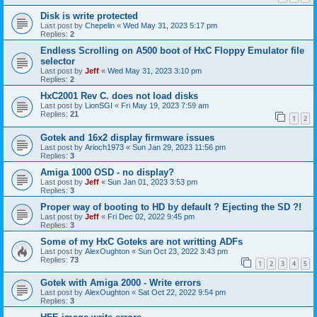
Disk is write protected
Last post by
Chepelin
«
Wed May 31, 2023 5:17 pm
Replies:
2
Endless Scrolling on A500 boot of HxC Floppy Emulator file
selector
Last post by
Jeff
«
Wed May 31, 2023 3:10 pm
Replies:
2
HxC2001 Rev C. does not load disks
Last post by
LionSGI
«
Fri May 19, 2023 7:59 am
Replies:
21
1
2
Gotek and 16x2 display firmware issues
Last post by
Arioch1973
«
Sun Jan 29, 2023 11:56 pm
Replies:
3
Amiga 1000 OSD - no display?
Last post by
Jeff
«
Sun Jan 01, 2023 3:53 pm
Replies:
3
Proper way of booting to HD by default ? Ejecting the SD ?!
Last post by
Jeff
«
Fri Dec 02, 2022 9:45 pm
Replies:
3
Some of my HxC Goteks are not writting ADFs
Last post by
AlexOughton
«
Sun Oct 23, 2022 3:43 pm
Replies:
73
1
2
3
4
5
Gotek with Amiga 2000 - Write errors
Last post by
AlexOughton
«
Sat Oct 22, 2022 9:54 pm
Replies:
3