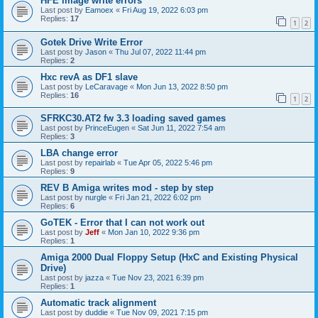
HFE image write errors
Last post by
Eamoex
«
Fri Aug 19, 2022 6:03 pm
Replies:
17
1
2
Gotek Drive Write Error
Last post by
Jason
«
Thu Jul 07, 2022 11:44 pm
Replies:
2
Hxc revA as DF1 slave
Last post by
LeCaravage
«
Mon Jun 13, 2022 8:50 pm
Replies:
16
1
2
SFRKC30.AT2 fw 3.3 loading saved games
Last post by
PrinceEugen
«
Sat Jun 11, 2022 7:54 am
Replies:
3
LBA change error
Last post by
repairlab
«
Tue Apr 05, 2022 5:46 pm
Replies:
9
REV B Amiga writes mod - step by step
Last post by
nurgle
«
Fri Jan 21, 2022 6:02 pm
Replies:
6
GoTEK - Error that I can not work out
Last post by
Jeff
«
Mon Jan 10, 2022 9:36 pm
Replies:
1
Amiga 2000 Dual Floppy Setup (HxC and Existing Physical
Drive)
Last post by
jazza
«
Tue Nov 23, 2021 6:39 pm
Replies:
1
Automatic track alignment
Last post by
duddie
«
Tue Nov 09, 2021 7:15 pm