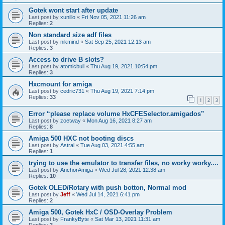
Gotek wont start after update
Last post by
xunillo
«
Fri Nov 05, 2021 11:26 am
Replies:
2
Non standard size adf files
Last post by
nikmind
«
Sat Sep 25, 2021 12:13 am
Replies:
3
Access to drive B slots?
Last post by
atomicbull
«
Thu Aug 19, 2021 10:54 pm
Replies:
3
Hxcmount for amiga
Last post by
cedric731
«
Thu Aug 19, 2021 7:14 pm
Replies:
33
1
2
3
Error “please replace volume HxCFESelector.amigados”
Last post by
zoetway
«
Mon Aug 16, 2021 8:27 am
Replies:
8
Amiga 500 HXC not booting discs
Last post by
Astral
«
Tue Aug 03, 2021 4:55 am
Replies:
1
trying to use the emulator to transfer files, no worky worky....
Last post by
AnchorAmiga
«
Wed Jul 28, 2021 12:38 am
Replies:
10
Gotek OLED/Rotary with push botton, Normal mod
Last post by
Jeff
«
Wed Jul 14, 2021 6:41 pm
Replies:
2
Amiga 500, Gotek HxC / OSD-Overlay Problem
Last post by
FrankyByte
«
Sat Mar 13, 2021 11:31 am