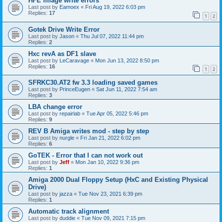
HFE image write errors
Last post by
Eamoex
«
Fri Aug 19, 2022 6:03 pm
Replies:
17
1
2
Gotek Drive Write Error
Last post by
Jason
«
Thu Jul 07, 2022 11:44 pm
Replies:
2
Hxc revA as DF1 slave
Last post by
LeCaravage
«
Mon Jun 13, 2022 8:50 pm
Replies:
16
1
2
SFRKC30.AT2 fw 3.3 loading saved games
Last post by
PrinceEugen
«
Sat Jun 11, 2022 7:54 am
Replies:
3
LBA change error
Last post by
repairlab
«
Tue Apr 05, 2022 5:46 pm
Replies:
9
REV B Amiga writes mod - step by step
Last post by
nurgle
«
Fri Jan 21, 2022 6:02 pm
Replies:
6
GoTEK - Error that I can not work out
Last post by
Jeff
«
Mon Jan 10, 2022 9:36 pm
Replies:
1
Amiga 2000 Dual Floppy Setup (HxC and Existing Physical
Drive)
Last post by
jazza
«
Tue Nov 23, 2021 6:39 pm
Replies:
1
Automatic track alignment
Last post by
duddie
«
Tue Nov 09, 2021 7:15 pm