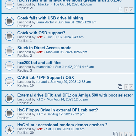
HxC issues with firmware versions greater than 1.8.2.40
Last post by
HiJacker
«
Tue Oct 14, 2025 4:50 pm
Replies:
21
1
2
Gotek fails with USB drive blinking
Last post by
BlankVector
«
Sun Jun 01, 2025 1:20 am
Replies:
2
Gotek with OSD support?
Last post by
Jeff
«
Tue Jul 16, 2024 8:43 am
Replies:
1
Stuck in Direct Access mode
Last post by
Jeff
«
Mon Jun 03, 2024 10:56 pm
Replies:
2
hxc2001sd and adf files
Last post by
mamedio2
«
Sun Jun 02, 2024 4:46 am
Replies:
3
CAPS Lib / IPF Support / OSX
Last post by
renaud
«
Sun Aug 20, 2023 12:53 am
Replies:
15
1
2
External drive DF0: and DF1: on Amiga 500 with boot selector
Last post by
KTC
«
Mon Aug 14, 2023 12:56 pm
Replies:
2
HxC Floppy Drive in external DF1 cabinett?
Last post by
KTC
«
Sat Aug 12, 2023 7:22 pm
Replies:
1
HxC slim : occasional random demos crashes ?
Last post by
Jeff
«
Sat Jul 08, 2023 10:30 am
Replies:
30
1
2
3