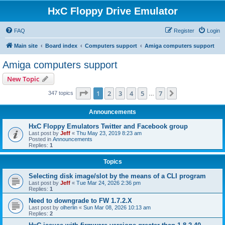
HxC Floppy Drive Emulator
FAQ
Register
Login
Main site
Board index
Computers support
Amiga computers support
Amiga computers support
New Topic
Page
1
of
7
1
2
3
4
5
7
Next
347 topics
…
Announcements
HxC Floppy Emulators Twitter and Facebook group
Last post by
Jeff
«
Thu May 23, 2019 8:23 am
Posted in
Announcements
Replies:
1
Topics
Selecting disk image/slot by the means of a CLI program
Last post by
Jeff
«
Tue Mar 24, 2026 2:36 pm
Replies:
1
Need to downgrade to FW 1.7.2.X
Last post by
olherlin
«
Sun Mar 08, 2026 10:13 am
Replies:
2