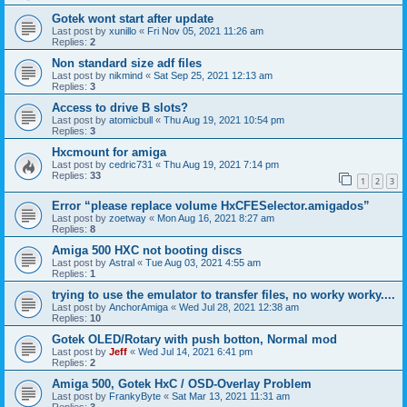
Gotek wont start after update
Last post by
xunillo
«
Fri Nov 05, 2021 11:26 am
Replies:
2
Non standard size adf files
Last post by
nikmind
«
Sat Sep 25, 2021 12:13 am
Replies:
3
Access to drive B slots?
Last post by
atomicbull
«
Thu Aug 19, 2021 10:54 pm
Replies:
3
Hxcmount for amiga
Last post by
cedric731
«
Thu Aug 19, 2021 7:14 pm
Replies:
33
1
2
3
Error “please replace volume HxCFESelector.amigados”
Last post by
zoetway
«
Mon Aug 16, 2021 8:27 am
Replies:
8
Amiga 500 HXC not booting discs
Last post by
Astral
«
Tue Aug 03, 2021 4:55 am
Replies:
1
trying to use the emulator to transfer files, no worky worky....
Last post by
AnchorAmiga
«
Wed Jul 28, 2021 12:38 am
Replies:
10
Gotek OLED/Rotary with push botton, Normal mod
Last post by
Jeff
«
Wed Jul 14, 2021 6:41 pm
Replies:
2
Amiga 500, Gotek HxC / OSD-Overlay Problem
Last post by
FrankyByte
«
Sat Mar 13, 2021 11:31 am