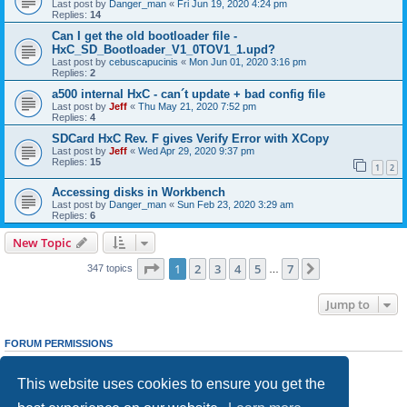
Last post by
Danger_man
«
Fri Jun 19, 2020 4:24 pm
Replies:
14
Can I get the old bootloader file -
HxC_SD_Bootloader_V1_0TOV1_1.upd?
Last post by
cebuscapucinis
«
Mon Jun 01, 2020 3:16 pm
Replies:
2
a500 internal HxC - can´t update + bad config file
Last post by
Jeff
«
Thu May 21, 2020 7:52 pm
Replies:
4
SDCard HxC Rev. F gives Verify Error with XCopy
Last post by
Jeff
«
Wed Apr 29, 2020 9:37 pm
Replies:
15
1
2
Accessing disks in Workbench
Last post by
Danger_man
«
Sun Feb 23, 2020 3:29 am
Replies:
6
New Topic
Page
1
of
7
1
2
3
4
5
7
Next
347 topics
…
Jump to
FORUM PERMISSIONS
You
cannot
post new topics in this forum
You
cannot
reply to topics in this forum
This website uses cookies to ensure you get the
You
cannot
edit your posts in this forum
You
cannot
delete your posts in this forum