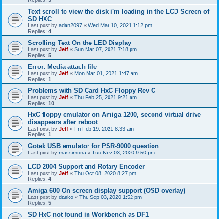
Replies:
3
Text scroll to view the disk i'm loading in the LCD Screen of
SD HXC
Last post by
adan2097
«
Wed Mar 10, 2021 1:12 pm
Replies:
4
Scrolling Text On the LED Display
Last post by
Jeff
«
Sun Mar 07, 2021 7:18 pm
Replies:
5
Error: Media attach file
Last post by
Jeff
«
Mon Mar 01, 2021 1:47 am
Replies:
1
Problems with SD Card HxC Floppy Rev C
Last post by
Jeff
«
Thu Feb 25, 2021 9:21 am
Replies:
10
HxC floppy emulator on Amiga 1200, second virtual drive
disappears after reboot
Last post by
Jeff
«
Fri Feb 19, 2021 8:33 am
Replies:
1
Gotek USB emulator for PSR-9000 question
Last post by
massimona
«
Tue Nov 03, 2020 9:50 pm
LCD 2004 Support and Rotary Encoder
Last post by
Jeff
«
Thu Oct 08, 2020 8:27 pm
Replies:
4
Amiga 600 On screen display support (OSD overlay)
Last post by
danko
«
Thu Sep 03, 2020 1:52 pm
Replies:
5
SD HxC not found in Workbench as DF1