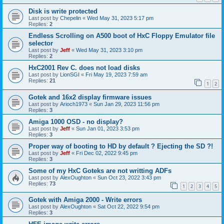
Disk is write protected
Last post by
Chepelin
«
Wed May 31, 2023 5:17 pm
Replies:
2
Endless Scrolling on A500 boot of HxC Floppy Emulator file
selector
Last post by
Jeff
«
Wed May 31, 2023 3:10 pm
Replies:
2
HxC2001 Rev C. does not load disks
Last post by
LionSGI
«
Fri May 19, 2023 7:59 am
Replies:
21
1
2
Gotek and 16x2 display firmware issues
Last post by
Arioch1973
«
Sun Jan 29, 2023 11:56 pm
Replies:
3
Amiga 1000 OSD - no display?
Last post by
Jeff
«
Sun Jan 01, 2023 3:53 pm
Replies:
3
Proper way of booting to HD by default ? Ejecting the SD ?!
Last post by
Jeff
«
Fri Dec 02, 2022 9:45 pm
Replies:
3
Some of my HxC Goteks are not writting ADFs
Last post by
AlexOughton
«
Sun Oct 23, 2022 3:43 pm
Replies:
73
1
2
3
4
5
Gotek with Amiga 2000 - Write errors
Last post by
AlexOughton
«
Sat Oct 22, 2022 9:54 pm
Replies:
3