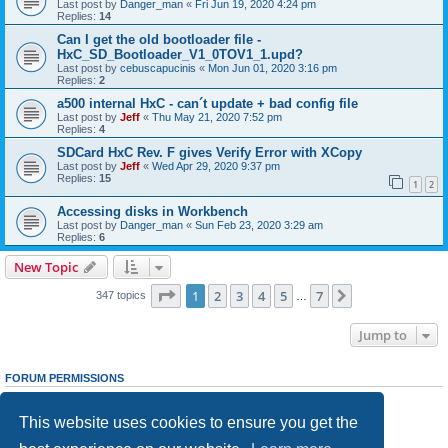
Last post by
Danger_man
«
Fri Jun 19, 2020 4:24 pm
Replies:
14
Can I get the old bootloader file -
HxC_SD_Bootloader_V1_0TOV1_1.upd?
Last post by
cebuscapucinis
«
Mon Jun 01, 2020 3:16 pm
Replies:
2
a500 internal HxC - can´t update + bad config file
Last post by
Jeff
«
Thu May 21, 2020 7:52 pm
Replies:
4
SDCard HxC Rev. F gives Verify Error with XCopy
Last post by
Jeff
«
Wed Apr 29, 2020 9:37 pm
Replies:
15
1
2
Accessing disks in Workbench
Last post by
Danger_man
«
Sun Feb 23, 2020 3:29 am
Replies:
6
New Topic
Page
1
of
7
1
2
3
4
5
7
Next
347 topics
…
Jump to
FORUM PERMISSIONS
You
cannot
post new topics in this forum
You
cannot
reply to topics in this forum
This website uses cookies to ensure you get the
You
cannot
edit your posts in this forum
You
cannot
delete your posts in this forum