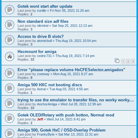
Gotek wont start after update
Last post by
xunillo
«
Fri Nov 05, 2021 11:26 am
Replies:
2
Non standard size adf files
Last post by
nikmind
«
Sat Sep 25, 2021 12:13 am
Replies:
3
Access to drive B slots?
Last post by
atomicbull
«
Thu Aug 19, 2021 10:54 pm
Replies:
3
Hxcmount for amiga
Last post by
cedric731
«
Thu Aug 19, 2021 7:14 pm
Replies:
33
1
2
3
Error “please replace volume HxCFESelector.amigados”
Last post by
zoetway
«
Mon Aug 16, 2021 8:27 am
Replies:
8
Amiga 500 HXC not booting discs
Last post by
Astral
«
Tue Aug 03, 2021 4:55 am
Replies:
1
trying to use the emulator to transfer files, no worky worky....
Last post by
AnchorAmiga
«
Wed Jul 28, 2021 12:38 am
Replies:
10
Gotek OLED/Rotary with push botton, Normal mod
Last post by
Jeff
«
Wed Jul 14, 2021 6:41 pm
Replies:
2
Amiga 500, Gotek HxC / OSD-Overlay Problem
Last post by
FrankyByte
«
Sat Mar 13, 2021 11:31 am