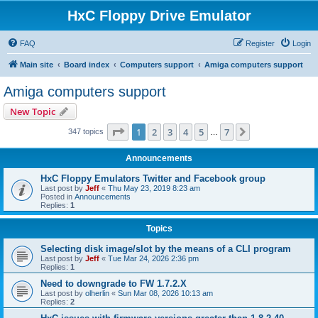
HxC Floppy Drive Emulator
FAQ
Register
Login
Main site
Board index
Computers support
Amiga computers support
Amiga computers support
New Topic
Page
1
of
7
1
2
3
4
5
7
Next
347 topics
…
Announcements
HxC Floppy Emulators Twitter and Facebook group
Last post by
Jeff
«
Thu May 23, 2019 8:23 am
Posted in
Announcements
Replies:
1
Topics
Selecting disk image/slot by the means of a CLI program
Last post by
Jeff
«
Tue Mar 24, 2026 2:36 pm
Replies:
1
Need to downgrade to FW 1.7.2.X
Last post by
olherlin
«
Sun Mar 08, 2026 10:13 am
Replies:
2