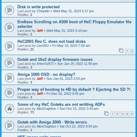
Disk is write protected
Last post by
Chepelin
«
Wed May 31, 2023 5:17 pm
Replies:
2
Endless Scrolling on A500 boot of HxC Floppy Emulator file
selector
Last post by
Jeff
«
Wed May 31, 2023 3:10 pm
Replies:
2
HxC2001 Rev C. does not load disks
Last post by
LionSGI
«
Fri May 19, 2023 7:59 am
Replies:
21
1
2
Gotek and 16x2 display firmware issues
Last post by
Arioch1973
«
Sun Jan 29, 2023 11:56 pm
Replies:
3
Amiga 1000 OSD - no display?
Last post by
Jeff
«
Sun Jan 01, 2023 3:53 pm
Replies:
3
Proper way of booting to HD by default ? Ejecting the SD ?!
Last post by
Jeff
«
Fri Dec 02, 2022 9:45 pm
Replies:
3
Some of my HxC Goteks are not writting ADFs
Last post by
AlexOughton
«
Sun Oct 23, 2022 3:43 pm
Replies:
73
1
2
3
4
5
Gotek with Amiga 2000 - Write errors
Last post by
AlexOughton
«
Sat Oct 22, 2022 9:54 pm
Replies:
3