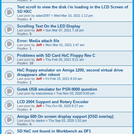
Replies:
3
Text scroll to view the disk i'm loading in the LCD Screen of
SD HXC
Last post by
adan2097
«
Wed Mar 10, 2021 1:12 pm
Replies:
4
Scrolling Text On the LED Display
Last post by
Jeff
«
Sun Mar 07, 2021 7:18 pm
Replies:
5
Error: Media attach file
Last post by
Jeff
«
Mon Mar 01, 2021 1:47 am
Replies:
1
Problems with SD Card HxC Floppy Rev C
Last post by
Jeff
«
Thu Feb 25, 2021 9:21 am
Replies:
10
HxC floppy emulator on Amiga 1200, second virtual drive
disappears after reboot
Last post by
Jeff
«
Fri Feb 19, 2021 8:33 am
Replies:
1
Gotek USB emulator for PSR-9000 question
Last post by
massimona
«
Tue Nov 03, 2020 9:50 pm
LCD 2004 Support and Rotary Encoder
Last post by
Jeff
«
Thu Oct 08, 2020 8:27 pm
Replies:
4
Amiga 600 On screen display support (OSD overlay)
Last post by
danko
«
Thu Sep 03, 2020 1:52 pm
Replies:
5
SD HxC not found in Workbench as DF1