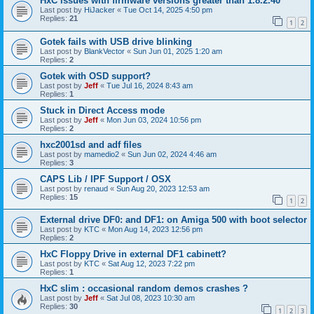
HxC issues with firmware versions greater than 1.8.2.40
Last post by
HiJacker
«
Tue Oct 14, 2025 4:50 pm
Replies:
21
1
2
Gotek fails with USB drive blinking
Last post by
BlankVector
«
Sun Jun 01, 2025 1:20 am
Replies:
2
Gotek with OSD support?
Last post by
Jeff
«
Tue Jul 16, 2024 8:43 am
Replies:
1
Stuck in Direct Access mode
Last post by
Jeff
«
Mon Jun 03, 2024 10:56 pm
Replies:
2
hxc2001sd and adf files
Last post by
mamedio2
«
Sun Jun 02, 2024 4:46 am
Replies:
3
CAPS Lib / IPF Support / OSX
Last post by
renaud
«
Sun Aug 20, 2023 12:53 am
Replies:
15
1
2
External drive DF0: and DF1: on Amiga 500 with boot selector
Last post by
KTC
«
Mon Aug 14, 2023 12:56 pm
Replies:
2
HxC Floppy Drive in external DF1 cabinett?
Last post by
KTC
«
Sat Aug 12, 2023 7:22 pm
Replies:
1
HxC slim : occasional random demos crashes ?
Last post by
Jeff
«
Sat Jul 08, 2023 10:30 am
Replies:
30
1
2
3