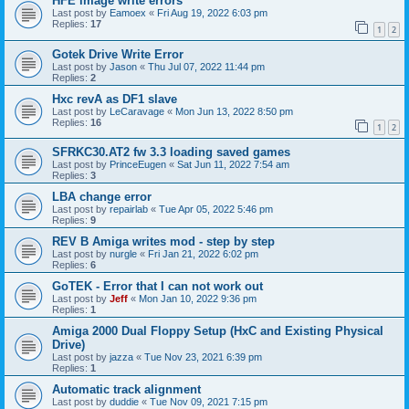
HFE image write errors
Last post by
Eamoex
«
Fri Aug 19, 2022 6:03 pm
Replies:
17
1
2
Gotek Drive Write Error
Last post by
Jason
«
Thu Jul 07, 2022 11:44 pm
Replies:
2
Hxc revA as DF1 slave
Last post by
LeCaravage
«
Mon Jun 13, 2022 8:50 pm
Replies:
16
1
2
SFRKC30.AT2 fw 3.3 loading saved games
Last post by
PrinceEugen
«
Sat Jun 11, 2022 7:54 am
Replies:
3
LBA change error
Last post by
repairlab
«
Tue Apr 05, 2022 5:46 pm
Replies:
9
REV B Amiga writes mod - step by step
Last post by
nurgle
«
Fri Jan 21, 2022 6:02 pm
Replies:
6
GoTEK - Error that I can not work out
Last post by
Jeff
«
Mon Jan 10, 2022 9:36 pm
Replies:
1
Amiga 2000 Dual Floppy Setup (HxC and Existing Physical
Drive)
Last post by
jazza
«
Tue Nov 23, 2021 6:39 pm
Replies:
1
Automatic track alignment
Last post by
duddie
«
Tue Nov 09, 2021 7:15 pm