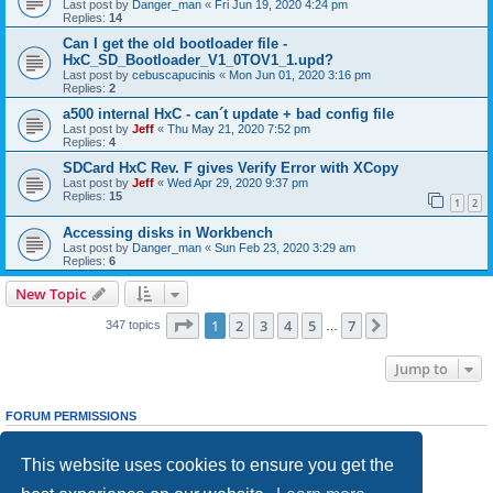
Last post by
Danger_man
«
Fri Jun 19, 2020 4:24 pm
Replies:
14
Can I get the old bootloader file -
HxC_SD_Bootloader_V1_0TOV1_1.upd?
Last post by
cebuscapucinis
«
Mon Jun 01, 2020 3:16 pm
Replies:
2
a500 internal HxC - can´t update + bad config file
Last post by
Jeff
«
Thu May 21, 2020 7:52 pm
Replies:
4
SDCard HxC Rev. F gives Verify Error with XCopy
Last post by
Jeff
«
Wed Apr 29, 2020 9:37 pm
Replies:
15
1
2
Accessing disks in Workbench
Last post by
Danger_man
«
Sun Feb 23, 2020 3:29 am
Replies:
6
New Topic
Page
1
of
7
1
2
3
4
5
7
Next
347 topics
…
Jump to
FORUM PERMISSIONS
You
cannot
post new topics in this forum
You
cannot
reply to topics in this forum
This website uses cookies to ensure you get the
You
cannot
edit your posts in this forum
You
cannot
delete your posts in this forum