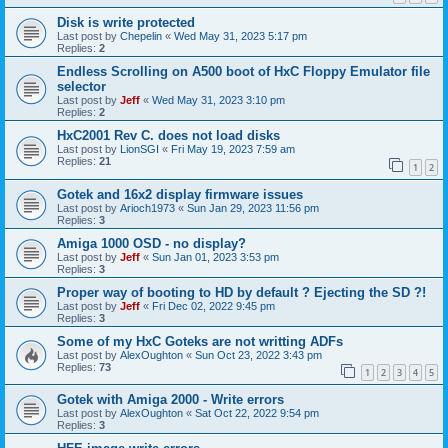
Disk is write protected
Last post by
Chepelin
«
Wed May 31, 2023 5:17 pm
Replies:
2
Endless Scrolling on A500 boot of HxC Floppy Emulator file
selector
Last post by
Jeff
«
Wed May 31, 2023 3:10 pm
Replies:
2
HxC2001 Rev C. does not load disks
Last post by
LionSGI
«
Fri May 19, 2023 7:59 am
Replies:
21
1
2
Gotek and 16x2 display firmware issues
Last post by
Arioch1973
«
Sun Jan 29, 2023 11:56 pm
Replies:
3
Amiga 1000 OSD - no display?
Last post by
Jeff
«
Sun Jan 01, 2023 3:53 pm
Replies:
3
Proper way of booting to HD by default ? Ejecting the SD ?!
Last post by
Jeff
«
Fri Dec 02, 2022 9:45 pm
Replies:
3
Some of my HxC Goteks are not writting ADFs
Last post by
AlexOughton
«
Sun Oct 23, 2022 3:43 pm
Replies:
73
1
2
3
4
5
Gotek with Amiga 2000 - Write errors
Last post by
AlexOughton
«
Sat Oct 22, 2022 9:54 pm
Replies:
3