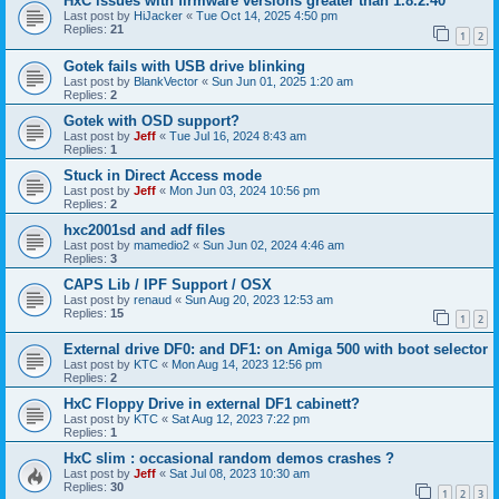
HxC issues with firmware versions greater than 1.8.2.40
Last post by
HiJacker
«
Tue Oct 14, 2025 4:50 pm
Replies:
21
1
2
Gotek fails with USB drive blinking
Last post by
BlankVector
«
Sun Jun 01, 2025 1:20 am
Replies:
2
Gotek with OSD support?
Last post by
Jeff
«
Tue Jul 16, 2024 8:43 am
Replies:
1
Stuck in Direct Access mode
Last post by
Jeff
«
Mon Jun 03, 2024 10:56 pm
Replies:
2
hxc2001sd and adf files
Last post by
mamedio2
«
Sun Jun 02, 2024 4:46 am
Replies:
3
CAPS Lib / IPF Support / OSX
Last post by
renaud
«
Sun Aug 20, 2023 12:53 am
Replies:
15
1
2
External drive DF0: and DF1: on Amiga 500 with boot selector
Last post by
KTC
«
Mon Aug 14, 2023 12:56 pm
Replies:
2
HxC Floppy Drive in external DF1 cabinett?
Last post by
KTC
«
Sat Aug 12, 2023 7:22 pm
Replies:
1
HxC slim : occasional random demos crashes ?
Last post by
Jeff
«
Sat Jul 08, 2023 10:30 am
Replies:
30
1
2
3