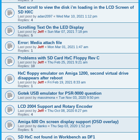
Replies:
3
Text scroll to view the disk i'm loading in the LCD Screen of
SD HXC
Last post by
adan2097
«
Wed Mar 10, 2021 1:12 pm
Replies:
4
Scrolling Text On the LED Display
Last post by
Jeff
«
Sun Mar 07, 2021 7:18 pm
Replies:
5
Error: Media attach file
Last post by
Jeff
«
Mon Mar 01, 2021 1:47 am
Replies:
1
Problems with SD Card HxC Floppy Rev C
Last post by
Jeff
«
Thu Feb 25, 2021 9:21 am
Replies:
10
HxC floppy emulator on Amiga 1200, second virtual drive
disappears after reboot
Last post by
Jeff
«
Fri Feb 19, 2021 8:33 am
Replies:
1
Gotek USB emulator for PSR-9000 question
Last post by
massimona
«
Tue Nov 03, 2020 9:50 pm
LCD 2004 Support and Rotary Encoder
Last post by
Jeff
«
Thu Oct 08, 2020 8:27 pm
Replies:
4
Amiga 600 On screen display support (OSD overlay)
Last post by
danko
«
Thu Sep 03, 2020 1:52 pm
Replies:
5
SD HxC not found in Workbench as DF1