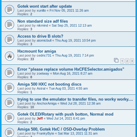
Gotek wont start after update
Last post by
xunillo
«
Fri Nov 05, 2021 11:26 am
Replies:
2
Non standard size adf files
Last post by
nikmind
«
Sat Sep 25, 2021 12:13 am
Replies:
3
Access to drive B slots?
Last post by
atomicbull
«
Thu Aug 19, 2021 10:54 pm
Replies:
3
Hxcmount for amiga
Last post by
cedric731
«
Thu Aug 19, 2021 7:14 pm
Replies:
33
1
2
3
Error “please replace volume HxCFESelector.amigados”
Last post by
zoetway
«
Mon Aug 16, 2021 8:27 am
Replies:
8
Amiga 500 HXC not booting discs
Last post by
Astral
«
Tue Aug 03, 2021 4:55 am
Replies:
1
trying to use the emulator to transfer files, no worky worky....
Last post by
AnchorAmiga
«
Wed Jul 28, 2021 12:38 am
Replies:
10
Gotek OLED/Rotary with push botton, Normal mod
Last post by
Jeff
«
Wed Jul 14, 2021 6:41 pm
Replies:
2
Amiga 500, Gotek HxC / OSD-Overlay Problem
Last post by
FrankyByte
«
Sat Mar 13, 2021 11:31 am