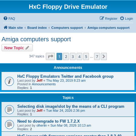
HxC Floppy Drive Emulator
FAQ
Register
Login
Main site
Board index
Computers support
Amiga computers support
Amiga computers support
New Topic
Page
1
of
7
1
2
3
4
5
7
Next
347 topics
…
Announcements
HxC Floppy Emulators Twitter and Facebook group
Last post by
Jeff
«
Thu May 23, 2019 8:23 am
Posted in
Announcements
Replies:
1
Topics
Selecting disk image/slot by the means of a CLI program
Last post by
Jeff
«
Tue Mar 24, 2026 2:36 pm
Replies:
1
Need to downgrade to FW 1.7.2.X
Last post by
olherlin
«
Sun Mar 08, 2026 10:13 am
Replies:
2