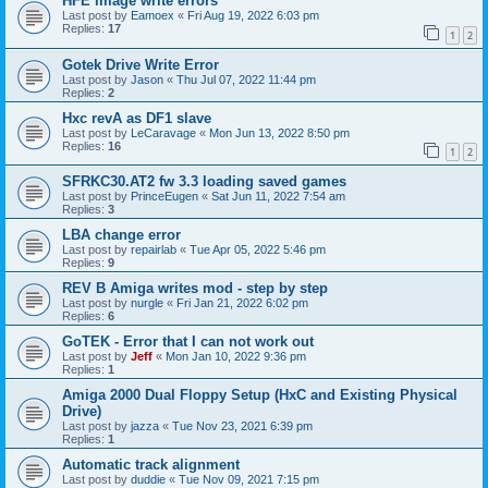
HFE image write errors
Last post by
Eamoex
«
Fri Aug 19, 2022 6:03 pm
Replies:
17
1
2
Gotek Drive Write Error
Last post by
Jason
«
Thu Jul 07, 2022 11:44 pm
Replies:
2
Hxc revA as DF1 slave
Last post by
LeCaravage
«
Mon Jun 13, 2022 8:50 pm
Replies:
16
1
2
SFRKC30.AT2 fw 3.3 loading saved games
Last post by
PrinceEugen
«
Sat Jun 11, 2022 7:54 am
Replies:
3
LBA change error
Last post by
repairlab
«
Tue Apr 05, 2022 5:46 pm
Replies:
9
REV B Amiga writes mod - step by step
Last post by
nurgle
«
Fri Jan 21, 2022 6:02 pm
Replies:
6
GoTEK - Error that I can not work out
Last post by
Jeff
«
Mon Jan 10, 2022 9:36 pm
Replies:
1
Amiga 2000 Dual Floppy Setup (HxC and Existing Physical
Drive)
Last post by
jazza
«
Tue Nov 23, 2021 6:39 pm
Replies:
1
Automatic track alignment
Last post by
duddie
«
Tue Nov 09, 2021 7:15 pm