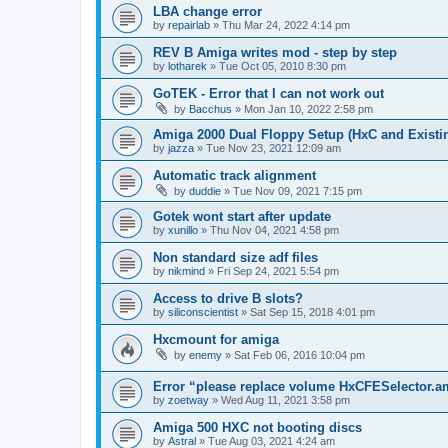
LBA change error
by
repairlab
»
Thu Mar 24, 2022 4:14 pm
REV B Amiga writes mod - step by step
by
lotharek
»
Tue Oct 05, 2010 8:30 pm
GoTEK - Error that I can not work out
by
Bacchus
»
Mon Jan 10, 2022 2:58 pm
Amiga 2000 Dual Floppy Setup (HxC and Existin
by
jazza
»
Tue Nov 23, 2021 12:09 am
Automatic track alignment
by
duddie
»
Tue Nov 09, 2021 7:15 pm
Gotek wont start after update
by
xunillo
»
Thu Nov 04, 2021 4:58 pm
Non standard size adf files
by
nikmind
»
Fri Sep 24, 2021 5:54 pm
Access to drive B slots?
by
siliconscientist
»
Sat Sep 15, 2018 4:01 pm
Hxcmount for amiga
by
enemy
»
Sat Feb 06, 2016 10:04 pm
Error “please replace volume HxCFESelector.
by
zoetway
»
Wed Aug 11, 2021 3:58 pm
Amiga 500 HXC not booting discs
by
Astral
»
Tue Aug 03, 2021 4:24 am