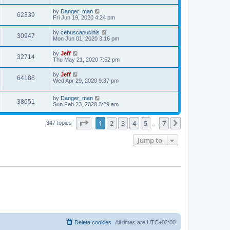
s
s
s
i
t
L
by
Danger_man
w
t
V
62339
p
a
Fri Jun 19, 2020 4:24 pm
e
o
s
s
s
i
t
L
by
cebuscapucinis
w
t
V
30947
p
a
Mon Jun 01, 2020 3:16 pm
e
o
s
s
s
i
t
L
by
Jeff
w
t
V
32714
p
a
Thu May 21, 2020 7:52 pm
e
o
s
s
s
i
t
L
by
Jeff
w
t
V
64188
p
a
Wed Apr 29, 2020 9:37 pm
e
o
s
s
s
i
t
w
t
L
by
Danger_man
p
V
38651
e
a
Sun Feb 23, 2020 3:29 am
o
s
s
s
i
t
w
t
Page
1
of
7
1
2
3
4
5
7
p
Next
347 topics
…
e
o
s
s
Jump to
w
t
s
Delete cookies
All times are
UTC+02:00