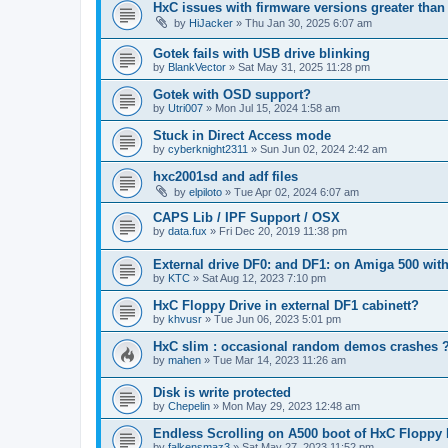
HxC issues with firmware versions greater than 
by
HiJacker
»
Thu Jan 30, 2025 6:07 am
Gotek fails with USB drive blinking
by
BlankVector
»
Sat May 31, 2025 11:28 pm
Gotek with OSD support?
by
Utri007
»
Mon Jul 15, 2024 1:58 am
Stuck in Direct Access mode
by
cyberknight2311
»
Sun Jun 02, 2024 2:42 am
hxc2001sd and adf files
by
elpiloto
»
Tue Apr 02, 2024 6:07 am
CAPS Lib / IPF Support / OSX
by
data.fux
»
Fri Dec 20, 2019 11:38 pm
External drive DF0: and DF1: on Amiga 500 with
by
KTC
»
Sat Aug 12, 2023 7:10 pm
HxC Floppy Drive in external DF1 cabinett?
by
khvusr
»
Tue Jun 06, 2023 5:01 pm
HxC slim : occasional random demos crashes 
by
mahen
»
Tue Mar 14, 2023 11:26 am
Disk is write protected
by
Chepelin
»
Mon May 29, 2023 12:48 am
Endless Scrolling on A500 boot of HxC Floppy E
by
falkensmaz3
»
Sat May 27, 2023 11:52 pm