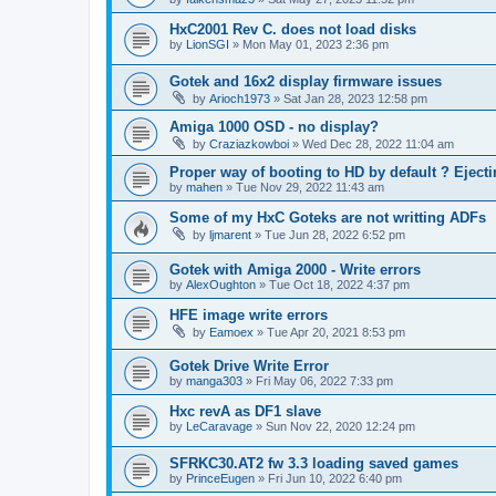
HxC2001 Rev C. does not load disks
by
LionSGI
»
Mon May 01, 2023 2:36 pm
Gotek and 16x2 display firmware issues
by
Arioch1973
»
Sat Jan 28, 2023 12:58 pm
Amiga 1000 OSD - no display?
by
Craziazkowboi
»
Wed Dec 28, 2022 11:04 am
Proper way of booting to HD by default ? Ejecti
by
mahen
»
Tue Nov 29, 2022 11:43 am
Some of my HxC Goteks are not writting ADFs
by
ljmarent
»
Tue Jun 28, 2022 6:52 pm
Gotek with Amiga 2000 - Write errors
by
AlexOughton
»
Tue Oct 18, 2022 4:37 pm
HFE image write errors
by
Eamoex
»
Tue Apr 20, 2021 8:53 pm
Gotek Drive Write Error
by
manga303
»
Fri May 06, 2022 7:33 pm
Hxc revA as DF1 slave
by
LeCaravage
»
Sun Nov 22, 2020 12:24 pm
SFRKC30.AT2 fw 3.3 loading saved games
by
PrinceEugen
»
Fri Jun 10, 2022 6:40 pm