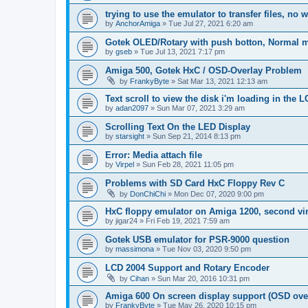
trying to use the emulator to transfer files, no 
by
AnchorAmiga
»
Tue Jul 27, 2021 6:20 am
Gotek OLED/Rotary with push botton, Normal 
by
gseb
»
Tue Jul 13, 2021 7:17 pm
Amiga 500, Gotek HxC / OSD-Overlay Problem
by
FrankyByte
»
Sat Mar 13, 2021 12:13 am
Text scroll to view the disk i'm loading in the
by
adan2097
»
Sun Mar 07, 2021 3:29 am
Scrolling Text On the LED Display
by
starsight
»
Sun Sep 21, 2014 8:13 pm
Error: Media attach file
by
Virpel
»
Sun Feb 28, 2021 11:05 pm
Problems with SD Card HxC Floppy Rev C
by
DonChiChi
»
Mon Dec 07, 2020 9:00 pm
HxC floppy emulator on Amiga 1200, second virt
by
jigar24
»
Fri Feb 19, 2021 7:59 am
Gotek USB emulator for PSR-9000 question
by
massimona
»
Tue Nov 03, 2020 9:50 pm
LCD 2004 Support and Rotary Encoder
by
Cihan
»
Sun Mar 20, 2016 10:31 pm
Amiga 600 On screen display support (OSD ove
by
FrankyByte
»
Tue May 26, 2020 10:15 pm