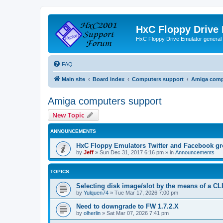
HxC Floppy Drive
HxC Floppy Drive Emulator general
FAQ
Main site
Board index
Computers support
Amiga comp
Amiga computers support
New Topic
ANNOUNCEMENTS
HxC Floppy Emulators Twitter and Facebook g
by
Jeff
»
Sun Dec 31, 2017 6:16 pm
» in
Announcements
TOPICS
Selecting disk image/slot by the means of a C
by
Yulquen74
»
Tue Mar 17, 2026 7:00 pm
Need to downgrade to FW 1.7.2.X
by
olherlin
»
Sat Mar 07, 2026 7:41 pm