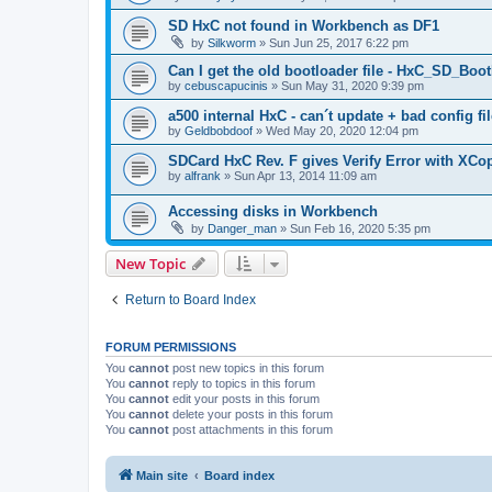
SD HxC not found in Workbench as DF1
by
Silkworm
»
Sun Jun 25, 2017 6:22 pm
Can I get the old bootloader file - HxC_SD_B
by
cebuscapucinis
»
Sun May 31, 2020 9:39 pm
a500 internal HxC - can´t update + bad config fil
by
Geldbobdoof
»
Wed May 20, 2020 12:04 pm
SDCard HxC Rev. F gives Verify Error with XCo
by
alfrank
»
Sun Apr 13, 2014 11:09 am
Accessing disks in Workbench
by
Danger_man
»
Sun Feb 16, 2020 5:35 pm
New Topic
Return to Board Index
FORUM PERMISSIONS
You
cannot
post new topics in this forum
You
cannot
reply to topics in this forum
You
cannot
edit your posts in this forum
You
cannot
delete your posts in this forum
You
cannot
post attachments in this forum
Main site
Board index