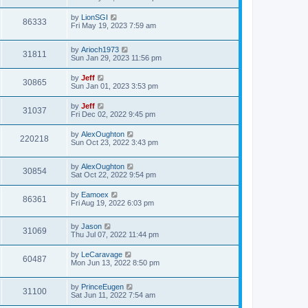
e
o
s
s
s
i
t
L
by
LionSGI
w
t
V
86333
p
a
Fri May 19, 2023 7:59 am
e
o
s
s
s
i
t
w
t
L
by
Arioch1973
p
V
31811
e
a
Sun Jan 29, 2023 11:56 pm
o
s
s
s
i
t
w
t
L
by
Jeff
V
30865
p
a
Sun Jan 01, 2023 3:53 pm
e
o
s
s
s
i
t
L
by
Jeff
w
t
V
31037
p
a
Fri Dec 02, 2022 9:45 pm
e
o
s
s
s
i
t
L
by
AlexOughton
w
t
V
220218
p
a
Sun Oct 23, 2022 3:43 pm
e
o
s
s
s
i
t
w
t
L
by
AlexOughton
p
V
30854
e
a
Sat Oct 22, 2022 9:54 pm
o
s
s
s
i
t
w
t
L
by
Eamoex
V
86361
p
a
Fri Aug 19, 2022 6:03 pm
e
o
s
s
s
i
t
w
t
L
by
Jason
p
V
31069
e
a
Thu Jul 07, 2022 11:44 pm
o
s
s
s
i
t
w
t
L
by
LeCaravage
V
60487
p
a
Mon Jun 13, 2022 8:50 pm
e
o
s
s
s
i
t
w
t
L
by
PrinceEugen
p
V
31100
e
a
Sat Jun 11, 2022 7:54 am
o
s
s
s