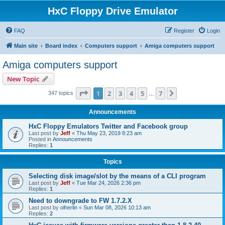
HxC Floppy Drive Emulator
FAQ
Register
Login
Main site
Board index
Computers support
Amiga computers support
Amiga computers support
New Topic
Page
1
of
7
1
2
3
4
5
7
Next
347 topics
…
Announcements
HxC Floppy Emulators Twitter and Facebook group
Last post by
Jeff
«
Thu May 23, 2019 8:23 am
Posted in
Announcements
Replies:
1
Topics
Selecting disk image/slot by the means of a CLI program
Last post by
Jeff
«
Tue Mar 24, 2026 2:36 pm
Replies:
1
Need to downgrade to FW 1.7.2.X
Last post by
olherlin
«
Sun Mar 08, 2026 10:13 am
Replies:
2