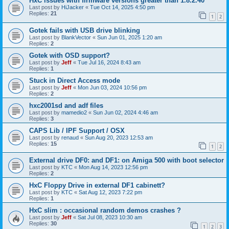
HxC issues with firmware versions greater than 1.8.2.40
Last post by
HiJacker
«
Tue Oct 14, 2025 4:50 pm
Replies:
21
1
2
Gotek fails with USB drive blinking
Last post by
BlankVector
«
Sun Jun 01, 2025 1:20 am
Replies:
2
Gotek with OSD support?
Last post by
Jeff
«
Tue Jul 16, 2024 8:43 am
Replies:
1
Stuck in Direct Access mode
Last post by
Jeff
«
Mon Jun 03, 2024 10:56 pm
Replies:
2
hxc2001sd and adf files
Last post by
mamedio2
«
Sun Jun 02, 2024 4:46 am
Replies:
3
CAPS Lib / IPF Support / OSX
Last post by
renaud
«
Sun Aug 20, 2023 12:53 am
Replies:
15
1
2
External drive DF0: and DF1: on Amiga 500 with boot selector
Last post by
KTC
«
Mon Aug 14, 2023 12:56 pm
Replies:
2
HxC Floppy Drive in external DF1 cabinett?
Last post by
KTC
«
Sat Aug 12, 2023 7:22 pm
Replies:
1
HxC slim : occasional random demos crashes ?
Last post by
Jeff
«
Sat Jul 08, 2023 10:30 am
Replies:
30
1
2
3