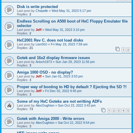
Disk is write protected
Last post by
Chepelin
«
Wed May 31, 2023 5:17 pm
Replies:
2
Endless Scrolling on A500 boot of HxC Floppy Emulator file
selector
Last post by
Jeff
«
Wed May 31, 2023 3:10 pm
Replies:
2
HxC2001 Rev C. does not load disks
Last post by
LionSGI
«
Fri May 19, 2023 7:59 am
Replies:
21
1
2
Gotek and 16x2 display firmware issues
Last post by
Arioch1973
«
Sun Jan 29, 2023 11:56 pm
Replies:
3
Amiga 1000 OSD - no display?
Last post by
Jeff
«
Sun Jan 01, 2023 3:53 pm
Replies:
3
Proper way of booting to HD by default ? Ejecting the SD ?!
Last post by
Jeff
«
Fri Dec 02, 2022 9:45 pm
Replies:
3
Some of my HxC Goteks are not writting ADFs
Last post by
AlexOughton
«
Sun Oct 23, 2022 3:43 pm
Replies:
73
1
2
3
4
5
Gotek with Amiga 2000 - Write errors
Last post by
AlexOughton
«
Sat Oct 22, 2022 9:54 pm
Replies:
3