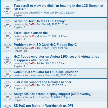
Replies:
3
Text scroll to view the disk i'm loading in the LCD Screen of
SD HXC
Last post by
adan2097
«
Wed Mar 10, 2021 1:12 pm
Replies:
4
Scrolling Text On the LED Display
Last post by
Jeff
«
Sun Mar 07, 2021 7:18 pm
Replies:
5
Error: Media attach file
Last post by
Jeff
«
Mon Mar 01, 2021 1:47 am
Replies:
1
Problems with SD Card HxC Floppy Rev C
Last post by
Jeff
«
Thu Feb 25, 2021 9:21 am
Replies:
10
HxC floppy emulator on Amiga 1200, second virtual drive
disappears after reboot
Last post by
Jeff
«
Fri Feb 19, 2021 8:33 am
Replies:
1
Gotek USB emulator for PSR-9000 question
Last post by
massimona
«
Tue Nov 03, 2020 9:50 pm
LCD 2004 Support and Rotary Encoder
Last post by
Jeff
«
Thu Oct 08, 2020 8:27 pm
Replies:
4
Amiga 600 On screen display support (OSD overlay)
Last post by
danko
«
Thu Sep 03, 2020 1:52 pm
Replies:
5
SD HxC not found in Workbench as DF1