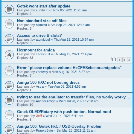
Gotek wont start after update
Last post by
xunillo
«
Fri Nov 05, 2021 11:26 am
Replies:
2
Non standard size adf files
Last post by
nikmind
«
Sat Sep 25, 2021 12:13 am
Replies:
3
Access to drive B slots?
Last post by
atomicbull
«
Thu Aug 19, 2021 10:54 pm
Replies:
3
Hxcmount for amiga
Last post by
cedric731
«
Thu Aug 19, 2021 7:14 pm
Replies:
33
1
2
3
Error “please replace volume HxCFESelector.amigados”
Last post by
zoetway
«
Mon Aug 16, 2021 8:27 am
Replies:
8
Amiga 500 HXC not booting discs
Last post by
Astral
«
Tue Aug 03, 2021 4:55 am
Replies:
1
trying to use the emulator to transfer files, no worky worky....
Last post by
AnchorAmiga
«
Wed Jul 28, 2021 12:38 am
Replies:
10
Gotek OLED/Rotary with push botton, Normal mod
Last post by
Jeff
«
Wed Jul 14, 2021 6:41 pm
Replies:
2
Amiga 500, Gotek HxC / OSD-Overlay Problem
Last post by
FrankyByte
«
Sat Mar 13, 2021 11:31 am