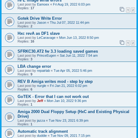
HFE image write errors
Last post by
Eamoex
«
Fri Aug 19, 2022 6:03 pm
Replies:
17
1
2
Gotek Drive Write Error
Last post by
Jason
«
Thu Jul 07, 2022 11:44 pm
Replies:
2
Hxc revA as DF1 slave
Last post by
LeCaravage
«
Mon Jun 13, 2022 8:50 pm
Replies:
16
1
2
SFRKC30.AT2 fw 3.3 loading saved games
Last post by
PrinceEugen
«
Sat Jun 11, 2022 7:54 am
Replies:
3
LBA change error
Last post by
repairlab
«
Tue Apr 05, 2022 5:46 pm
Replies:
9
REV B Amiga writes mod - step by step
Last post by
nurgle
«
Fri Jan 21, 2022 6:02 pm
Replies:
6
GoTEK - Error that I can not work out
Last post by
Jeff
«
Mon Jan 10, 2022 9:36 pm
Replies:
1
Amiga 2000 Dual Floppy Setup (HxC and Existing Physical
Drive)
Last post by
jazza
«
Tue Nov 23, 2021 6:39 pm
Replies:
1
Automatic track alignment
Last post by
duddie
«
Tue Nov 09, 2021 7:15 pm