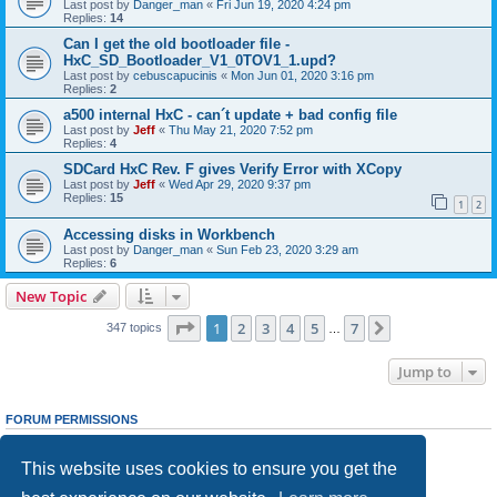
Last post by
Danger_man
«
Fri Jun 19, 2020 4:24 pm
Replies:
14
Can I get the old bootloader file -
HxC_SD_Bootloader_V1_0TOV1_1.upd?
Last post by
cebuscapucinis
«
Mon Jun 01, 2020 3:16 pm
Replies:
2
a500 internal HxC - can´t update + bad config file
Last post by
Jeff
«
Thu May 21, 2020 7:52 pm
Replies:
4
SDCard HxC Rev. F gives Verify Error with XCopy
Last post by
Jeff
«
Wed Apr 29, 2020 9:37 pm
Replies:
15
1
2
Accessing disks in Workbench
Last post by
Danger_man
«
Sun Feb 23, 2020 3:29 am
Replies:
6
New Topic
Page
1
of
7
1
2
3
4
5
7
Next
347 topics
…
Jump to
FORUM PERMISSIONS
You
cannot
post new topics in this forum
You
cannot
reply to topics in this forum
This website uses cookies to ensure you get the
You
cannot
edit your posts in this forum
You
cannot
delete your posts in this forum