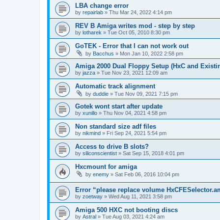
LBA change error
by
repairlab
»
Thu Mar 24, 2022 4:14 pm
REV B Amiga writes mod - step by step
by
lotharek
»
Tue Oct 05, 2010 8:30 pm
GoTEK - Error that I can not work out
by
Bacchus
»
Mon Jan 10, 2022 2:58 pm
Amiga 2000 Dual Floppy Setup (HxC and Existin
by
jazza
»
Tue Nov 23, 2021 12:09 am
Automatic track alignment
by
duddie
»
Tue Nov 09, 2021 7:15 pm
Gotek wont start after update
by
xunillo
»
Thu Nov 04, 2021 4:58 pm
Non standard size adf files
by
nikmind
»
Fri Sep 24, 2021 5:54 pm
Access to drive B slots?
by
siliconscientist
»
Sat Sep 15, 2018 4:01 pm
Hxcmount for amiga
by
enemy
»
Sat Feb 06, 2016 10:04 pm
Error “please replace volume HxCFESelector.
by
zoetway
»
Wed Aug 11, 2021 3:58 pm
Amiga 500 HXC not booting discs
by
Astral
»
Tue Aug 03, 2021 4:24 am