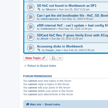
SD HxC not found in Workbench as DF1
by
Silkworm
»
Sun Jun 25, 2017 6:22 pm
Can I get the old bootloader file - HxC_SD_B
by
cebuscapucinis
»
Sun May 31, 2020 9:39 pm
a500 internal HxC - can´t update + bad config fil
by
Geldbobdoof
»
Wed May 20, 2020 12:04 pm
SDCard HxC Rev. F gives Verify Error with XCo
by
alfrank
»
Sun Apr 13, 2014 11:09 am
Accessing disks in Workbench
by
Danger_man
»
Sun Feb 16, 2020 5:35 pm
New Topic
Return to Board Index
FORUM PERMISSIONS
You
cannot
post new topics in this forum
You
cannot
reply to topics in this forum
You
cannot
edit your posts in this forum
You
cannot
delete your posts in this forum
You
cannot
post attachments in this forum
Main site
Board index