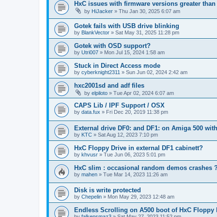
HxC issues with firmware versions greater than 
by
HiJacker
»
Thu Jan 30, 2025 6:07 am
Gotek fails with USB drive blinking
by
BlankVector
»
Sat May 31, 2025 11:28 pm
Gotek with OSD support?
by
Utri007
»
Mon Jul 15, 2024 1:58 am
Stuck in Direct Access mode
by
cyberknight2311
»
Sun Jun 02, 2024 2:42 am
hxc2001sd and adf files
by
elpiloto
»
Tue Apr 02, 2024 6:07 am
CAPS Lib / IPF Support / OSX
by
data.fux
»
Fri Dec 20, 2019 11:38 pm
External drive DF0: and DF1: on Amiga 500 with
by
KTC
»
Sat Aug 12, 2023 7:10 pm
HxC Floppy Drive in external DF1 cabinett?
by
khvusr
»
Tue Jun 06, 2023 5:01 pm
HxC slim : occasional random demos crashes 
by
mahen
»
Tue Mar 14, 2023 11:26 am
Disk is write protected
by
Chepelin
»
Mon May 29, 2023 12:48 am
Endless Scrolling on A500 boot of HxC Floppy E
by
falkensmaz3
»
Sat May 27, 2023 11:52 pm