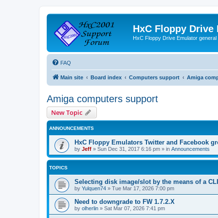
HxC Floppy Drive
HxC Floppy Drive Emulator general
FAQ
Main site
Board index
Computers support
Amiga comp
Amiga computers support
New Topic
ANNOUNCEMENTS
HxC Floppy Emulators Twitter and Facebook g
by
Jeff
»
Sun Dec 31, 2017 6:16 pm
» in
Announcements
TOPICS
Selecting disk image/slot by the means of a C
by
Yulquen74
»
Tue Mar 17, 2026 7:00 pm
Need to downgrade to FW 1.7.2.X
by
olherlin
»
Sat Mar 07, 2026 7:41 pm