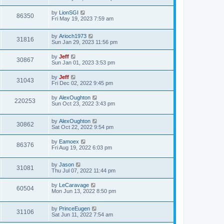
e
o
s
s
s
i
t
L
by
LionSGI
w
t
V
86350
p
a
Fri May 19, 2023 7:59 am
e
o
s
s
s
i
t
w
t
L
by
Arioch1973
p
V
31816
e
a
Sun Jan 29, 2023 11:56 pm
o
s
s
s
i
t
w
t
L
by
Jeff
V
30867
p
a
Sun Jan 01, 2023 3:53 pm
e
o
s
s
s
i
t
L
by
Jeff
w
t
V
31043
p
a
Fri Dec 02, 2022 9:45 pm
e
o
s
s
s
i
t
L
by
AlexOughton
w
t
V
220253
p
a
Sun Oct 23, 2022 3:43 pm
e
o
s
s
s
i
t
w
t
L
by
AlexOughton
p
V
30862
e
a
Sat Oct 22, 2022 9:54 pm
o
s
s
s
i
t
w
t
L
by
Eamoex
V
86376
p
a
Fri Aug 19, 2022 6:03 pm
e
o
s
s
s
i
t
w
t
L
by
Jason
p
V
31081
e
a
Thu Jul 07, 2022 11:44 pm
o
s
s
s
i
t
w
t
L
by
LeCaravage
V
60504
p
a
Mon Jun 13, 2022 8:50 pm
e
o
s
s
s
i
t
w
t
L
by
PrinceEugen
p
V
31106
e
a
Sat Jun 11, 2022 7:54 am
o
s
s
s