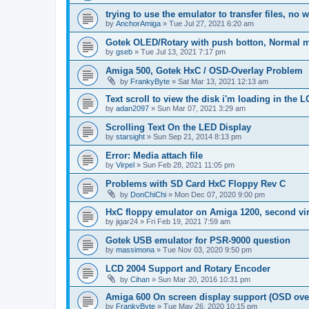
trying to use the emulator to transfer files, no 
by
AnchorAmiga
»
Tue Jul 27, 2021 6:20 am
Gotek OLED/Rotary with push botton, Normal 
by
gseb
»
Tue Jul 13, 2021 7:17 pm
Amiga 500, Gotek HxC / OSD-Overlay Problem
by
FrankyByte
»
Sat Mar 13, 2021 12:13 am
Text scroll to view the disk i'm loading in the
by
adan2097
»
Sun Mar 07, 2021 3:29 am
Scrolling Text On the LED Display
by
starsight
»
Sun Sep 21, 2014 8:13 pm
Error: Media attach file
by
Virpel
»
Sun Feb 28, 2021 11:05 pm
Problems with SD Card HxC Floppy Rev C
by
DonChiChi
»
Mon Dec 07, 2020 9:00 pm
HxC floppy emulator on Amiga 1200, second virt
by
jigar24
»
Fri Feb 19, 2021 7:59 am
Gotek USB emulator for PSR-9000 question
by
massimona
»
Tue Nov 03, 2020 9:50 pm
LCD 2004 Support and Rotary Encoder
by
Cihan
»
Sun Mar 20, 2016 10:31 pm
Amiga 600 On screen display support (OSD ove
by
FrankyByte
»
Tue May 26, 2020 10:15 pm