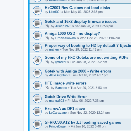
HxC2001 Rev C. does not load disks
by
LionSGI
»
Mon May 01, 2023 2:36 pm
Gotek and 16x2 display firmware issues
by
Arioch1973
»
Sat Jan 28, 2023 12:58 pm
Amiga 1000 OSD - no display?
by
Craziazkowboi
»
Wed Dec 28, 2022 11:04 am
Proper way of booting to HD by default ? Ejecti
by
mahen
»
Tue Nov 29, 2022 11:43 am
Some of my HxC Goteks are not writting ADFs
by
ljmarent
»
Tue Jun 28, 2022 6:52 pm
Gotek with Amiga 2000 - Write errors
by
AlexOughton
»
Tue Oct 18, 2022 4:37 pm
HFE image write errors
by
Eamoex
»
Tue Apr 20, 2021 8:53 pm
Gotek Drive Write Error
by
manga303
»
Fri May 06, 2022 7:33 pm
Hxc revA as DF1 slave
by
LeCaravage
»
Sun Nov 22, 2020 12:24 pm
SFRKC30.AT2 fw 3.3 loading saved games
by
PrinceEugen
»
Fri Jun 10, 2022 6:40 pm