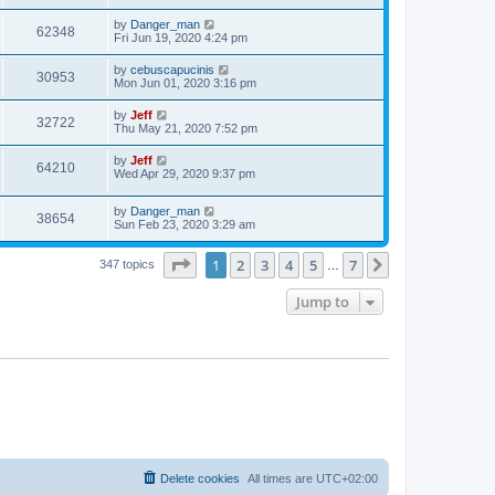
s
s
s
i
t
L
by
Danger_man
w
t
V
62348
p
a
Fri Jun 19, 2020 4:24 pm
e
o
s
s
s
i
t
L
by
cebuscapucinis
w
t
V
30953
p
a
Mon Jun 01, 2020 3:16 pm
e
o
s
s
s
i
t
L
by
Jeff
w
t
V
32722
p
a
Thu May 21, 2020 7:52 pm
e
o
s
s
s
i
t
L
by
Jeff
w
t
V
64210
p
a
Wed Apr 29, 2020 9:37 pm
e
o
s
s
s
i
t
w
t
L
by
Danger_man
p
V
38654
e
a
Sun Feb 23, 2020 3:29 am
o
s
s
s
i
t
w
t
Page
1
of
7
1
2
3
4
5
7
p
Next
347 topics
…
e
o
s
s
Jump to
w
t
s
Delete cookies
All times are
UTC+02:00