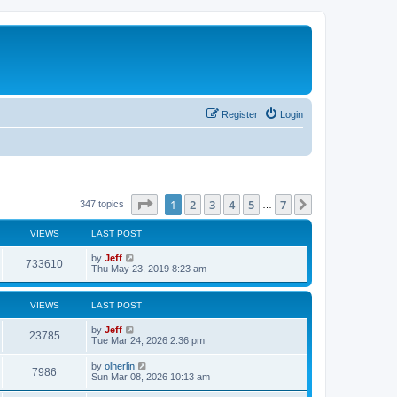
Register
Login
Page
1
of
7
1
2
3
4
5
7
Next
347 topics
…
VIEWS
LAST POST
L
by
Jeff
V
733610
a
Thu May 23, 2019 8:23 am
s
i
t
p
VIEWS
LAST POST
e
o
s
L
by
Jeff
w
t
V
23785
a
Tue Mar 24, 2026 2:36 pm
s
s
i
t
L
by
olherlin
V
7986
p
a
Sun Mar 08, 2026 10:13 am
e
o
s
s
i
t