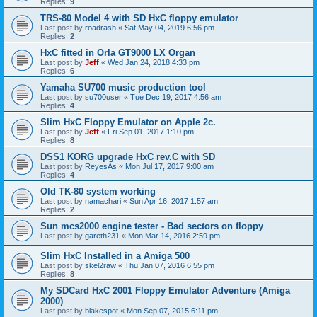
Replies:
9
TRS-80 Model 4 with SD HxC floppy emulator
Last post by
roadrash
«
Sat May 04, 2019 6:56 pm
Replies:
2
HxC fitted in Orla GT9000 LX Organ
Last post by
Jeff
«
Wed Jan 24, 2018 4:33 pm
Replies:
6
Yamaha SU700 music production tool
Last post by
su700user
«
Tue Dec 19, 2017 4:56 am
Replies:
4
Slim HxC Floppy Emulator on Apple 2c.
Last post by
Jeff
«
Fri Sep 01, 2017 1:10 pm
Replies:
8
DSS1 KORG upgrade HxC rev.C with SD
Last post by
ReyesAs
«
Mon Jul 17, 2017 9:00 am
Replies:
4
Old TK-80 system working
Last post by
namachari
«
Sun Apr 16, 2017 1:57 am
Replies:
2
Sun mcs2000 engine tester - Bad sectors on floppy
Last post by
gareth231
«
Mon Mar 14, 2016 2:59 pm
Slim HxC Installed in a Amiga 500
Last post by
skel2raw
«
Thu Jan 07, 2016 6:55 pm
Replies:
8
My SDCard HxC 2001 Floppy Emulator Adventure (Amiga
2000)
Last post by
blakespot
«
Mon Sep 07, 2015 6:11 pm