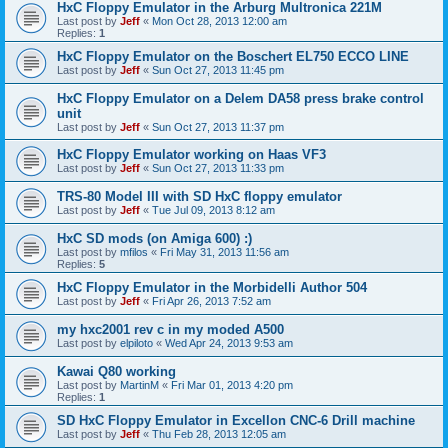
HxC Floppy Emulator in the Arburg Multronica 221M
Last post by
Jeff
«
Mon Oct 28, 2013 12:00 am
Replies:
1
HxC Floppy Emulator on the Boschert EL750 ECCO LINE
Last post by
Jeff
«
Sun Oct 27, 2013 11:45 pm
HxC Floppy Emulator on a Delem DA58 press brake control
unit
Last post by
Jeff
«
Sun Oct 27, 2013 11:37 pm
HxC Floppy Emulator working on Haas VF3
Last post by
Jeff
«
Sun Oct 27, 2013 11:33 pm
TRS-80 Model III with SD HxC floppy emulator
Last post by
Jeff
«
Tue Jul 09, 2013 8:12 am
HxC SD mods (on Amiga 600) :)
Last post by
mfilos
«
Fri May 31, 2013 11:56 am
Replies:
5
HxC Floppy Emulator in the Morbidelli Author 504
Last post by
Jeff
«
Fri Apr 26, 2013 7:52 am
my hxc2001 rev c in my moded A500
Last post by
elpiloto
«
Wed Apr 24, 2013 9:53 am
Kawai Q80 working
Last post by
MartinM
«
Fri Mar 01, 2013 4:20 pm
Replies:
1
SD HxC Floppy Emulator in Excellon CNC-6 Drill machine
Last post by
Jeff
«
Thu Feb 28, 2013 12:05 am