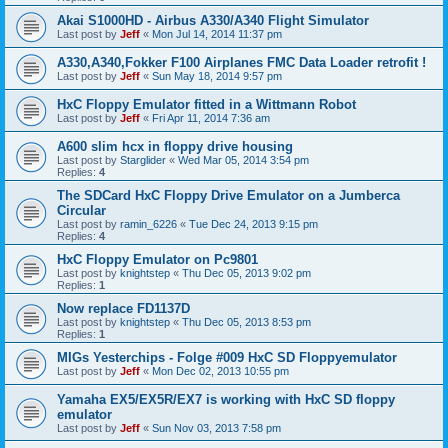
Akai S1000HD - Airbus A330/A340 Flight Simulator
Last post by
Jeff
«
Mon Jul 14, 2014 11:37 pm
A330,A340,Fokker F100 Airplanes FMC Data Loader retrofit !
Last post by
Jeff
«
Sun May 18, 2014 9:57 pm
HxC Floppy Emulator fitted in a Wittmann Robot
Last post by
Jeff
«
Fri Apr 11, 2014 7:36 am
A600 slim hcx in floppy drive housing
Last post by
Starglider
«
Wed Mar 05, 2014 3:54 pm
Replies:
4
The SDCard HxC Floppy Drive Emulator on a Jumberca
Circular
Last post by
ramin_6226
«
Tue Dec 24, 2013 9:15 pm
Replies:
4
HxC Floppy Emulator on Pc9801
Last post by
knightstep
«
Thu Dec 05, 2013 9:02 pm
Replies:
1
Now replace FD1137D
Last post by
knightstep
«
Thu Dec 05, 2013 8:53 pm
Replies:
1
MIGs Yesterchips - Folge #009 HxC SD Floppyemulator
Last post by
Jeff
«
Mon Dec 02, 2013 10:55 pm
Yamaha EX5/EX5R/EX7 is working with HxC SD floppy
emulator
Last post by
Jeff
«
Sun Nov 03, 2013 7:58 pm