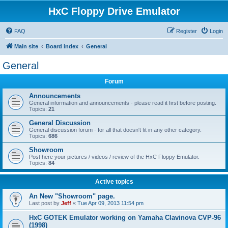
HxC Floppy Drive Emulator
FAQ
Register
Login
Main site
Board index
General
General
Forum
Announcements
General information and announcements - please read it first before posting.
Topics:
21
General Discussion
General discussion forum - for all that doesn't fit in any other category.
Topics:
686
Showroom
Post here your pictures / videos / review of the HxC Floppy Emulator.
Topics:
84
Active topics
An New "Showroom" page.
Last post by
Jeff
«
Tue Apr 09, 2013 11:54 pm
HxC GOTEK Emulator working on Yamaha Clavinova CVP-96
(1998)