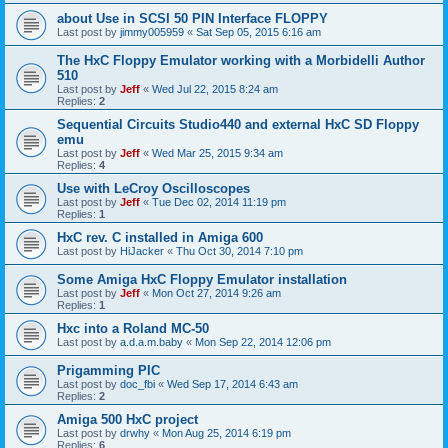
about Use in SCSI 50 PIN Interface FLOPPY
Last post by
jimmy005959
«
Sat Sep 05, 2015 6:16 am
The HxC Floppy Emulator working with a Morbidelli Author
510
Last post by
Jeff
«
Wed Jul 22, 2015 8:24 am
Replies:
2
Sequential Circuits Studio440 and external HxC SD Floppy
emu
Last post by
Jeff
«
Wed Mar 25, 2015 9:34 am
Replies:
4
Use with LeCroy Oscilloscopes
Last post by
Jeff
«
Tue Dec 02, 2014 11:19 pm
Replies:
1
HxC rev. C installed in Amiga 600
Last post by
HiJacker
«
Thu Oct 30, 2014 7:10 pm
Some Amiga HxC Floppy Emulator installation
Last post by
Jeff
«
Mon Oct 27, 2014 9:26 am
Replies:
1
Hxc into a Roland MC-50
Last post by
a.d.a.m.baby
«
Mon Sep 22, 2014 12:06 pm
Prigamming PIC
Last post by
doc_fbi
«
Wed Sep 17, 2014 6:43 am
Replies:
2
Amiga 500 HxC project
Last post by
drwhy
«
Mon Aug 25, 2014 6:19 pm
Replies:
6