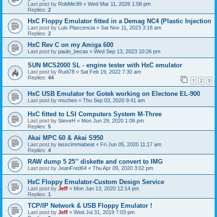
Last post by
RobMic99
«
Wed Mar 11, 2026 1:58 pm
Replies:
2
HxC Floppy Emulator fitted in a Demag NC4 (Plastic Injection
Last post by
Luis Plascencia
«
Sat Nov 11, 2023 3:18 am
Replies:
2
HxC Rev C on my Amiga 600
Last post by
paulo_becas
«
Wed Sep 13, 2023 10:26 pm
SUN MCS2000 SL - engine tester with HxC emulator
Last post by
Rudi78
«
Sat Feb 19, 2022 7:30 am
Replies:
44
1
2
3
HxC USB Emulator for Gotek working on Electone EL-900
Last post by
mscheo
«
Thu Sep 03, 2020 9:41 am
HxC fitted to LSI Computers System M-Three
Last post by
SteveH
«
Mon Jun 29, 2020 1:06 pm
Replies:
5
Akai MPC 60 & Akai S950
Last post by
lasscimmiabeat
«
Fri Jun 05, 2020 11:17 am
Replies:
4
RAW dump 5 25’’ diskette and convert to IMG
Last post by
JeanFred64
«
Thu Apr 09, 2020 3:02 pm
HxC Floppy Emulator-Custom Design Service
Last post by
Jeff
«
Mon Jan 13, 2020 12:14 pm
Replies:
1
TCP/IP Network & USB Floppy Emulator !
Last post by
Jeff
«
Wed Jul 31, 2019 7:03 pm