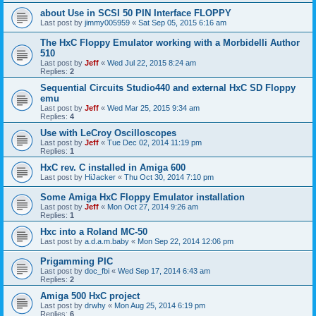
about Use in SCSI 50 PIN Interface FLOPPY
Last post by
jimmy005959
«
Sat Sep 05, 2015 6:16 am
The HxC Floppy Emulator working with a Morbidelli Author
510
Last post by
Jeff
«
Wed Jul 22, 2015 8:24 am
Replies:
2
Sequential Circuits Studio440 and external HxC SD Floppy
emu
Last post by
Jeff
«
Wed Mar 25, 2015 9:34 am
Replies:
4
Use with LeCroy Oscilloscopes
Last post by
Jeff
«
Tue Dec 02, 2014 11:19 pm
Replies:
1
HxC rev. C installed in Amiga 600
Last post by
HiJacker
«
Thu Oct 30, 2014 7:10 pm
Some Amiga HxC Floppy Emulator installation
Last post by
Jeff
«
Mon Oct 27, 2014 9:26 am
Replies:
1
Hxc into a Roland MC-50
Last post by
a.d.a.m.baby
«
Mon Sep 22, 2014 12:06 pm
Prigamming PIC
Last post by
doc_fbi
«
Wed Sep 17, 2014 6:43 am
Replies:
2
Amiga 500 HxC project
Last post by
drwhy
«
Mon Aug 25, 2014 6:19 pm
Replies:
6