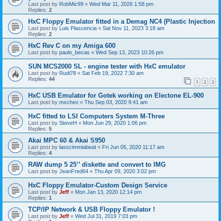
Last post by
RobMic99
«
Wed Mar 11, 2026 1:58 pm
Replies:
2
HxC Floppy Emulator fitted in a Demag NC4 (Plastic Injection
Last post by
Luis Plascencia
«
Sat Nov 11, 2023 3:18 am
Replies:
2
HxC Rev C on my Amiga 600
Last post by
paulo_becas
«
Wed Sep 13, 2023 10:26 pm
SUN MCS2000 SL - engine tester with HxC emulator
Last post by
Rudi78
«
Sat Feb 19, 2022 7:30 am
Replies:
44
1
2
3
HxC USB Emulator for Gotek working on Electone EL-900
Last post by
mscheo
«
Thu Sep 03, 2020 9:41 am
HxC fitted to LSI Computers System M-Three
Last post by
SteveH
«
Mon Jun 29, 2020 1:06 pm
Replies:
5
Akai MPC 60 & Akai S950
Last post by
lasscimmiabeat
«
Fri Jun 05, 2020 11:17 am
Replies:
4
RAW dump 5 25’’ diskette and convert to IMG
Last post by
JeanFred64
«
Thu Apr 09, 2020 3:02 pm
HxC Floppy Emulator-Custom Design Service
Last post by
Jeff
«
Mon Jan 13, 2020 12:14 pm
Replies:
1
TCP/IP Network & USB Floppy Emulator !
Last post by
Jeff
«
Wed Jul 31, 2019 7:03 pm