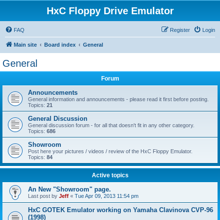
HxC Floppy Drive Emulator
FAQ
Register
Login
Main site
Board index
General
General
Forum
Announcements
General information and announcements - please read it first before posting.
Topics:
21
General Discussion
General discussion forum - for all that doesn't fit in any other category.
Topics:
686
Showroom
Post here your pictures / videos / review of the HxC Floppy Emulator.
Topics:
84
Active topics
An New "Showroom" page.
Last post by
Jeff
«
Tue Apr 09, 2013 11:54 pm
HxC GOTEK Emulator working on Yamaha Clavinova CVP-96
(1998)