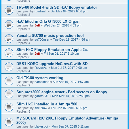
Replies:
9
TRS-80 Model 4 with SD HxC floppy emulator
Last post by
roadrash
«
Sat May 04, 2019 6:56 pm
Replies:
2
HxC fitted in Orla GT9000 LX Organ
Last post by
Jeff
«
Wed Jan 24, 2018 4:33 pm
Replies:
6
Yamaha SU700 music production tool
Last post by
su700user
«
Tue Dec 19, 2017 4:56 am
Replies:
4
Slim HxC Floppy Emulator on Apple 2c.
Last post by
Jeff
«
Fri Sep 01, 2017 1:10 pm
Replies:
8
DSS1 KORG upgrade HxC rev.C with SD
Last post by
ReyesAs
«
Mon Jul 17, 2017 9:00 am
Replies:
4
Old TK-80 system working
Last post by
namachari
«
Sun Apr 16, 2017 1:57 am
Replies:
2
Sun mcs2000 engine tester - Bad sectors on floppy
Last post by
gareth231
«
Mon Mar 14, 2016 2:59 pm
Slim HxC Installed in a Amiga 500
Last post by
skel2raw
«
Thu Jan 07, 2016 6:55 pm
Replies:
8
My SDCard HxC 2001 Floppy Emulator Adventure (Amiga
2000)
Last post by
blakespot
«
Mon Sep 07, 2015 6:11 pm