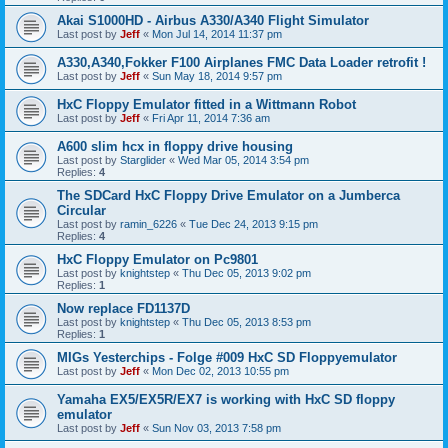
Akai S1000HD - Airbus A330/A340 Flight Simulator
Last post by
Jeff
«
Mon Jul 14, 2014 11:37 pm
A330,A340,Fokker F100 Airplanes FMC Data Loader retrofit !
Last post by
Jeff
«
Sun May 18, 2014 9:57 pm
HxC Floppy Emulator fitted in a Wittmann Robot
Last post by
Jeff
«
Fri Apr 11, 2014 7:36 am
A600 slim hcx in floppy drive housing
Last post by
Starglider
«
Wed Mar 05, 2014 3:54 pm
Replies:
4
The SDCard HxC Floppy Drive Emulator on a Jumberca
Circular
Last post by
ramin_6226
«
Tue Dec 24, 2013 9:15 pm
Replies:
4
HxC Floppy Emulator on Pc9801
Last post by
knightstep
«
Thu Dec 05, 2013 9:02 pm
Replies:
1
Now replace FD1137D
Last post by
knightstep
«
Thu Dec 05, 2013 8:53 pm
Replies:
1
MIGs Yesterchips - Folge #009 HxC SD Floppyemulator
Last post by
Jeff
«
Mon Dec 02, 2013 10:55 pm
Yamaha EX5/EX5R/EX7 is working with HxC SD floppy
emulator
Last post by
Jeff
«
Sun Nov 03, 2013 7:58 pm