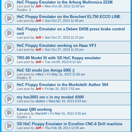
HxC Floppy Emulator in the Arburg Multronica 221M
Last post by
Jeff
«
Mon Oct 28, 2013 12:00 am
Replies:
1
HxC Floppy Emulator on the Boschert EL750 ECCO LINE
Last post by
Jeff
«
Sun Oct 27, 2013 11:45 pm
HxC Floppy Emulator on a Delem DA58 press brake control
unit
Last post by
Jeff
«
Sun Oct 27, 2013 11:37 pm
HxC Floppy Emulator working on Haas VF3
Last post by
Jeff
«
Sun Oct 27, 2013 11:33 pm
TRS-80 Model III with SD HxC floppy emulator
Last post by
Jeff
«
Tue Jul 09, 2013 8:12 am
HxC SD mods (on Amiga 600) :)
Last post by
mfilos
«
Fri May 31, 2013 11:56 am
Replies:
5
HxC Floppy Emulator in the Morbidelli Author 504
Last post by
Jeff
«
Fri Apr 26, 2013 7:52 am
my hxc2001 rev c in my moded A500
Last post by
elpiloto
«
Wed Apr 24, 2013 9:53 am
Kawai Q80 working
Last post by
MartinM
«
Fri Mar 01, 2013 4:20 pm
Replies:
1
SD HxC Floppy Emulator in Excellon CNC-6 Drill machine
Last post by
Jeff
«
Thu Feb 28, 2013 12:05 am