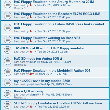
HxC Floppy Emulator in the Arburg Multronica 221M
Last post by
Jeff
«
Mon Oct 28, 2013 12:00 am
Replies:
1
HxC Floppy Emulator on the Boschert EL750 ECCO LINE
Last post by
Jeff
«
Sun Oct 27, 2013 11:45 pm
HxC Floppy Emulator on a Delem DA58 press brake control
unit
Last post by
Jeff
«
Sun Oct 27, 2013 11:37 pm
HxC Floppy Emulator working on Haas VF3
Last post by
Jeff
«
Sun Oct 27, 2013 11:33 pm
TRS-80 Model III with SD HxC floppy emulator
Last post by
Jeff
«
Tue Jul 09, 2013 8:12 am
HxC SD mods (on Amiga 600) :)
Last post by
mfilos
«
Fri May 31, 2013 11:56 am
Replies:
5
HxC Floppy Emulator in the Morbidelli Author 504
Last post by
Jeff
«
Fri Apr 26, 2013 7:52 am
my hxc2001 rev c in my moded A500
Last post by
elpiloto
«
Wed Apr 24, 2013 9:53 am
Kawai Q80 working
Last post by
MartinM
«
Fri Mar 01, 2013 4:20 pm
Replies:
1
SD HxC Floppy Emulator in Excellon CNC-6 Drill machine
Last post by
Jeff
«
Thu Feb 28, 2013 12:05 am