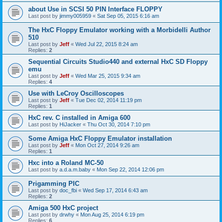
about Use in SCSI 50 PIN Interface FLOPPY
Last post by
jimmy005959
«
Sat Sep 05, 2015 6:16 am
The HxC Floppy Emulator working with a Morbidelli Author
510
Last post by
Jeff
«
Wed Jul 22, 2015 8:24 am
Replies:
2
Sequential Circuits Studio440 and external HxC SD Floppy
emu
Last post by
Jeff
«
Wed Mar 25, 2015 9:34 am
Replies:
4
Use with LeCroy Oscilloscopes
Last post by
Jeff
«
Tue Dec 02, 2014 11:19 pm
Replies:
1
HxC rev. C installed in Amiga 600
Last post by
HiJacker
«
Thu Oct 30, 2014 7:10 pm
Some Amiga HxC Floppy Emulator installation
Last post by
Jeff
«
Mon Oct 27, 2014 9:26 am
Replies:
1
Hxc into a Roland MC-50
Last post by
a.d.a.m.baby
«
Mon Sep 22, 2014 12:06 pm
Prigamming PIC
Last post by
doc_fbi
«
Wed Sep 17, 2014 6:43 am
Replies:
2
Amiga 500 HxC project
Last post by
drwhy
«
Mon Aug 25, 2014 6:19 pm
Replies:
6