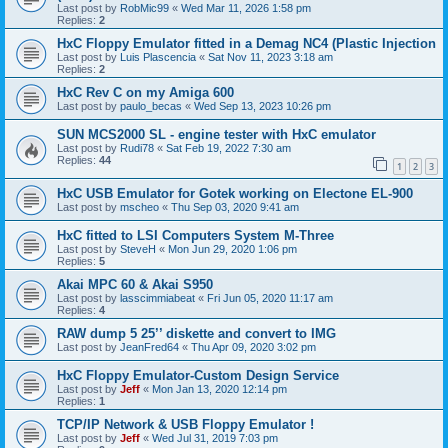
Last post by
RobMic99
«
Wed Mar 11, 2026 1:58 pm
Replies:
2
HxC Floppy Emulator fitted in a Demag NC4 (Plastic Injection
Last post by
Luis Plascencia
«
Sat Nov 11, 2023 3:18 am
Replies:
2
HxC Rev C on my Amiga 600
Last post by
paulo_becas
«
Wed Sep 13, 2023 10:26 pm
SUN MCS2000 SL - engine tester with HxC emulator
Last post by
Rudi78
«
Sat Feb 19, 2022 7:30 am
Replies:
44
1
2
3
HxC USB Emulator for Gotek working on Electone EL-900
Last post by
mscheo
«
Thu Sep 03, 2020 9:41 am
HxC fitted to LSI Computers System M-Three
Last post by
SteveH
«
Mon Jun 29, 2020 1:06 pm
Replies:
5
Akai MPC 60 & Akai S950
Last post by
lasscimmiabeat
«
Fri Jun 05, 2020 11:17 am
Replies:
4
RAW dump 5 25’’ diskette and convert to IMG
Last post by
JeanFred64
«
Thu Apr 09, 2020 3:02 pm
HxC Floppy Emulator-Custom Design Service
Last post by
Jeff
«
Mon Jan 13, 2020 12:14 pm
Replies:
1
TCP/IP Network & USB Floppy Emulator !
Last post by
Jeff
«
Wed Jul 31, 2019 7:03 pm