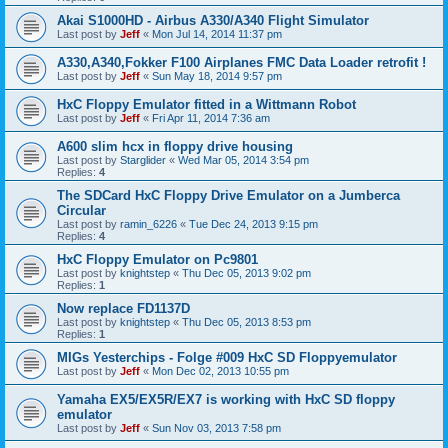
Akai S1000HD - Airbus A330/A340 Flight Simulator
Last post by
Jeff
«
Mon Jul 14, 2014 11:37 pm
A330,A340,Fokker F100 Airplanes FMC Data Loader retrofit !
Last post by
Jeff
«
Sun May 18, 2014 9:57 pm
HxC Floppy Emulator fitted in a Wittmann Robot
Last post by
Jeff
«
Fri Apr 11, 2014 7:36 am
A600 slim hcx in floppy drive housing
Last post by
Starglider
«
Wed Mar 05, 2014 3:54 pm
Replies:
4
The SDCard HxC Floppy Drive Emulator on a Jumberca
Circular
Last post by
ramin_6226
«
Tue Dec 24, 2013 9:15 pm
Replies:
4
HxC Floppy Emulator on Pc9801
Last post by
knightstep
«
Thu Dec 05, 2013 9:02 pm
Replies:
1
Now replace FD1137D
Last post by
knightstep
«
Thu Dec 05, 2013 8:53 pm
Replies:
1
MIGs Yesterchips - Folge #009 HxC SD Floppyemulator
Last post by
Jeff
«
Mon Dec 02, 2013 10:55 pm
Yamaha EX5/EX5R/EX7 is working with HxC SD floppy
emulator
Last post by
Jeff
«
Sun Nov 03, 2013 7:58 pm