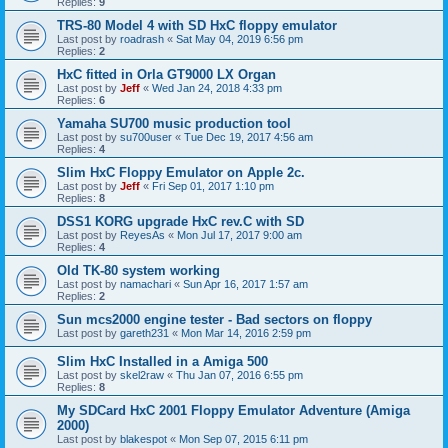
Replies:
9
TRS-80 Model 4 with SD HxC floppy emulator
Last post by
roadrash
«
Sat May 04, 2019 6:56 pm
Replies:
2
HxC fitted in Orla GT9000 LX Organ
Last post by
Jeff
«
Wed Jan 24, 2018 4:33 pm
Replies:
6
Yamaha SU700 music production tool
Last post by
su700user
«
Tue Dec 19, 2017 4:56 am
Replies:
4
Slim HxC Floppy Emulator on Apple 2c.
Last post by
Jeff
«
Fri Sep 01, 2017 1:10 pm
Replies:
8
DSS1 KORG upgrade HxC rev.C with SD
Last post by
ReyesAs
«
Mon Jul 17, 2017 9:00 am
Replies:
4
Old TK-80 system working
Last post by
namachari
«
Sun Apr 16, 2017 1:57 am
Replies:
2
Sun mcs2000 engine tester - Bad sectors on floppy
Last post by
gareth231
«
Mon Mar 14, 2016 2:59 pm
Slim HxC Installed in a Amiga 500
Last post by
skel2raw
«
Thu Jan 07, 2016 6:55 pm
Replies:
8
My SDCard HxC 2001 Floppy Emulator Adventure (Amiga
2000)
Last post by
blakespot
«
Mon Sep 07, 2015 6:11 pm