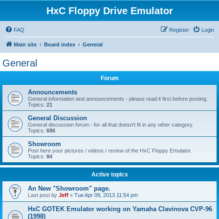
HxC Floppy Drive Emulator
FAQ
Register
Login
Main site
Board index
General
General
Forum
Announcements
General information and announcements - please read it first before posting.
Topics:
21
General Discussion
General discussion forum - for all that doesn't fit in any other category.
Topics:
686
Showroom
Post here your pictures / videos / review of the HxC Floppy Emulator.
Topics:
84
Active topics
An New "Showroom" page.
Last post by
Jeff
«
Tue Apr 09, 2013 11:54 pm
HxC GOTEK Emulator working on Yamaha Clavinova CVP-96
(1998)