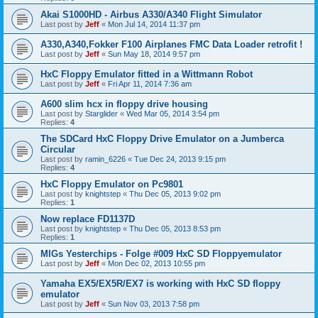
Akai S1000HD - Airbus A330/A340 Flight Simulator
Last post by
Jeff
«
Mon Jul 14, 2014 11:37 pm
A330,A340,Fokker F100 Airplanes FMC Data Loader retrofit !
Last post by
Jeff
«
Sun May 18, 2014 9:57 pm
HxC Floppy Emulator fitted in a Wittmann Robot
Last post by
Jeff
«
Fri Apr 11, 2014 7:36 am
A600 slim hcx in floppy drive housing
Last post by
Starglider
«
Wed Mar 05, 2014 3:54 pm
Replies:
4
The SDCard HxC Floppy Drive Emulator on a Jumberca
Circular
Last post by
ramin_6226
«
Tue Dec 24, 2013 9:15 pm
Replies:
4
HxC Floppy Emulator on Pc9801
Last post by
knightstep
«
Thu Dec 05, 2013 9:02 pm
Replies:
1
Now replace FD1137D
Last post by
knightstep
«
Thu Dec 05, 2013 8:53 pm
Replies:
1
MIGs Yesterchips - Folge #009 HxC SD Floppyemulator
Last post by
Jeff
«
Mon Dec 02, 2013 10:55 pm
Yamaha EX5/EX5R/EX7 is working with HxC SD floppy
emulator
Last post by
Jeff
«
Sun Nov 03, 2013 7:58 pm