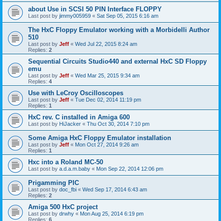
about Use in SCSI 50 PIN Interface FLOPPY
Last post by
jimmy005959
«
Sat Sep 05, 2015 6:16 am
The HxC Floppy Emulator working with a Morbidelli Author
510
Last post by
Jeff
«
Wed Jul 22, 2015 8:24 am
Replies:
2
Sequential Circuits Studio440 and external HxC SD Floppy
emu
Last post by
Jeff
«
Wed Mar 25, 2015 9:34 am
Replies:
4
Use with LeCroy Oscilloscopes
Last post by
Jeff
«
Tue Dec 02, 2014 11:19 pm
Replies:
1
HxC rev. C installed in Amiga 600
Last post by
HiJacker
«
Thu Oct 30, 2014 7:10 pm
Some Amiga HxC Floppy Emulator installation
Last post by
Jeff
«
Mon Oct 27, 2014 9:26 am
Replies:
1
Hxc into a Roland MC-50
Last post by
a.d.a.m.baby
«
Mon Sep 22, 2014 12:06 pm
Prigamming PIC
Last post by
doc_fbi
«
Wed Sep 17, 2014 6:43 am
Replies:
2
Amiga 500 HxC project
Last post by
drwhy
«
Mon Aug 25, 2014 6:19 pm
Replies:
6