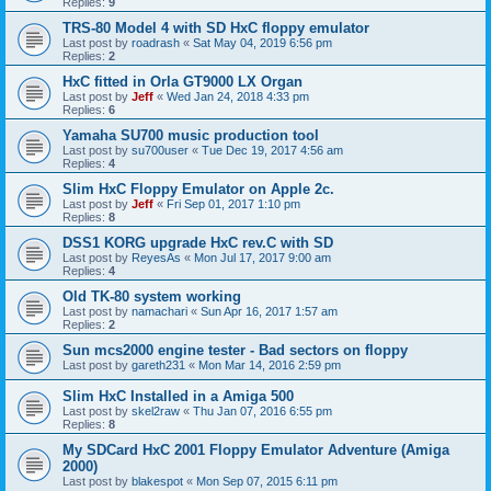
Replies:
9
TRS-80 Model 4 with SD HxC floppy emulator
Last post by
roadrash
«
Sat May 04, 2019 6:56 pm
Replies:
2
HxC fitted in Orla GT9000 LX Organ
Last post by
Jeff
«
Wed Jan 24, 2018 4:33 pm
Replies:
6
Yamaha SU700 music production tool
Last post by
su700user
«
Tue Dec 19, 2017 4:56 am
Replies:
4
Slim HxC Floppy Emulator on Apple 2c.
Last post by
Jeff
«
Fri Sep 01, 2017 1:10 pm
Replies:
8
DSS1 KORG upgrade HxC rev.C with SD
Last post by
ReyesAs
«
Mon Jul 17, 2017 9:00 am
Replies:
4
Old TK-80 system working
Last post by
namachari
«
Sun Apr 16, 2017 1:57 am
Replies:
2
Sun mcs2000 engine tester - Bad sectors on floppy
Last post by
gareth231
«
Mon Mar 14, 2016 2:59 pm
Slim HxC Installed in a Amiga 500
Last post by
skel2raw
«
Thu Jan 07, 2016 6:55 pm
Replies:
8
My SDCard HxC 2001 Floppy Emulator Adventure (Amiga
2000)
Last post by
blakespot
«
Mon Sep 07, 2015 6:11 pm