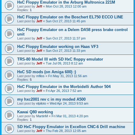
HxC Floppy Emulator in the Arburg Multronica 221M
Last post by
Jeff
«
Mon Oct 28, 2013 12:00 am
Replies:
1
HxC Floppy Emulator on the Boschert EL750 ECCO LINE
Last post by
Jeff
«
Sun Oct 27, 2013 11:45 pm
HxC Floppy Emulator on a Delem DA58 press brake control
unit
Last post by
Jeff
«
Sun Oct 27, 2013 11:37 pm
HxC Floppy Emulator working on Haas VF3
Last post by
Jeff
«
Sun Oct 27, 2013 11:33 pm
TRS-80 Model III with SD HxC floppy emulator
Last post by
Jeff
«
Tue Jul 09, 2013 8:12 am
HxC SD mods (on Amiga 600) :)
Last post by
mfilos
«
Fri May 31, 2013 11:56 am
Replies:
5
HxC Floppy Emulator in the Morbidelli Author 504
Last post by
Jeff
«
Fri Apr 26, 2013 7:52 am
my hxc2001 rev c in my moded A500
Last post by
elpiloto
«
Wed Apr 24, 2013 9:53 am
Kawai Q80 working
Last post by
MartinM
«
Fri Mar 01, 2013 4:20 pm
Replies:
1
SD HxC Floppy Emulator in Excellon CNC-6 Drill machine
Last post by
Jeff
«
Thu Feb 28, 2013 12:05 am