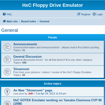
HxC Floppy Drive Emulator
FAQ
Register
Login
Main site
Board index
General
General
Forum
Announcements
General information and announcements - please read it first before posting.
Topics:
21
General Discussion
General discussion forum - for all that doesn't fit in any other category.
Topics:
686
Showroom
Post here your pictures / videos / review of the HxC Floppy Emulator.
Topics:
84
Active topics
An New "Showroom" page.
Last post by
Jeff
«
Tue Apr 09, 2013 11:54 pm
HxC GOTEK Emulator working on Yamaha Clavinova CVP-96
(1998)