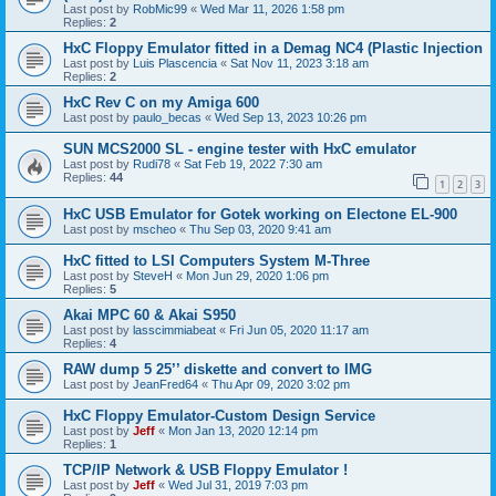
Last post by
RobMic99
«
Wed Mar 11, 2026 1:58 pm
Replies:
2
HxC Floppy Emulator fitted in a Demag NC4 (Plastic Injection
Last post by
Luis Plascencia
«
Sat Nov 11, 2023 3:18 am
Replies:
2
HxC Rev C on my Amiga 600
Last post by
paulo_becas
«
Wed Sep 13, 2023 10:26 pm
SUN MCS2000 SL - engine tester with HxC emulator
Last post by
Rudi78
«
Sat Feb 19, 2022 7:30 am
Replies:
44
1
2
3
HxC USB Emulator for Gotek working on Electone EL-900
Last post by
mscheo
«
Thu Sep 03, 2020 9:41 am
HxC fitted to LSI Computers System M-Three
Last post by
SteveH
«
Mon Jun 29, 2020 1:06 pm
Replies:
5
Akai MPC 60 & Akai S950
Last post by
lasscimmiabeat
«
Fri Jun 05, 2020 11:17 am
Replies:
4
RAW dump 5 25’’ diskette and convert to IMG
Last post by
JeanFred64
«
Thu Apr 09, 2020 3:02 pm
HxC Floppy Emulator-Custom Design Service
Last post by
Jeff
«
Mon Jan 13, 2020 12:14 pm
Replies:
1
TCP/IP Network & USB Floppy Emulator !
Last post by
Jeff
«
Wed Jul 31, 2019 7:03 pm