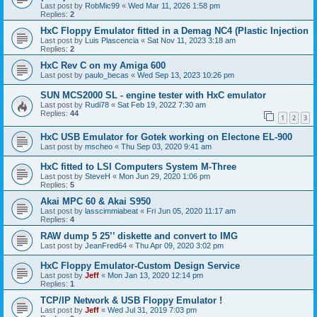
Last post by
RobMic99
«
Wed Mar 11, 2026 1:58 pm
Replies:
2
HxC Floppy Emulator fitted in a Demag NC4 (Plastic Injection
Last post by
Luis Plascencia
«
Sat Nov 11, 2023 3:18 am
Replies:
2
HxC Rev C on my Amiga 600
Last post by
paulo_becas
«
Wed Sep 13, 2023 10:26 pm
SUN MCS2000 SL - engine tester with HxC emulator
Last post by
Rudi78
«
Sat Feb 19, 2022 7:30 am
Replies:
44
1
2
3
HxC USB Emulator for Gotek working on Electone EL-900
Last post by
mscheo
«
Thu Sep 03, 2020 9:41 am
HxC fitted to LSI Computers System M-Three
Last post by
SteveH
«
Mon Jun 29, 2020 1:06 pm
Replies:
5
Akai MPC 60 & Akai S950
Last post by
lasscimmiabeat
«
Fri Jun 05, 2020 11:17 am
Replies:
4
RAW dump 5 25’’ diskette and convert to IMG
Last post by
JeanFred64
«
Thu Apr 09, 2020 3:02 pm
HxC Floppy Emulator-Custom Design Service
Last post by
Jeff
«
Mon Jan 13, 2020 12:14 pm
Replies:
1
TCP/IP Network & USB Floppy Emulator !
Last post by
Jeff
«
Wed Jul 31, 2019 7:03 pm