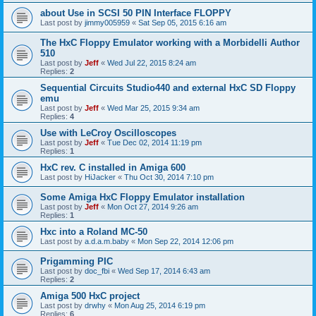
about Use in SCSI 50 PIN Interface FLOPPY
Last post by
jimmy005959
«
Sat Sep 05, 2015 6:16 am
The HxC Floppy Emulator working with a Morbidelli Author
510
Last post by
Jeff
«
Wed Jul 22, 2015 8:24 am
Replies:
2
Sequential Circuits Studio440 and external HxC SD Floppy
emu
Last post by
Jeff
«
Wed Mar 25, 2015 9:34 am
Replies:
4
Use with LeCroy Oscilloscopes
Last post by
Jeff
«
Tue Dec 02, 2014 11:19 pm
Replies:
1
HxC rev. C installed in Amiga 600
Last post by
HiJacker
«
Thu Oct 30, 2014 7:10 pm
Some Amiga HxC Floppy Emulator installation
Last post by
Jeff
«
Mon Oct 27, 2014 9:26 am
Replies:
1
Hxc into a Roland MC-50
Last post by
a.d.a.m.baby
«
Mon Sep 22, 2014 12:06 pm
Prigamming PIC
Last post by
doc_fbi
«
Wed Sep 17, 2014 6:43 am
Replies:
2
Amiga 500 HxC project
Last post by
drwhy
«
Mon Aug 25, 2014 6:19 pm
Replies:
6