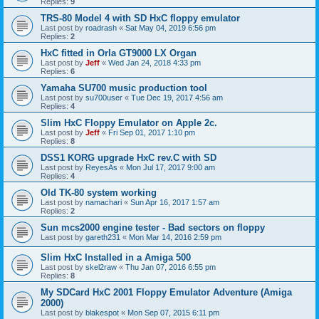
Replies:
9
TRS-80 Model 4 with SD HxC floppy emulator
Last post by
roadrash
«
Sat May 04, 2019 6:56 pm
Replies:
2
HxC fitted in Orla GT9000 LX Organ
Last post by
Jeff
«
Wed Jan 24, 2018 4:33 pm
Replies:
6
Yamaha SU700 music production tool
Last post by
su700user
«
Tue Dec 19, 2017 4:56 am
Replies:
4
Slim HxC Floppy Emulator on Apple 2c.
Last post by
Jeff
«
Fri Sep 01, 2017 1:10 pm
Replies:
8
DSS1 KORG upgrade HxC rev.C with SD
Last post by
ReyesAs
«
Mon Jul 17, 2017 9:00 am
Replies:
4
Old TK-80 system working
Last post by
namachari
«
Sun Apr 16, 2017 1:57 am
Replies:
2
Sun mcs2000 engine tester - Bad sectors on floppy
Last post by
gareth231
«
Mon Mar 14, 2016 2:59 pm
Slim HxC Installed in a Amiga 500
Last post by
skel2raw
«
Thu Jan 07, 2016 6:55 pm
Replies:
8
My SDCard HxC 2001 Floppy Emulator Adventure (Amiga
2000)
Last post by
blakespot
«
Mon Sep 07, 2015 6:11 pm