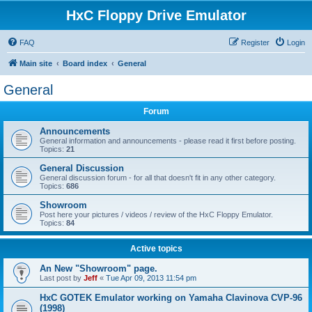
HxC Floppy Drive Emulator
FAQ
Register
Login
Main site
Board index
General
General
Forum
Announcements
General information and announcements - please read it first before posting.
Topics:
21
General Discussion
General discussion forum - for all that doesn't fit in any other category.
Topics:
686
Showroom
Post here your pictures / videos / review of the HxC Floppy Emulator.
Topics:
84
Active topics
An New "Showroom" page.
Last post by
Jeff
«
Tue Apr 09, 2013 11:54 pm
HxC GOTEK Emulator working on Yamaha Clavinova CVP-96
(1998)