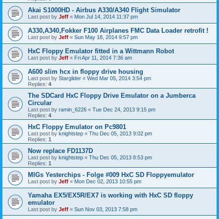
Akai S1000HD - Airbus A330/A340 Flight Simulator
Last post by
Jeff
«
Mon Jul 14, 2014 11:37 pm
A330,A340,Fokker F100 Airplanes FMC Data Loader retrofit !
Last post by
Jeff
«
Sun May 18, 2014 9:57 pm
HxC Floppy Emulator fitted in a Wittmann Robot
Last post by
Jeff
«
Fri Apr 11, 2014 7:36 am
A600 slim hcx in floppy drive housing
Last post by
Starglider
«
Wed Mar 05, 2014 3:54 pm
Replies:
4
The SDCard HxC Floppy Drive Emulator on a Jumberca
Circular
Last post by
ramin_6226
«
Tue Dec 24, 2013 9:15 pm
Replies:
4
HxC Floppy Emulator on Pc9801
Last post by
knightstep
«
Thu Dec 05, 2013 9:02 pm
Replies:
1
Now replace FD1137D
Last post by
knightstep
«
Thu Dec 05, 2013 8:53 pm
Replies:
1
MIGs Yesterchips - Folge #009 HxC SD Floppyemulator
Last post by
Jeff
«
Mon Dec 02, 2013 10:55 pm
Yamaha EX5/EX5R/EX7 is working with HxC SD floppy
emulator
Last post by
Jeff
«
Sun Nov 03, 2013 7:58 pm