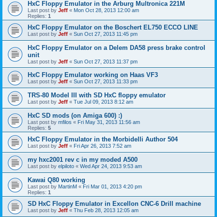
HxC Floppy Emulator in the Arburg Multronica 221M
Last post by
Jeff
«
Mon Oct 28, 2013 12:00 am
Replies:
1
HxC Floppy Emulator on the Boschert EL750 ECCO LINE
Last post by
Jeff
«
Sun Oct 27, 2013 11:45 pm
HxC Floppy Emulator on a Delem DA58 press brake control
unit
Last post by
Jeff
«
Sun Oct 27, 2013 11:37 pm
HxC Floppy Emulator working on Haas VF3
Last post by
Jeff
«
Sun Oct 27, 2013 11:33 pm
TRS-80 Model III with SD HxC floppy emulator
Last post by
Jeff
«
Tue Jul 09, 2013 8:12 am
HxC SD mods (on Amiga 600) :)
Last post by
mfilos
«
Fri May 31, 2013 11:56 am
Replies:
5
HxC Floppy Emulator in the Morbidelli Author 504
Last post by
Jeff
«
Fri Apr 26, 2013 7:52 am
my hxc2001 rev c in my moded A500
Last post by
elpiloto
«
Wed Apr 24, 2013 9:53 am
Kawai Q80 working
Last post by
MartinM
«
Fri Mar 01, 2013 4:20 pm
Replies:
1
SD HxC Floppy Emulator in Excellon CNC-6 Drill machine
Last post by
Jeff
«
Thu Feb 28, 2013 12:05 am