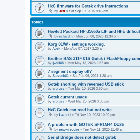
HxC firmware for Gotek drive instructions
by
Jeff
»
Sat Sep 19, 2015 9:46 am
TOPICS
Hewlett Packard HP-35660a LIF and HFE difficul
by
richardm
»
Mon Jun 08, 2026 12:34 pm
Korg 01/W - settings working.
by
Apek
»
Mon Aug 07, 2017 2:20 am
Brother BAS-311F-01S Gotek / FlashFloppy comp
by
ljw9408
»
Mon May 18, 2026 2:57 am
7 segment display off?
by
Stevenb01
»
Sat Feb 06, 2021 1:20 am
Gotek shorting with reversed USB stick
by
arpruss
»
Tue Mar 10, 2026 3:50 pm
Gotek current usage
by
arpruss
»
Wed Mar 25, 2026 3:35 pm
HxC Gotek can read but not write
by
Lazarini
»
Fri Nov 10, 2023 10:02 pm
A problem with GOTEK SFR1M44-DU26
by
newwirequire
»
Tue Nov 11, 2025 11:48 am
Serial Bridge does not detect gotek