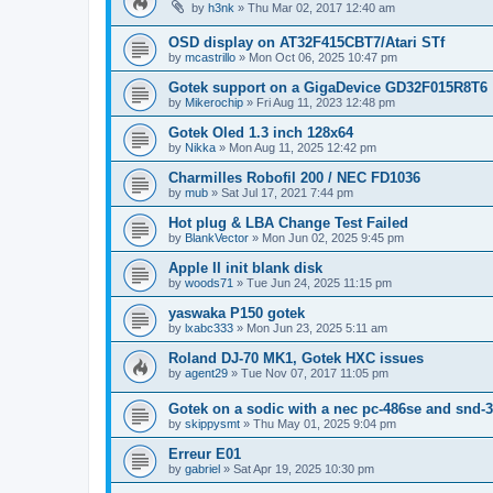
by
h3nk
»
Thu Mar 02, 2017 12:40 am
OSD display on AT32F415CBT7/Atari STf
by
mcastrillo
»
Mon Oct 06, 2025 10:47 pm
Gotek support on a GigaDevice GD32F015R8T6
by
Mikerochip
»
Fri Aug 11, 2023 12:48 pm
Gotek Oled 1.3 inch 128x64
by
Nikka
»
Mon Aug 11, 2025 12:42 pm
Charmilles Robofil 200 / NEC FD1036
by
mub
»
Sat Jul 17, 2021 7:44 pm
Hot plug & LBA Change Test Failed
by
BlankVector
»
Mon Jun 02, 2025 9:45 pm
Apple II init blank disk
by
woods71
»
Tue Jun 24, 2025 11:15 pm
yaswaka P150 gotek
by
lxabc333
»
Mon Jun 23, 2025 5:11 am
Roland DJ-70 MK1, Gotek HXC issues
by
agent29
»
Tue Nov 07, 2017 11:05 pm
Gotek on a sodic with a nec pc-486se and snd-3
by
skippysmt
»
Thu May 01, 2025 9:04 pm
Erreur E01
by
gabriel
»
Sat Apr 19, 2025 10:30 pm