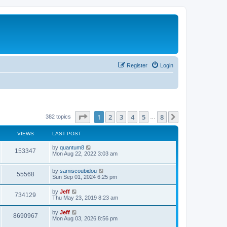
Register
Login
Page
1
of
8
1
2
3
4
5
8
Next
382 topics
…
VIEWS
LAST POST
L
by
quantum8
V
153347
a
Mon Aug 22, 2022 3:03 am
s
i
t
L
by
samiscoubidou
p
V
55568
e
a
Sun Sep 01, 2024 6:25 pm
o
s
s
i
t
w
t
L
by
Jeff
V
734129
p
a
Thu May 23, 2019 8:23 am
e
o
s
s
s
i
t
L
by
Jeff
w
t
V
8690967
p
a
Mon Aug 03, 2026 8:56 pm
e
o
s
s