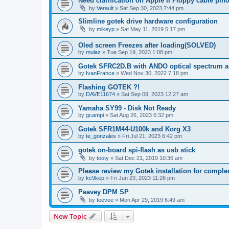
Need clarification on Apple II Floppy cable pin
by
Verault
»
Sat Sep 30, 2023 7:44 pm
Slimline gotek drive hardware configuration
by
mikeyp
»
Sat May 11, 2019 5:17 pm
Oled screen Freezes after loading(SOLVED)
by
mulaz
»
Tue Sep 19, 2023 1:08 pm
Gotek SFRC2D.B with ANDO optical spectrum a
by
IvanFrance
»
Wed Nov 30, 2022 7:18 pm
Flashing GOTEK ?!
by
DAVE11674
»
Sat Sep 09, 2023 12:27 am
Yamaha SY99 - Disk Not Ready
by
gcampi
»
Sat Aug 26, 2023 6:32 pm
Gotek SFR1M44-U100k and Korg X3
by
te_gonzales
»
Fri Jul 21, 2023 6:42 pm
gotek on-board spi-flash as usb stick
by
tooty
»
Sat Dec 21, 2019 10:36 am
Please review my Gotek installation for comple
by
kc9kep
»
Fri Jun 23, 2023 11:26 pm
Peavey DPM SP
by
teevee
»
Mon Apr 29, 2019 6:49 am
New Topic