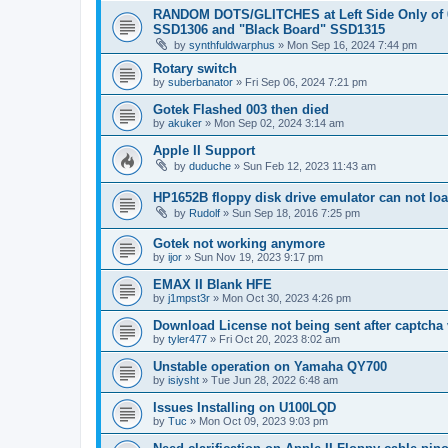
RANDOM DOTS/GLITCHES at Left Side Only of 
SSD1306 and "Black Board" SSD1315
by
synthfuldwarphus
»
Mon Sep 16, 2024 7:44 pm
Rotary switch
by
suberbanator
»
Fri Sep 06, 2024 7:21 pm
Gotek Flashed 003 then died
by
akuker
»
Mon Sep 02, 2024 3:14 am
Apple II Support
by
duduche
»
Sun Feb 12, 2023 11:43 am
HP1652B floppy disk drive emulator can not lo
by
Rudolf
»
Sun Sep 18, 2016 7:25 pm
Gotek not working anymore
by
ijor
»
Sun Nov 19, 2023 9:17 pm
EMAX II Blank HFE
by
j1mpst3r
»
Mon Oct 30, 2023 4:26 pm
Download License not being sent after captcha v
by
tyler477
»
Fri Oct 20, 2023 8:02 am
Unstable operation on Yamaha QY700
by
isiysht
»
Tue Jun 28, 2022 6:48 am
Issues Installing on U100LQD
by
Tuc
»
Mon Oct 09, 2023 9:03 pm