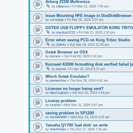
Arburg 221M Multronica
by
stilpenza
»
Fri Mar 21, 2025 7:56 am
Issue Mounting HFE Image in DosDiskBrowser 
by
voronpap
»
Fri Mar 28, 2025 1:07 am
GOTEK USB FLOPPY EMULATOR KORG TRIT
by
stardust3232
»
Fri Feb 21, 2025 2:20 pm
Error when saving PCG on Korg Triton Studio
by
Ziah4u
»
Sun Mar 28, 2021 11:35 am
Gotek Browser on OSX
by
losrack
»
Sun Feb 09, 2025 2:41 pm
Kurzweil K2000 formatting disk verified failed [e
by
teevee
»
Fri Apr 26, 2019 9:22 am
Which Gotek Emulator?
by
pioneerfreq
»
Thu Nov 28, 2024 4:42 am
Licenses no longer being sent?
by
AlexOughton
»
Sat Nov 02, 2024 4:49 pm
License problem
by
ssanoo
»
Mon Nov 11, 2024 3:07 am
saving problem in SP1200
by
seoulASMR
»
Wed Nov 13, 2024 4:02 am
Yamaha QY700 'bad disk' on write
by
NatoPotato
»
Thu Oct 17, 2024 7:26 am