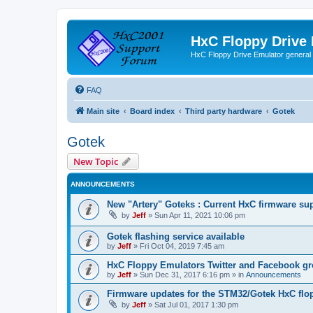
HxC Floppy Drive
HxC Floppy Drive Emulator general
FAQ
Main site
Board index
Third party hardware
Gotek
Gotek
New Topic
ANNOUNCEMENTS
New "Artery" Goteks : Current HxC firmware sup
by
Jeff
»
Sun Apr 11, 2021 10:06 pm
Gotek flashing service available
by
Jeff
»
Fri Oct 04, 2019 7:45 am
HxC Floppy Emulators Twitter and Facebook g
by
Jeff
»
Sun Dec 31, 2017 6:16 pm
» in
Announcements
Firmware updates for the STM32/Gotek HxC flo
by
Jeff
»
Sat Jul 01, 2017 1:30 pm