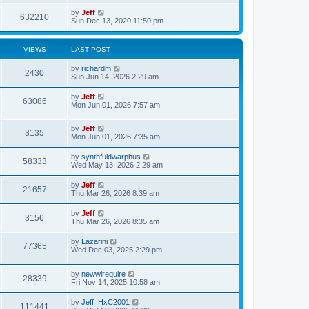
s
i
t
w
t
L
by
Jeff
p
V
632210
e
a
Sun Dec 13, 2020 11:50 pm
o
s
s
s
i
t
w
t
p
VIEWS
LAST POST
e
o
s
s
L
by
richardm
w
t
V
2430
a
Sun Jun 14, 2026 2:29 am
s
s
i
t
L
by
Jeff
V
63086
p
a
Mon Jun 01, 2026 7:57 am
e
o
s
s
i
t
w
t
L
by
Jeff
p
V
3135
e
a
Mon Jun 01, 2026 7:35 am
o
s
s
s
i
t
w
t
L
by
synthfuldwarphus
V
58333
p
a
Wed May 13, 2026 2:29 am
e
o
s
s
s
i
t
L
by
Jeff
w
t
V
21657
p
a
Thu Mar 26, 2026 8:39 am
e
o
s
s
s
i
t
L
by
Jeff
w
t
V
3156
p
a
Thu Mar 26, 2026 8:35 am
e
o
s
s
s
i
t
L
by
Lazarini
w
t
V
77365
p
a
Wed Dec 03, 2025 2:29 pm
e
o
s
s
s
i
t
w
t
L
by
newwirequire
p
V
28339
e
a
Fri Nov 14, 2025 10:58 am
o
s
s
s
i
t
w
t
L
by
Jeff_HxC2001
V
111441
p