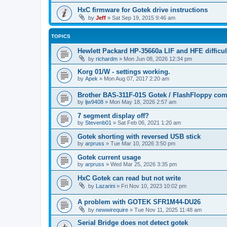
HxC firmware for Gotek drive instructions
by
Jeff
»
Sat Sep 19, 2015 9:46 am
TOPICS
Hewlett Packard HP-35660a LIF and HFE difficul
by
richardm
»
Mon Jun 08, 2026 12:34 pm
Korg 01/W - settings working.
by
Apek
»
Mon Aug 07, 2017 2:20 am
Brother BAS-311F-01S Gotek / FlashFloppy comp
by
ljw9408
»
Mon May 18, 2026 2:57 am
7 segment display off?
by
Stevenb01
»
Sat Feb 06, 2021 1:20 am
Gotek shorting with reversed USB stick
by
arpruss
»
Tue Mar 10, 2026 3:50 pm
Gotek current usage
by
arpruss
»
Wed Mar 25, 2026 3:35 pm
HxC Gotek can read but not write
by
Lazarini
»
Fri Nov 10, 2023 10:02 pm
A problem with GOTEK SFR1M44-DU26
by
newwirequire
»
Tue Nov 11, 2025 11:48 am
Serial Bridge does not detect gotek