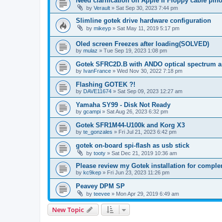
Need clarification on Apple II Floppy cable pin
by
Verault
»
Sat Sep 30, 2023 7:44 pm
Slimline gotek drive hardware configuration
by
mikeyp
»
Sat May 11, 2019 5:17 pm
Oled screen Freezes after loading(SOLVED)
by
mulaz
»
Tue Sep 19, 2023 1:08 pm
Gotek SFRC2D.B with ANDO optical spectrum a
by
IvanFrance
»
Wed Nov 30, 2022 7:18 pm
Flashing GOTEK ?!
by
DAVE11674
»
Sat Sep 09, 2023 12:27 am
Yamaha SY99 - Disk Not Ready
by
gcampi
»
Sat Aug 26, 2023 6:32 pm
Gotek SFR1M44-U100k and Korg X3
by
te_gonzales
»
Fri Jul 21, 2023 6:42 pm
gotek on-board spi-flash as usb stick
by
tooty
»
Sat Dec 21, 2019 10:36 am
Please review my Gotek installation for comple
by
kc9kep
»
Fri Jun 23, 2023 11:26 pm
Peavey DPM SP
by
teevee
»
Mon Apr 29, 2019 6:49 am
New Topic