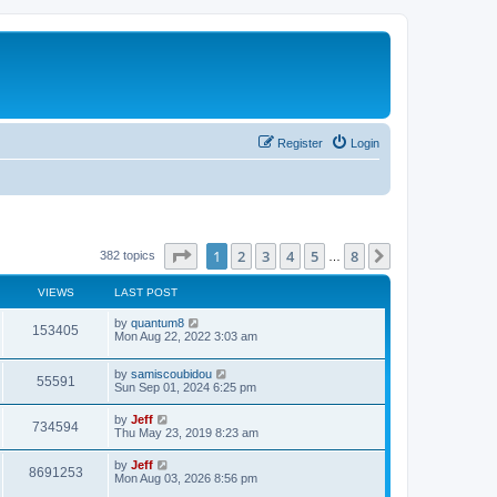
Register
Login
Page
1
of
8
1
2
3
4
5
8
Next
382 topics
…
VIEWS
LAST POST
L
by
quantum8
V
153405
a
Mon Aug 22, 2022 3:03 am
s
i
t
L
by
samiscoubidou
p
V
55591
e
a
Sun Sep 01, 2024 6:25 pm
o
s
s
i
t
w
t
L
by
Jeff
V
734594
p
a
Thu May 23, 2019 8:23 am
e
o
s
s
s
i
t
L
by
Jeff
w
t
V
8691253
p
a
Mon Aug 03, 2026 8:56 pm
e
o
s
s