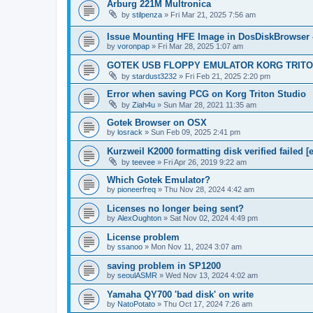
Arburg 221M Multronica
by
stilpenza
»
Fri Mar 21, 2025 7:56 am
Issue Mounting HFE Image in DosDiskBrowser 
by
voronpap
»
Fri Mar 28, 2025 1:07 am
GOTEK USB FLOPPY EMULATOR KORG TRIT
by
stardust3232
»
Fri Feb 21, 2025 2:20 pm
Error when saving PCG on Korg Triton Studio
by
Ziah4u
»
Sun Mar 28, 2021 11:35 am
Gotek Browser on OSX
by
losrack
»
Sun Feb 09, 2025 2:41 pm
Kurzweil K2000 formatting disk verified failed [e
by
teevee
»
Fri Apr 26, 2019 9:22 am
Which Gotek Emulator?
by
pioneerfreq
»
Thu Nov 28, 2024 4:42 am
Licenses no longer being sent?
by
AlexOughton
»
Sat Nov 02, 2024 4:49 pm
License problem
by
ssanoo
»
Mon Nov 11, 2024 3:07 am
saving problem in SP1200
by
seoulASMR
»
Wed Nov 13, 2024 4:02 am
Yamaha QY700 'bad disk' on write
by
NatoPotato
»
Thu Oct 17, 2024 7:26 am