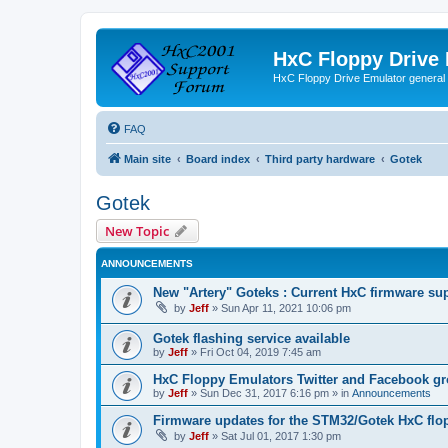
HxC Floppy Drive
HxC Floppy Drive Emulator general
FAQ
Main site
Board index
Third party hardware
Gotek
Gotek
New Topic
ANNOUNCEMENTS
New "Artery" Goteks : Current HxC firmware sup
by
Jeff
»
Sun Apr 11, 2021 10:06 pm
Gotek flashing service available
by
Jeff
»
Fri Oct 04, 2019 7:45 am
HxC Floppy Emulators Twitter and Facebook g
by
Jeff
»
Sun Dec 31, 2017 6:16 pm
» in
Announcements
Firmware updates for the STM32/Gotek HxC flo
by
Jeff
»
Sat Jul 01, 2017 1:30 pm