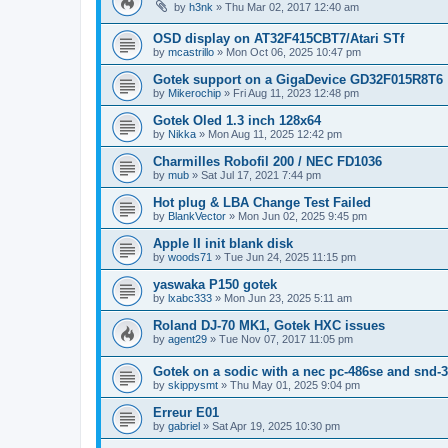
by
h3nk
»
Thu Mar 02, 2017 12:40 am
OSD display on AT32F415CBT7/Atari STf
by
mcastrillo
»
Mon Oct 06, 2025 10:47 pm
Gotek support on a GigaDevice GD32F015R8T6
by
Mikerochip
»
Fri Aug 11, 2023 12:48 pm
Gotek Oled 1.3 inch 128x64
by
Nikka
»
Mon Aug 11, 2025 12:42 pm
Charmilles Robofil 200 / NEC FD1036
by
mub
»
Sat Jul 17, 2021 7:44 pm
Hot plug & LBA Change Test Failed
by
BlankVector
»
Mon Jun 02, 2025 9:45 pm
Apple II init blank disk
by
woods71
»
Tue Jun 24, 2025 11:15 pm
yaswaka P150 gotek
by
lxabc333
»
Mon Jun 23, 2025 5:11 am
Roland DJ-70 MK1, Gotek HXC issues
by
agent29
»
Tue Nov 07, 2017 11:05 pm
Gotek on a sodic with a nec pc-486se and snd-3
by
skippysmt
»
Thu May 01, 2025 9:04 pm
Erreur E01
by
gabriel
»
Sat Apr 19, 2025 10:30 pm