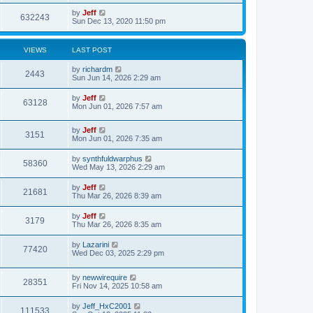
s
i
t
w
t
L
by
Jeff
p
V
632243
e
a
Sun Dec 13, 2020 11:50 pm
o
s
s
s
i
t
w
t
p
VIEWS
LAST POST
e
o
s
s
L
by
richardm
w
t
V
2443
a
Sun Jun 14, 2026 2:29 am
s
s
i
t
L
by
Jeff
V
63128
p
a
Mon Jun 01, 2026 7:57 am
e
o
s
s
i
t
w
t
L
by
Jeff
p
V
3151
e
a
Mon Jun 01, 2026 7:35 am
o
s
s
s
i
t
w
t
L
by
synthfuldwarphus
V
58360
p
a
Wed May 13, 2026 2:29 am
e
o
s
s
s
i
t
L
by
Jeff
w
t
V
21681
p
a
Thu Mar 26, 2026 8:39 am
e
o
s
s
s
i
t
L
by
Jeff
w
t
V
3179
p
a
Thu Mar 26, 2026 8:35 am
e
o
s
s
s
i
t
L
by
Lazarini
w
t
V
77420
p
a
Wed Dec 03, 2025 2:29 pm
e
o
s
s
s
i
t
w
t
L
by
newwirequire
p
V
28351
e
a
Fri Nov 14, 2025 10:58 am
o
s
s
s
i
t
w
t
L
by
Jeff_HxC2001
V
111533
p