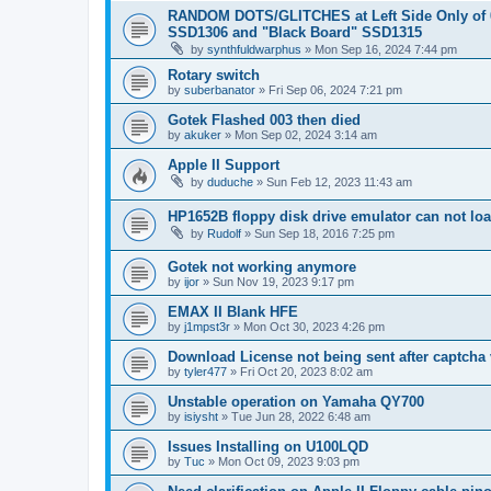
RANDOM DOTS/GLITCHES at Left Side Only of 
SSD1306 and "Black Board" SSD1315
by
synthfuldwarphus
»
Mon Sep 16, 2024 7:44 pm
Rotary switch
by
suberbanator
»
Fri Sep 06, 2024 7:21 pm
Gotek Flashed 003 then died
by
akuker
»
Mon Sep 02, 2024 3:14 am
Apple II Support
by
duduche
»
Sun Feb 12, 2023 11:43 am
HP1652B floppy disk drive emulator can not lo
by
Rudolf
»
Sun Sep 18, 2016 7:25 pm
Gotek not working anymore
by
ijor
»
Sun Nov 19, 2023 9:17 pm
EMAX II Blank HFE
by
j1mpst3r
»
Mon Oct 30, 2023 4:26 pm
Download License not being sent after captcha v
by
tyler477
»
Fri Oct 20, 2023 8:02 am
Unstable operation on Yamaha QY700
by
isiysht
»
Tue Jun 28, 2022 6:48 am
Issues Installing on U100LQD
by
Tuc
»
Mon Oct 09, 2023 9:03 pm