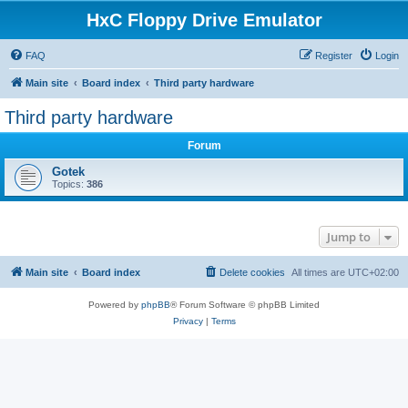
HxC Floppy Drive Emulator
FAQ
Register
Login
Main site
Board index
Third party hardware
Third party hardware
Forum
Gotek
Topics:
386
Jump to
Main site
Board index
Delete cookies
All times are
UTC+02:00
Powered by
phpBB
® Forum Software © phpBB Limited
Privacy
|
Terms