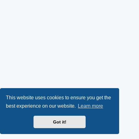
This website uses cookies to ensure you get the
best experience on our website.
Learn more
Got it!