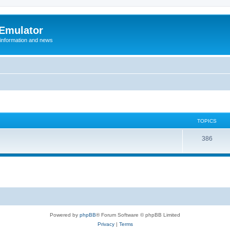
 Emulator
 information and news
TOPICS
T
386
o
p
i
c
s
Powered by
phpBB
® Forum Software © phpBB Limited
Privacy
|
Terms