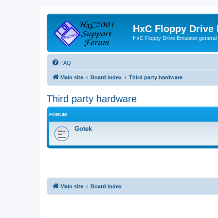
HxC Floppy Drive
HxC Floppy Drive Emulator general
FAQ
Main site
Board index
Third party hardware
Third party hardware
FORUM
Gotek
Main site
Board index