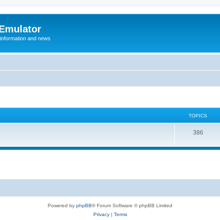
 Emulator
 information and news
TOPICS
T
386
o
p
i
c
s
Powered by
phpBB
® Forum Software © phpBB Limited
Privacy
|
Terms