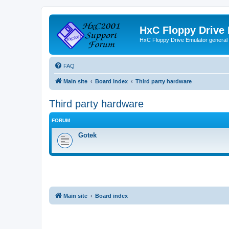
HxC Floppy Drive
HxC Floppy Drive Emulator general
FAQ
Main site
Board index
Third party hardware
Third party hardware
FORUM
Gotek
Main site
Board index