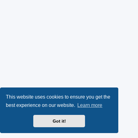
This website uses cookies to ensure you get the
best experience on our website.
Learn more
Got it!