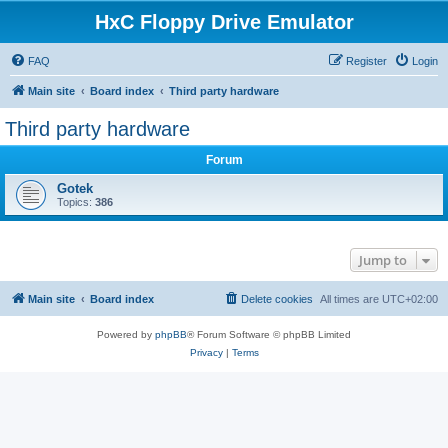
HxC Floppy Drive Emulator
FAQ
Register
Login
Main site
Board index
Third party hardware
Third party hardware
Forum
Gotek
Topics:
386
Jump to
Main site
Board index
Delete cookies
All times are
UTC+02:00
Powered by
phpBB
® Forum Software © phpBB Limited
Privacy
|
Terms