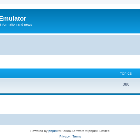
 Emulator
 information and news
TOPICS
T
386
o
p
i
c
s
Powered by
phpBB
® Forum Software © phpBB Limited
Privacy
|
Terms