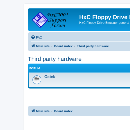
HxC Floppy Drive
HxC Floppy Drive Emulator general
FAQ
Main site
Board index
Third party hardware
Third party hardware
FORUM
Gotek
Main site
Board index