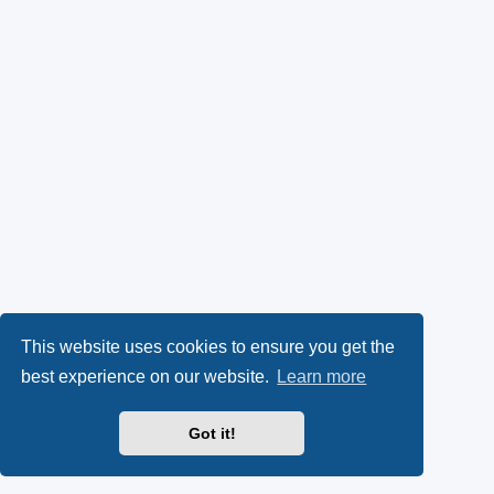
This website uses cookies to ensure you get the
best experience on our website.
Learn more
Got it!