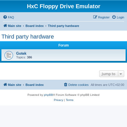
HxC Floppy Drive Emulator
FAQ
Register
Login
Main site
Board index
Third party hardware
Third party hardware
Forum
Gotek
Topics:
386
Jump to
Main site
Board index
Delete cookies
All times are
UTC+02:00
Powered by
phpBB
® Forum Software © phpBB Limited
Privacy
|
Terms