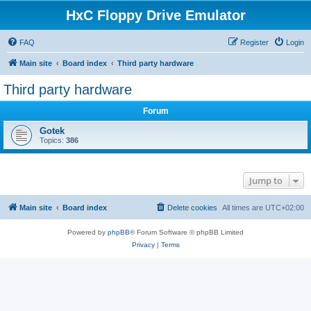
HxC Floppy Drive Emulator
FAQ
Register
Login
Main site
Board index
Third party hardware
Third party hardware
Forum
Gotek
Topics:
386
Jump to
Main site
Board index
Delete cookies
All times are
UTC+02:00
Powered by
phpBB
® Forum Software © phpBB Limited
Privacy
|
Terms