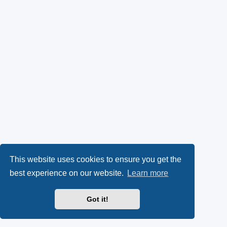
This website uses cookies to ensure you get the
best experience on our website.
Learn more
Got it!