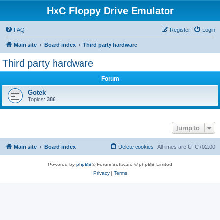
HxC Floppy Drive Emulator
FAQ
Register
Login
Main site
Board index
Third party hardware
Third party hardware
Forum
Gotek
Topics:
386
Jump to
Main site
Board index
Delete cookies
All times are
UTC+02:00
Powered by
phpBB
® Forum Software © phpBB Limited
Privacy
|
Terms