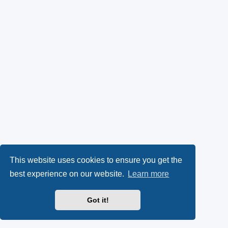
This website uses cookies to ensure you get the
best experience on our website.
Learn more
Got it!