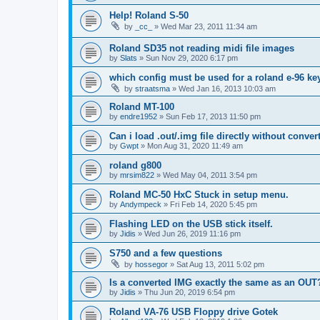
Help! Roland S-50
by
_cc_
»
Wed Mar 23, 2011 11:34 am
Roland SD35 not reading midi file images
by
Slats
»
Sun Nov 29, 2020 6:17 pm
which config must be used for a roland e-96 k
by
straatsma
»
Wed Jan 16, 2013 10:03 am
Roland MT-100
by
endre1952
»
Sun Feb 17, 2013 11:50 pm
Can i load .out/.img file directly without conver
by
Gwpt
»
Mon Aug 31, 2020 11:49 am
roland g800
by
mrsim822
»
Wed May 04, 2011 3:54 pm
Roland MC-50 HxC Stuck in setup menu.
by
Andympeck
»
Fri Feb 14, 2020 5:45 pm
Flashing LED on the USB stick itself.
by
Jidis
»
Wed Jun 26, 2019 11:16 pm
S750 and a few questions
by
hossegor
»
Sat Aug 13, 2011 5:02 pm
Is a converted IMG exactly the same as an OUT
by
Jidis
»
Thu Jun 20, 2019 6:54 pm
Roland VA-76 USB Floppy drive Gotek