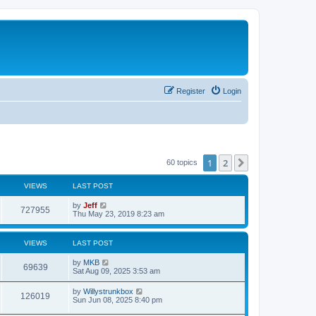
Register
Login
1
2
Next
60 topics
VIEWS
LAST POST
L
by
Jeff
V
727955
a
Thu May 23, 2019 8:23 am
s
i
t
p
VIEWS
LAST POST
e
o
s
L
by
MKB
w
t
V
69639
a
Sat Aug 09, 2025 3:53 am
s
s
i
t
L
by
Willystrunkbox
V
126019
p
a
Sun Jun 08, 2025 8:40 pm
e
o
s
s
i
t