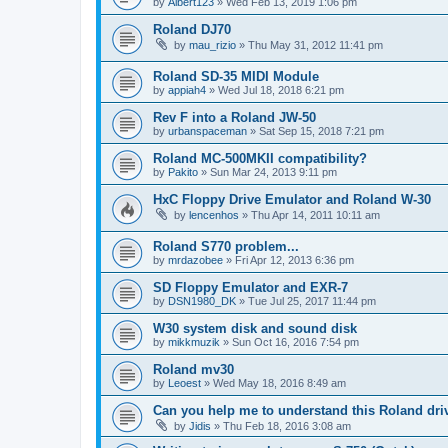
by
Albert123
»
Wed Feb 13, 2019 1:06 pm
Roland DJ70
by
mau_rizio
»
Thu May 31, 2012 11:41 pm
Roland SD-35 MIDI Module
by
appiah4
»
Wed Jul 18, 2018 6:21 pm
Rev F into a Roland JW-50
by
urbanspaceman
»
Sat Sep 15, 2018 7:21 pm
Roland MC-500MKII compatibility?
by
Pakito
»
Sun Mar 24, 2013 9:11 pm
HxC Floppy Drive Emulator and Roland W-30
by
lencenhos
»
Thu Apr 14, 2011 10:11 am
Roland S770 problem...
by
mrdazobee
»
Fri Apr 12, 2013 6:36 pm
SD Floppy Emulator and EXR-7
by
DSN1980_DK
»
Tue Jul 25, 2017 11:44 pm
W30 system disk and sound disk
by
mikkmuzik
»
Sun Oct 16, 2016 7:54 pm
Roland mv30
by
Leoest
»
Wed May 18, 2016 8:49 am
Can you help me to understand this Roland dri
by
Jidis
»
Thu Feb 18, 2016 3:08 am