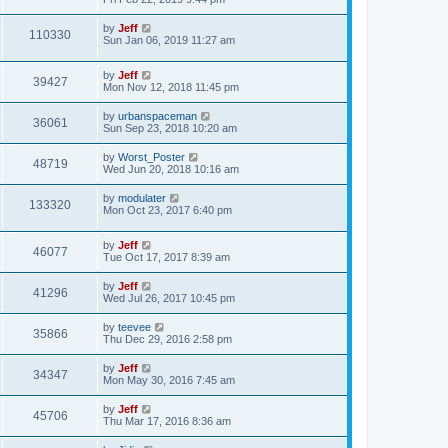
e
o
s
s
s
i
t
L
by
Jeff
w
t
V
110330
p
a
Sun Jan 06, 2019 11:27 am
e
o
s
s
s
i
t
w
t
L
by
Jeff
p
V
39427
e
a
Mon Nov 12, 2018 11:45 pm
o
s
s
s
i
t
w
t
L
by
urbanspaceman
V
36061
p
a
Sun Sep 23, 2018 10:20 am
e
o
s
s
s
i
t
L
by
Worst_Poster
w
t
V
48719
p
a
Wed Jun 20, 2018 10:16 am
e
o
s
s
s
i
t
L
by
modulater
w
t
V
133320
p
a
Mon Oct 23, 2017 6:40 pm
e
o
s
s
s
i
t
w
t
L
by
Jeff
p
V
46077
e
a
Tue Oct 17, 2017 8:39 am
o
s
s
s
i
t
w
t
L
by
Jeff
V
41296
p
a
Wed Jul 26, 2017 10:45 pm
e
o
s
s
s
i
t
L
by
teevee
w
t
V
35866
p
a
Thu Dec 29, 2016 2:58 pm
e
o
s
s
s
i
t
L
by
Jeff
w
t
V
34347
p
a
Mon May 30, 2016 7:45 am
e
o
s
s
s
i
t
L
by
Jeff
w
t
V
45706
p
a
Thu Mar 17, 2016 8:36 am
e
o
s
s
s
i
t