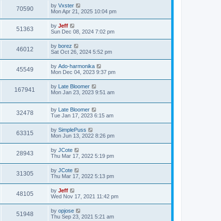
w
t
L
by
Vxster
p
V
70590
e
a
Mon Apr 21, 2025 10:04 pm
o
s
s
s
i
t
w
t
L
by
Jeff
V
51363
p
a
Sun Dec 08, 2024 7:02 pm
e
o
s
s
s
i
t
L
by
borez
w
t
V
46012
p
a
Sat Oct 26, 2024 5:52 pm
e
o
s
s
s
i
t
L
by
Ado-harmonika
w
t
V
45549
p
a
Mon Dec 04, 2023 9:37 pm
e
o
s
s
s
i
t
L
by
Late Bloomer
w
t
V
167941
p
a
Mon Jan 23, 2023 9:51 am
e
o
s
s
s
i
t
w
t
L
by
Late Bloomer
p
V
32478
e
a
Tue Jan 17, 2023 6:15 am
o
s
s
s
i
t
w
t
L
by
SimplePuss
V
63315
p
a
Mon Jun 13, 2022 8:26 pm
e
o
s
s
s
i
t
L
by
JCote
w
t
V
28943
p
a
Thu Mar 17, 2022 5:19 pm
e
o
s
s
s
i
t
L
by
JCote
w
t
V
31305
p
a
Thu Mar 17, 2022 5:13 pm
e
o
s
s
s
i
t
L
by
Jeff
w
t
V
48105
p
a
Wed Nov 17, 2021 11:42 pm
e
o
s
s
s
i
t
L
by
opjose
w
t
V
51948
p
a
Thu Sep 23, 2021 5:21 am
e
o