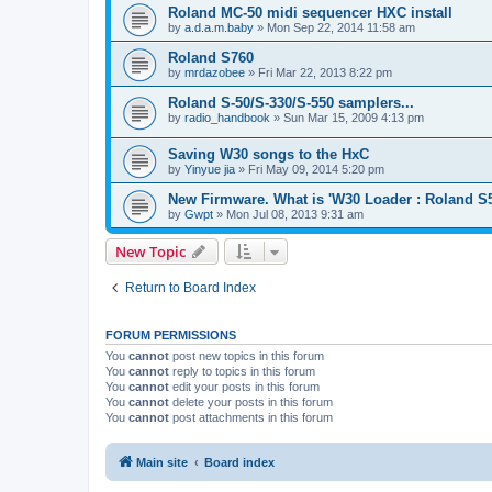
Roland MC-50 midi sequencer HXC install
by
a.d.a.m.baby
»
Mon Sep 22, 2014 11:58 am
Roland S760
by
mrdazobee
»
Fri Mar 22, 2013 8:22 pm
Roland S-50/S-330/S-550 samplers...
by
radio_handbook
»
Sun Mar 15, 2009 4:13 pm
Saving W30 songs to the HxC
by
Yinyue jia
»
Fri May 09, 2014 5:20 pm
New Firmware. What is 'W30 Loader : Roland S
by
Gwpt
»
Mon Jul 08, 2013 9:31 am
New Topic
Return to Board Index
FORUM PERMISSIONS
You
cannot
post new topics in this forum
You
cannot
reply to topics in this forum
You
cannot
edit your posts in this forum
You
cannot
delete your posts in this forum
You
cannot
post attachments in this forum
Main site
Board index