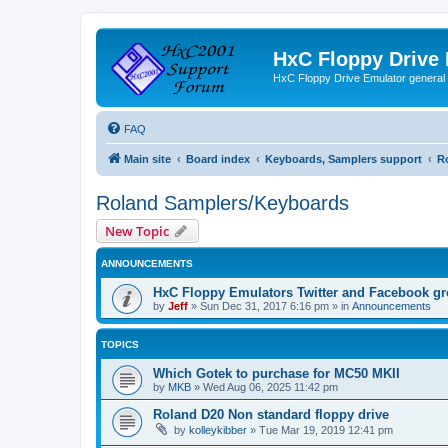
HxC Floppy Drive
HxC Floppy Drive Emulator general
FAQ
Main site
Board index
Keyboards, Samplers support
R
Roland Samplers/Keyboards
New Topic
ANNOUNCEMENTS
HxC Floppy Emulators Twitter and Facebook g
by
Jeff
»
Sun Dec 31, 2017 6:16 pm
» in
Announcements
TOPICS
Which Gotek to purchase for MC50 MKII
by
MKB
»
Wed Aug 06, 2025 11:42 pm
Roland D20 Non standard floppy drive
by
kolleykibber
»
Tue Mar 19, 2019 12:41 pm