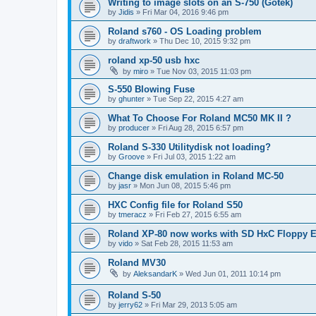
Writing to image slots on an S-750 (Gotek)
by
Jidis
»
Fri Mar 04, 2016 9:46 pm
Roland s760 - OS Loading problem
by
draftwork
»
Thu Dec 10, 2015 9:32 pm
roland xp-50 usb hxc
by
miro
»
Tue Nov 03, 2015 11:03 pm
S-550 Blowing Fuse
by
ghunter
»
Tue Sep 22, 2015 4:27 am
What To Choose For Roland MC50 MK II ?
by
producer
»
Fri Aug 28, 2015 6:57 pm
Roland S-330 Utilitydisk not loading?
by
Groove
»
Fri Jul 03, 2015 1:22 am
Change disk emulation in Roland MC-50
by
jasr
»
Mon Jun 08, 2015 5:46 pm
HXC Config file for Roland S50
by
tmeracz
»
Fri Feb 27, 2015 6:55 am
Roland XP-80 now works with SD HxC Floppy E
by
vido
»
Sat Feb 28, 2015 11:53 am
Roland MV30
by
AleksandarK
»
Wed Jun 01, 2011 10:14 pm
Roland S-50
by
jerry62
»
Fri Mar 29, 2013 5:05 am