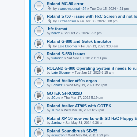
Roland MC-50 error
by
sweet-mountain-24
»
Tue Oct 15, 2024 4:21 pm
Roland S750 - issue with HxC Screen and not l
by
Extrasensor
»
Fri Dec 06, 2024 5:08 pm
.hfe format
by
borez
»
Sat Oct 26, 2024 5:52 pm
Roland G-800 and Gotek Emulator
by
Late Bloomer
»
Fri Jan 13, 2023 3:33 am
Roland S-550 issues
by
fudurich
»
Sat Nov 10, 2012 11:11 pm
ROLAND G-800 Operating System it needs to r
by
Late Bloomer
»
Tue Jan 17, 2023 6:15 am
Roland Atelier at90s organ
by
Fchazz
»
Wed May 19, 2021 3:20 pm
GOTEK SFRC922D
by
JCote
»
Thu Mar 17, 2022 5:19 pm
Roland Atelier AT90S with GOTEK
by
JCote
»
Wed Mar 16, 2022 6:58 pm
Roland XP-50 now works with SD HxC Floppy E
by
Jarduz
»
Sat May 31, 2014 9:36 am
Roland Soundbrush SB-55
by
acoutron
»
Wed May 04, 2011 1:29 pm