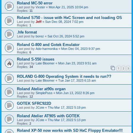
Roland MC-50 error
Last post by
Vxster
«
Mon Apr 21, 2025 10:04 pm
Replies:
11
Roland S750 - issue with HxC Screen and not loading OS
Last post by
Jeff
«
Sun Dec 08, 2024 7:02 pm
Replies:
1
.hfe format
Last post by
borez
«
Sat Oct 26, 2024 5:52 pm
Roland G-800 and Gotek Emulator
Last post by
Ado-harmonika
«
Mon Dec 04, 2023 9:37 pm
Replies:
6
Roland S-550 issues
Last post by
Late Bloomer
«
Mon Jan 23, 2023 9:51 am
Replies:
34
1
2
3
ROLAND G-800 Operating System it needs to run??
Last post by
Late Bloomer
«
Tue Jan 17, 2023 6:15 am
Roland Atelier at90s organ
Last post by
SimplePuss
«
Mon Jun 13, 2022 8:26 pm
Replies:
12
GOTEK SFRC922D
Last post by
JCote
«
Thu Mar 17, 2022 5:19 pm
Roland Atelier AT90S with GOTEK
Last post by
JCote
«
Thu Mar 17, 2022 5:13 pm
Replies:
2
Roland XP-50 now works with SD HxC Floppy Emulator!!!