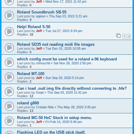
Last post by
Jeff
«
Wed Nov 17, 2021 11:42 pm
Replies:
6
Roland Soundbrush SB-55
Last post by
opjose
«
Thu Sep 23, 2021 5:21 am
Replies:
9
Help! Roland S-50
Last post by
Jeff
«
Tue Jul 27, 2021 6:34 pm
Replies:
16
1
2
Roland SD35 not reading midi file images
Last post by
Jeff
«
Tue Dec 01, 2020 10:05 am
Replies:
5
which config must be used for a roland e-96 keyboard
Last post by
chnuschti
«
Sat Nov 28, 2020 2:50 pm
Replies:
4
Roland MT-100
Last post by
Jeff
«
Sun Sep 20, 2020 5:14 pm
Replies:
2
Can i load .out/.img file directly without converting to .hfe?
Last post by
Gwpt
«
Thu Sep 03, 2020 11:42 pm
Replies:
12
roland g800
Last post by
Cristian Nita
«
Thu May 28, 2020 3:45 pm
Replies:
13
Roland MC-50 HxC Stuck in setup menu.
Last post by
Jeff
«
Fri Feb 14, 2020 8:46 pm
Replies:
1
Flashing LED on the USB stick itself.