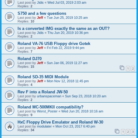
Last post by
Jidis
«
Wed Jul 03, 2019 2:03 am
Replies:
2
S750 and a few questions
Last post by
Jeff
«
Tue Jun 25, 2019 10:25 am
Replies:
10
Is a converted IMG exactly the same as an OUT?
Last post by
Jidis
«
Thu Jun 20, 2019 10:36 pm
Replies:
2
Roland VA-76 USB Floppy drive Gotek
Last post by
Jeff
«
Fri Feb 22, 2019 9:44 pm
Replies:
7
Roland DJ70
Last post by
Jeff
«
Sun Jan 06, 2019 11:27 am
Replies:
15
1
2
Roland SD-35 MIDI Module
Last post by
Jeff
«
Mon Nov 12, 2018 11:45 pm
Replies:
4
Rev F into a Roland JW-50
Last post by
urbanspaceman
«
Sun Sep 23, 2018 10:20 am
Replies:
2
Roland MC-500MKII compatibility?
Last post by
Worst_Poster
«
Wed Jun 20, 2018 10:16 am
Replies:
9
HxC Floppy Drive Emulator and Roland W-30
Last post by
modulater
«
Mon Oct 23, 2017 6:40 pm
Replies:
34
1
2
3