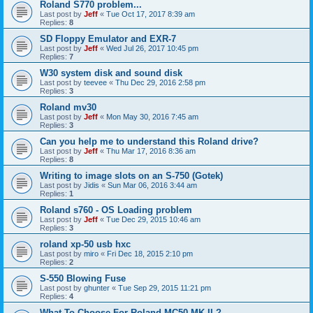
Roland S770 problem...
Last post by
Jeff
«
Tue Oct 17, 2017 8:39 am
Replies:
8
SD Floppy Emulator and EXR-7
Last post by
Jeff
«
Wed Jul 26, 2017 10:45 pm
Replies:
7
W30 system disk and sound disk
Last post by
teevee
«
Thu Dec 29, 2016 2:58 pm
Replies:
3
Roland mv30
Last post by
Jeff
«
Mon May 30, 2016 7:45 am
Replies:
3
Can you help me to understand this Roland drive?
Last post by
Jeff
«
Thu Mar 17, 2016 8:36 am
Replies:
8
Writing to image slots on an S-750 (Gotek)
Last post by
Jidis
«
Sun Mar 06, 2016 3:44 am
Replies:
1
Roland s760 - OS Loading problem
Last post by
Jeff
«
Tue Dec 29, 2015 10:46 am
Replies:
3
roland xp-50 usb hxc
Last post by
miro
«
Fri Dec 18, 2015 2:10 pm
Replies:
2
S-550 Blowing Fuse
Last post by
ghunter
«
Tue Sep 29, 2015 11:21 pm
Replies:
4
What To Choose For Roland MC50 MK II ?