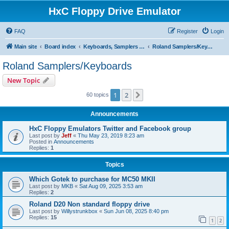
HxC Floppy Drive Emulator
FAQ
Register
Login
Main site
Board index
Keyboards, Samplers support
Roland Samplers/Keyboards
Roland Samplers/Keyboards
New Topic
1
2
Next
60 topics
Announcements
HxC Floppy Emulators Twitter and Facebook group
Last post by
Jeff
«
Thu May 23, 2019 8:23 am
Posted in
Announcements
Replies:
1
Topics
Which Gotek to purchase for MC50 MKII
Last post by
MKB
«
Sat Aug 09, 2025 3:53 am
Replies:
2
Roland D20 Non standard floppy drive
Last post by
Willystrunkbox
«
Sun Jun 08, 2025 8:40 pm
Replies:
15
1
2