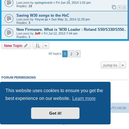
Last post by
springreverb
«
Fri Jun 20, 2014 1:02 pm
Replies:
19
1
2
Saving W30 songs to the HxC
Last post by
Yinyue jia
«
Sun May 11, 2014 11:29 pm
Replies:
3
New Firmware. What is 'W30 Loader : Roland S50/S330/S550..
Last post by
Jeff
«
Fri Jul 12, 2013 7:44 am
Replies:
1
New Topic
1
2
Next
60 topics
Jump to
FORUM PERMISSIONS
You
cannot
post new topics in this forum
You
cannot
reply to topics in this forum
This website uses cookies to ensure you get the
You
cannot
edit your posts in this forum
You
cannot
delete your posts in this forum
best experience on our website.
Learn more
You
cannot
post attachments in this forum
Main site
Board index
Delete cookies
All times are
UTC+02:00
Got it!
Powered by
phpBB
® Forum Software © phpBB Limited
Privacy
|
Terms