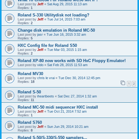
Last post by
Jeff
«
Sat Aug 29, 2015 11:13 am
Replies:
1
Roland S-330 Utilitydisk not loading?
Last post by
Jeff
«
Tue Jul 14, 2015 7:03 am
Replies:
2
Change disk emulation in Roland MC-50
Last post by
jasr
«
Tue Jun 16, 2015 3:32 am
Replies:
5
HXC Config file for Roland S50
Last post by
Jeff
«
Tue Mar 03, 2015 1:15 am
Replies:
2
Roland XP-80 now works with SD HxC Floppy Emulator!
Last post by
vido
«
Sat Feb 28, 2015 11:53 am
Roland MV30
Last post by
chris le vrai
«
Tue Dec 30, 2014 12:45 pm
Replies:
18
1
2
Roland S-50
Last post by
iheartbeets
«
Sat Dec 27, 2014 1:32 am
Replies:
11
Roland MC-50 midi sequencer HXC install
Last post by
Jeff
«
Tue Oct 21, 2014 7:52 am
Replies:
1
Roland S760
Last post by
Jeff
«
Sun Jun 29, 2014 10:21 am
Replies:
8
Roland S-50/S-330/S-550 samplers...