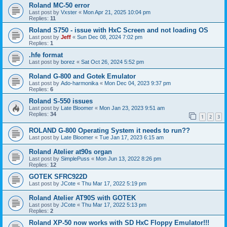
Roland MC-50 error
Last post by
Vxster
«
Mon Apr 21, 2025 10:04 pm
Replies:
11
Roland S750 - issue with HxC Screen and not loading OS
Last post by
Jeff
«
Sun Dec 08, 2024 7:02 pm
Replies:
1
.hfe format
Last post by
borez
«
Sat Oct 26, 2024 5:52 pm
Roland G-800 and Gotek Emulator
Last post by
Ado-harmonika
«
Mon Dec 04, 2023 9:37 pm
Replies:
6
Roland S-550 issues
Last post by
Late Bloomer
«
Mon Jan 23, 2023 9:51 am
Replies:
34
1
2
3
ROLAND G-800 Operating System it needs to run??
Last post by
Late Bloomer
«
Tue Jan 17, 2023 6:15 am
Roland Atelier at90s organ
Last post by
SimplePuss
«
Mon Jun 13, 2022 8:26 pm
Replies:
12
GOTEK SFRC922D
Last post by
JCote
«
Thu Mar 17, 2022 5:19 pm
Roland Atelier AT90S with GOTEK
Last post by
JCote
«
Thu Mar 17, 2022 5:13 pm
Replies:
2
Roland XP-50 now works with SD HxC Floppy Emulator!!!