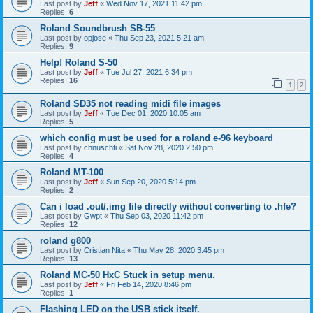
Last post by
Jeff
«
Wed Nov 17, 2021 11:42 pm
Replies:
6
Roland Soundbrush SB-55
Last post by
opjose
«
Thu Sep 23, 2021 5:21 am
Replies:
9
Help! Roland S-50
Last post by
Jeff
«
Tue Jul 27, 2021 6:34 pm
Replies:
16
1
2
Roland SD35 not reading midi file images
Last post by
Jeff
«
Tue Dec 01, 2020 10:05 am
Replies:
5
which config must be used for a roland e-96 keyboard
Last post by
chnuschti
«
Sat Nov 28, 2020 2:50 pm
Replies:
4
Roland MT-100
Last post by
Jeff
«
Sun Sep 20, 2020 5:14 pm
Replies:
2
Can i load .out/.img file directly without converting to .hfe?
Last post by
Gwpt
«
Thu Sep 03, 2020 11:42 pm
Replies:
12
roland g800
Last post by
Cristian Nita
«
Thu May 28, 2020 3:45 pm
Replies:
13
Roland MC-50 HxC Stuck in setup menu.
Last post by
Jeff
«
Fri Feb 14, 2020 8:46 pm
Replies:
1
Flashing LED on the USB stick itself.