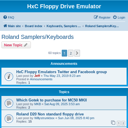
HxC Floppy Drive Emulator
FAQ
Register
Login
Main site
Board index
Keyboards, Samplers support
Roland Samplers/Keyboards
Roland Samplers/Keyboards
New Topic
1
2
Next
60 topics
Announcements
HxC Floppy Emulators Twitter and Facebook group
Last post by
Jeff
«
Thu May 23, 2019 8:23 am
Posted in
Announcements
Replies:
1
Topics
Which Gotek to purchase for MC50 MKII
Last post by
MKB
«
Sat Aug 09, 2025 3:53 am
Replies:
2
Roland D20 Non standard floppy drive
Last post by
Willystrunkbox
«
Sun Jun 08, 2025 8:40 pm
Replies:
15
1
2