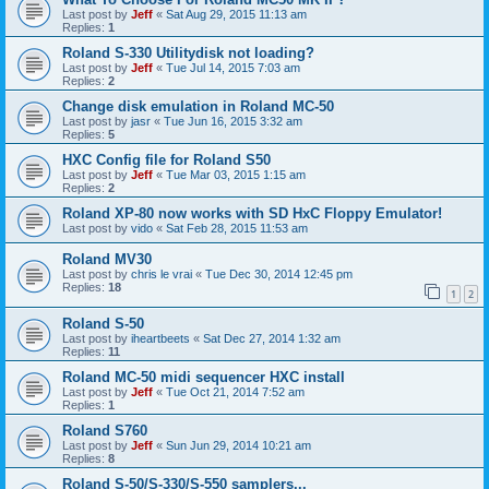
Last post by
Jeff
«
Sat Aug 29, 2015 11:13 am
Replies:
1
Roland S-330 Utilitydisk not loading?
Last post by
Jeff
«
Tue Jul 14, 2015 7:03 am
Replies:
2
Change disk emulation in Roland MC-50
Last post by
jasr
«
Tue Jun 16, 2015 3:32 am
Replies:
5
HXC Config file for Roland S50
Last post by
Jeff
«
Tue Mar 03, 2015 1:15 am
Replies:
2
Roland XP-80 now works with SD HxC Floppy Emulator!
Last post by
vido
«
Sat Feb 28, 2015 11:53 am
Roland MV30
Last post by
chris le vrai
«
Tue Dec 30, 2014 12:45 pm
Replies:
18
1
2
Roland S-50
Last post by
iheartbeets
«
Sat Dec 27, 2014 1:32 am
Replies:
11
Roland MC-50 midi sequencer HXC install
Last post by
Jeff
«
Tue Oct 21, 2014 7:52 am
Replies:
1
Roland S760
Last post by
Jeff
«
Sun Jun 29, 2014 10:21 am
Replies:
8
Roland S-50/S-330/S-550 samplers...