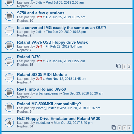
Last post by
Jidis
«
Wed Jul 03, 2019 2:03 am
Replies:
2
S750 and a few questions
Last post by
Jeff
«
Tue Jun 25, 2019 10:25 am
Replies:
10
Is a converted IMG exactly the same as an OUT?
Last post by
Jidis
«
Thu Jun 20, 2019 10:36 pm
Replies:
2
Roland VA-76 USB Floppy drive Gotek
Last post by
Jeff
«
Fri Feb 22, 2019 9:44 pm
Replies:
7
Roland DJ70
Last post by
Jeff
«
Sun Jan 06, 2019 11:27 am
Replies:
15
1
2
Roland SD-35 MIDI Module
Last post by
Jeff
«
Mon Nov 12, 2018 11:45 pm
Replies:
4
Rev F into a Roland JW-50
Last post by
urbanspaceman
«
Sun Sep 23, 2018 10:20 am
Replies:
2
Roland MC-500MKII compatibility?
Last post by
Worst_Poster
«
Wed Jun 20, 2018 10:16 am
Replies:
9
HxC Floppy Drive Emulator and Roland W-30
Last post by
modulater
«
Mon Oct 23, 2017 6:40 pm
Replies:
34
1
2
3