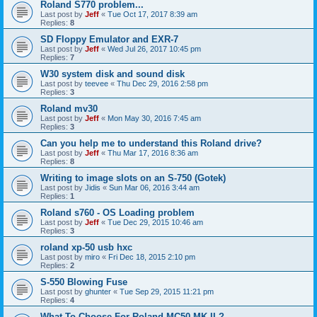
Roland S770 problem...
Last post by
Jeff
«
Tue Oct 17, 2017 8:39 am
Replies:
8
SD Floppy Emulator and EXR-7
Last post by
Jeff
«
Wed Jul 26, 2017 10:45 pm
Replies:
7
W30 system disk and sound disk
Last post by
teevee
«
Thu Dec 29, 2016 2:58 pm
Replies:
3
Roland mv30
Last post by
Jeff
«
Mon May 30, 2016 7:45 am
Replies:
3
Can you help me to understand this Roland drive?
Last post by
Jeff
«
Thu Mar 17, 2016 8:36 am
Replies:
8
Writing to image slots on an S-750 (Gotek)
Last post by
Jidis
«
Sun Mar 06, 2016 3:44 am
Replies:
1
Roland s760 - OS Loading problem
Last post by
Jeff
«
Tue Dec 29, 2015 10:46 am
Replies:
3
roland xp-50 usb hxc
Last post by
miro
«
Fri Dec 18, 2015 2:10 pm
Replies:
2
S-550 Blowing Fuse
Last post by
ghunter
«
Tue Sep 29, 2015 11:21 pm
Replies:
4
What To Choose For Roland MC50 MK II ?