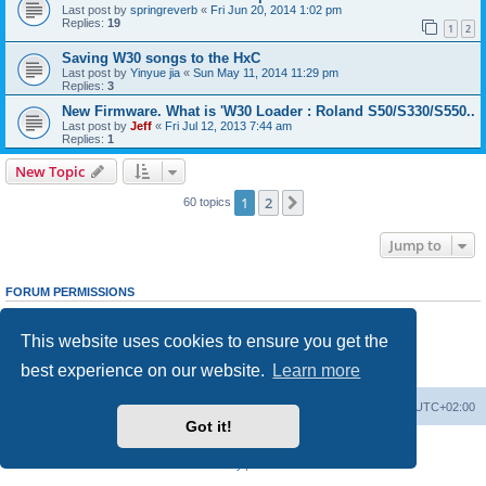
Last post by
springreverb
«
Fri Jun 20, 2014 1:02 pm
Replies:
19
1
2
Saving W30 songs to the HxC
Last post by
Yinyue jia
«
Sun May 11, 2014 11:29 pm
Replies:
3
New Firmware. What is 'W30 Loader : Roland S50/S330/S550..
Last post by
Jeff
«
Fri Jul 12, 2013 7:44 am
Replies:
1
New Topic
1
2
Next
60 topics
Jump to
FORUM PERMISSIONS
You
cannot
post new topics in this forum
You
cannot
reply to topics in this forum
This website uses cookies to ensure you get the
You
cannot
edit your posts in this forum
You
cannot
delete your posts in this forum
best experience on our website.
Learn more
You
cannot
post attachments in this forum
Main site
Board index
Delete cookies
All times are
UTC+02:00
Got it!
Powered by
phpBB
® Forum Software © phpBB Limited
Privacy
|
Terms