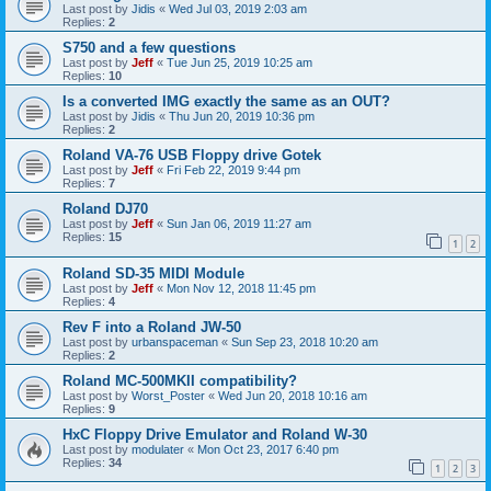
Last post by
Jidis
«
Wed Jul 03, 2019 2:03 am
Replies:
2
S750 and a few questions
Last post by
Jeff
«
Tue Jun 25, 2019 10:25 am
Replies:
10
Is a converted IMG exactly the same as an OUT?
Last post by
Jidis
«
Thu Jun 20, 2019 10:36 pm
Replies:
2
Roland VA-76 USB Floppy drive Gotek
Last post by
Jeff
«
Fri Feb 22, 2019 9:44 pm
Replies:
7
Roland DJ70
Last post by
Jeff
«
Sun Jan 06, 2019 11:27 am
Replies:
15
1
2
Roland SD-35 MIDI Module
Last post by
Jeff
«
Mon Nov 12, 2018 11:45 pm
Replies:
4
Rev F into a Roland JW-50
Last post by
urbanspaceman
«
Sun Sep 23, 2018 10:20 am
Replies:
2
Roland MC-500MKII compatibility?
Last post by
Worst_Poster
«
Wed Jun 20, 2018 10:16 am
Replies:
9
HxC Floppy Drive Emulator and Roland W-30
Last post by
modulater
«
Mon Oct 23, 2017 6:40 pm
Replies:
34
1
2
3