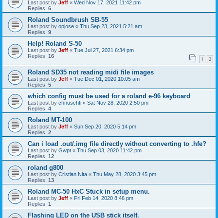
Last post by
Jeff
«
Wed Nov 17, 2021 11:42 pm
Replies:
6
Roland Soundbrush SB-55
Last post by
opjose
«
Thu Sep 23, 2021 5:21 am
Replies:
9
Help! Roland S-50
Last post by
Jeff
«
Tue Jul 27, 2021 6:34 pm
Replies:
16
1
2
Roland SD35 not reading midi file images
Last post by
Jeff
«
Tue Dec 01, 2020 10:05 am
Replies:
5
which config must be used for a roland e-96 keyboard
Last post by
chnuschti
«
Sat Nov 28, 2020 2:50 pm
Replies:
4
Roland MT-100
Last post by
Jeff
«
Sun Sep 20, 2020 5:14 pm
Replies:
2
Can i load .out/.img file directly without converting to .hfe?
Last post by
Gwpt
«
Thu Sep 03, 2020 11:42 pm
Replies:
12
roland g800
Last post by
Cristian Nita
«
Thu May 28, 2020 3:45 pm
Replies:
13
Roland MC-50 HxC Stuck in setup menu.
Last post by
Jeff
«
Fri Feb 14, 2020 8:46 pm
Replies:
1
Flashing LED on the USB stick itself.