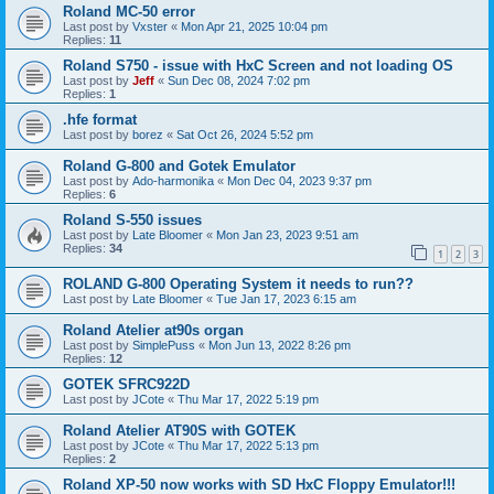
Roland MC-50 error
Last post by
Vxster
«
Mon Apr 21, 2025 10:04 pm
Replies:
11
Roland S750 - issue with HxC Screen and not loading OS
Last post by
Jeff
«
Sun Dec 08, 2024 7:02 pm
Replies:
1
.hfe format
Last post by
borez
«
Sat Oct 26, 2024 5:52 pm
Roland G-800 and Gotek Emulator
Last post by
Ado-harmonika
«
Mon Dec 04, 2023 9:37 pm
Replies:
6
Roland S-550 issues
Last post by
Late Bloomer
«
Mon Jan 23, 2023 9:51 am
Replies:
34
1
2
3
ROLAND G-800 Operating System it needs to run??
Last post by
Late Bloomer
«
Tue Jan 17, 2023 6:15 am
Roland Atelier at90s organ
Last post by
SimplePuss
«
Mon Jun 13, 2022 8:26 pm
Replies:
12
GOTEK SFRC922D
Last post by
JCote
«
Thu Mar 17, 2022 5:19 pm
Roland Atelier AT90S with GOTEK
Last post by
JCote
«
Thu Mar 17, 2022 5:13 pm
Replies:
2
Roland XP-50 now works with SD HxC Floppy Emulator!!!