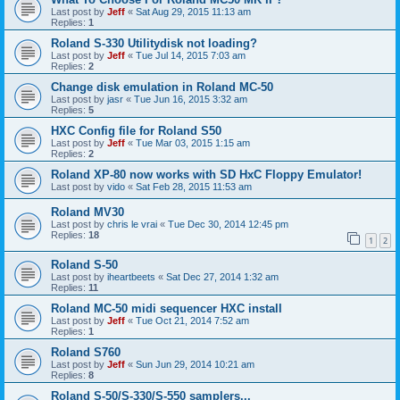
Last post by
Jeff
«
Sat Aug 29, 2015 11:13 am
Replies:
1
Roland S-330 Utilitydisk not loading?
Last post by
Jeff
«
Tue Jul 14, 2015 7:03 am
Replies:
2
Change disk emulation in Roland MC-50
Last post by
jasr
«
Tue Jun 16, 2015 3:32 am
Replies:
5
HXC Config file for Roland S50
Last post by
Jeff
«
Tue Mar 03, 2015 1:15 am
Replies:
2
Roland XP-80 now works with SD HxC Floppy Emulator!
Last post by
vido
«
Sat Feb 28, 2015 11:53 am
Roland MV30
Last post by
chris le vrai
«
Tue Dec 30, 2014 12:45 pm
Replies:
18
1
2
Roland S-50
Last post by
iheartbeets
«
Sat Dec 27, 2014 1:32 am
Replies:
11
Roland MC-50 midi sequencer HXC install
Last post by
Jeff
«
Tue Oct 21, 2014 7:52 am
Replies:
1
Roland S760
Last post by
Jeff
«
Sun Jun 29, 2014 10:21 am
Replies:
8
Roland S-50/S-330/S-550 samplers...