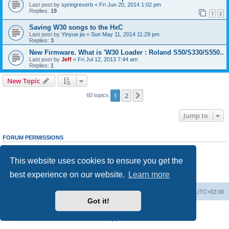
Last post by
springreverb
«
Fri Jun 20, 2014 1:02 pm
Replies:
19
1
2
Saving W30 songs to the HxC
Last post by
Yinyue jia
«
Sun May 11, 2014 11:29 pm
Replies:
3
New Firmware. What is 'W30 Loader : Roland S50/S330/S550..
Last post by
Jeff
«
Fri Jul 12, 2013 7:44 am
Replies:
1
New Topic
1
2
Next
60 topics
Jump to
FORUM PERMISSIONS
You
cannot
post new topics in this forum
You
cannot
reply to topics in this forum
This website uses cookies to ensure you get the
You
cannot
edit your posts in this forum
You
cannot
delete your posts in this forum
best experience on our website.
Learn more
You
cannot
post attachments in this forum
Main site
Board index
Delete cookies
All times are
UTC+02:00
Got it!
Powered by
phpBB
® Forum Software © phpBB Limited
Privacy
|
Terms