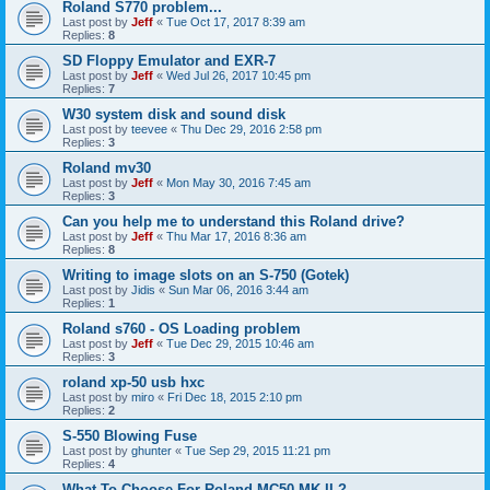
Roland S770 problem...
Last post by
Jeff
«
Tue Oct 17, 2017 8:39 am
Replies:
8
SD Floppy Emulator and EXR-7
Last post by
Jeff
«
Wed Jul 26, 2017 10:45 pm
Replies:
7
W30 system disk and sound disk
Last post by
teevee
«
Thu Dec 29, 2016 2:58 pm
Replies:
3
Roland mv30
Last post by
Jeff
«
Mon May 30, 2016 7:45 am
Replies:
3
Can you help me to understand this Roland drive?
Last post by
Jeff
«
Thu Mar 17, 2016 8:36 am
Replies:
8
Writing to image slots on an S-750 (Gotek)
Last post by
Jidis
«
Sun Mar 06, 2016 3:44 am
Replies:
1
Roland s760 - OS Loading problem
Last post by
Jeff
«
Tue Dec 29, 2015 10:46 am
Replies:
3
roland xp-50 usb hxc
Last post by
miro
«
Fri Dec 18, 2015 2:10 pm
Replies:
2
S-550 Blowing Fuse
Last post by
ghunter
«
Tue Sep 29, 2015 11:21 pm
Replies:
4
What To Choose For Roland MC50 MK II ?