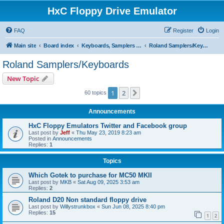
HxC Floppy Drive Emulator
FAQ
Register
Login
Main site
Board index
Keyboards, Samplers support
Roland Samplers/Keyboards
Roland Samplers/Keyboards
New Topic
1
2
Next
60 topics
Announcements
HxC Floppy Emulators Twitter and Facebook group
Last post by
Jeff
«
Thu May 23, 2019 8:23 am
Posted in
Announcements
Replies:
1
Topics
Which Gotek to purchase for MC50 MKII
Last post by
MKB
«
Sat Aug 09, 2025 3:53 am
Replies:
2
Roland D20 Non standard floppy drive
Last post by
Willystrunkbox
«
Sun Jun 08, 2025 8:40 pm
Replies:
15
1
2