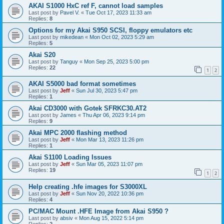
AKAI S1000 HxC ref F, cannot load samples
Last post by
Pavel V.
«
Tue Oct 17, 2023 11:33 am
Replies:
8
Options for my Akai S950 SCSI, floppy emulators etc
Last post by
mikedean
«
Mon Oct 02, 2023 5:29 am
Replies:
5
Akai S20
Last post by
Tanguy
«
Mon Sep 25, 2023 5:00 pm
Replies:
22
1
2
AKAI S5000 bad format sometimes
Last post by
Jeff
«
Sun Jul 30, 2023 5:47 pm
Replies:
1
Akai CD3000 with Gotek SFRKC30.AT2
Last post by
James
«
Thu Apr 06, 2023 9:14 pm
Replies:
9
Akai MPC 2000 flashing method
Last post by
Jeff
«
Mon Mar 13, 2023 11:26 pm
Replies:
1
Akai S1100 Loading Issues
Last post by
Jeff
«
Sun Mar 05, 2023 11:07 pm
Replies:
19
1
2
Help creating .hfe images for S3000XL
Last post by
Jeff
«
Sun Nov 20, 2022 10:36 pm
Replies:
4
PC/MAC Mount .HFE Image from Akai S950 ?
Last post by
absiv
«
Mon Aug 15, 2022 5:14 pm
Replies:
2