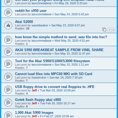
Last post by
lasscimmiabeat
«
Fri May 29, 2020 3:33 pm
reddit for s950 user
Last post by
lasscimmiabeat
«
Sun May 24, 2020 5:43 pm
Akai S2000
Last post by
wastebeaker
«
Sat May 23, 2020 6:57 pm
Replies:
29
1
2
how know the simple method to send .wav file into hxc?
Last post by
lasscimmiabeat
«
Wed May 20, 2020 4:52 pm
Replies:
1
AKAI S950 BREAKBEAT SAMPLE FROM VINIL SHARE
Last post by
lasscimmiabeat
«
Sun May 10, 2020 11:47 pm
Tool for the Akai S900/S1000/S3000 filesystem
Last post by
lasscimmiabeat
«
Sun May 10, 2020 1:12 pm
Replies:
7
Cannot load files into MPC60 MKI with SD Card
Last post by
heatstroker
«
Sun Apr 19, 2020 7:18 pm
Replies:
7
USB floppy drive to convert real floppies to .HFE
Last post by
Jeff
«
Tue Mar 03, 2020 10:09 pm
Replies:
4
Gotek flash floppy akai s900
Last post by
Jeff
«
Tue Feb 18, 2020 10:17 am
Replies:
8
1,000 Akai S900 Images
Last post by
Jeff
«
Fri Feb 07, 2020 10:06 am