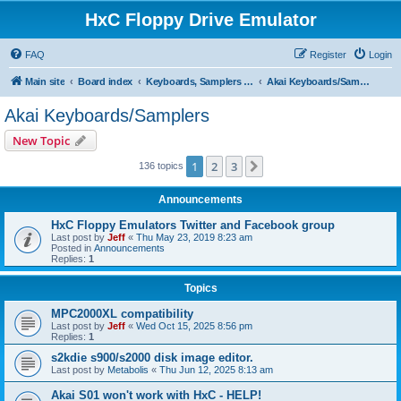
HxC Floppy Drive Emulator
FAQ
Register
Login
Main site
Board index
Keyboards, Samplers support
Akai Keyboards/Samplers
Akai Keyboards/Samplers
New Topic
1
2
3
Next
136 topics
Announcements
HxC Floppy Emulators Twitter and Facebook group
Last post by
Jeff
«
Thu May 23, 2019 8:23 am
Posted in
Announcements
Replies:
1
Topics
MPC2000XL compatibility
Last post by
Jeff
«
Wed Oct 15, 2025 8:56 pm
Replies:
1
s2kdie s900/s2000 disk image editor.
Last post by
Metabolis
«
Thu Jun 12, 2025 8:13 am
Akai S01 won't work with HxC - HELP!