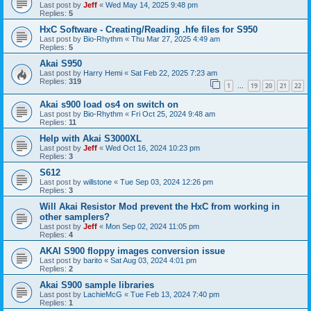
Last post by
Jeff
«
Wed May 14, 2025 9:48 pm
Replies:
5
HxC Software - Creating/Reading .hfe files for S950
Last post by
Bio-Rhythm
«
Thu Mar 27, 2025 4:49 am
Replies:
5
Akai S950
Last post by
Harry Hemi
«
Sat Feb 22, 2025 7:23 am
Replies:
319
1
19
20
21
22
…
Akai s900 load os4 on switch on
Last post by
Bio-Rhythm
«
Fri Oct 25, 2024 9:48 am
Replies:
11
Help with Akai S3000XL
Last post by
Jeff
«
Wed Oct 16, 2024 10:23 pm
Replies:
3
S612
Last post by
willstone
«
Tue Sep 03, 2024 12:26 pm
Replies:
3
Will Akai Resistor Mod prevent the HxC from working in
other samplers?
Last post by
Jeff
«
Mon Sep 02, 2024 11:05 pm
Replies:
4
AKAI S900 floppy images conversion issue
Last post by
barito
«
Sat Aug 03, 2024 4:01 pm
Replies:
2
Akai S900 sample libraries
Last post by
LachieMcG
«
Tue Feb 13, 2024 7:40 pm
Replies:
1