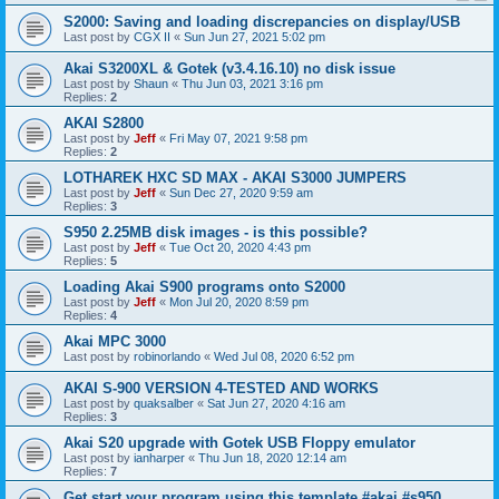
S2000: Saving and loading discrepancies on display/USB
Last post by
CGX II
«
Sun Jun 27, 2021 5:02 pm
Akai S3200XL & Gotek (v3.4.16.10) no disk issue
Last post by
Shaun
«
Thu Jun 03, 2021 3:16 pm
Replies:
2
AKAI S2800
Last post by
Jeff
«
Fri May 07, 2021 9:58 pm
Replies:
2
LOTHAREK HXC SD MAX - AKAI S3000 JUMPERS
Last post by
Jeff
«
Sun Dec 27, 2020 9:59 am
Replies:
3
S950 2.25MB disk images - is this possible?
Last post by
Jeff
«
Tue Oct 20, 2020 4:43 pm
Replies:
5
Loading Akai S900 programs onto S2000
Last post by
Jeff
«
Mon Jul 20, 2020 8:59 pm
Replies:
4
Akai MPC 3000
Last post by
robinorlando
«
Wed Jul 08, 2020 6:52 pm
AKAI S-900 VERSION 4-TESTED AND WORKS
Last post by
quaksalber
«
Sat Jun 27, 2020 4:16 am
Replies:
3
Akai S20 upgrade with Gotek USB Floppy emulator
Last post by
ianharper
«
Thu Jun 18, 2020 12:14 am
Replies:
7
Get start your program using this template #akai #s950