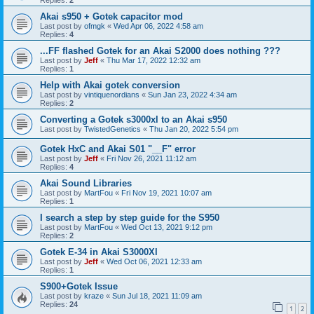
Akai s950 + Gotek capacitor mod
Last post by
ofmgk
«
Wed Apr 06, 2022 4:58 am
Replies:
4
...FF flashed Gotek for an Akai S2000 does nothing ???
Last post by
Jeff
«
Thu Mar 17, 2022 12:32 am
Replies:
1
Help with Akai gotek conversion
Last post by
vintiquenordians
«
Sun Jan 23, 2022 4:34 am
Replies:
2
Converting a Gotek s3000xl to an Akai s950
Last post by
TwistedGenetics
«
Thu Jan 20, 2022 5:54 pm
Gotek HxC and Akai S01 "__F" error
Last post by
Jeff
«
Fri Nov 26, 2021 11:12 am
Replies:
4
Akai Sound Libraries
Last post by
MartFou
«
Fri Nov 19, 2021 10:07 am
Replies:
1
I search a step by step guide for the S950
Last post by
MartFou
«
Wed Oct 13, 2021 9:12 pm
Replies:
2
Gotek E-34 in Akai S3000Xl
Last post by
Jeff
«
Wed Oct 06, 2021 12:33 am
Replies:
1
S900+Gotek Issue
Last post by
kraze
«
Sun Jul 18, 2021 11:09 am
Replies:
24
1
2