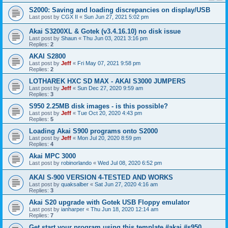
S2000: Saving and loading discrepancies on display/USB
Last post by
CGX II
«
Sun Jun 27, 2021 5:02 pm
Akai S3200XL & Gotek (v3.4.16.10) no disk issue
Last post by
Shaun
«
Thu Jun 03, 2021 3:16 pm
Replies:
2
AKAI S2800
Last post by
Jeff
«
Fri May 07, 2021 9:58 pm
Replies:
2
LOTHAREK HXC SD MAX - AKAI S3000 JUMPERS
Last post by
Jeff
«
Sun Dec 27, 2020 9:59 am
Replies:
3
S950 2.25MB disk images - is this possible?
Last post by
Jeff
«
Tue Oct 20, 2020 4:43 pm
Replies:
5
Loading Akai S900 programs onto S2000
Last post by
Jeff
«
Mon Jul 20, 2020 8:59 pm
Replies:
4
Akai MPC 3000
Last post by
robinorlando
«
Wed Jul 08, 2020 6:52 pm
AKAI S-900 VERSION 4-TESTED AND WORKS
Last post by
quaksalber
«
Sat Jun 27, 2020 4:16 am
Replies:
3
Akai S20 upgrade with Gotek USB Floppy emulator
Last post by
ianharper
«
Thu Jun 18, 2020 12:14 am
Replies:
7
Get start your program using this template #akai #s950