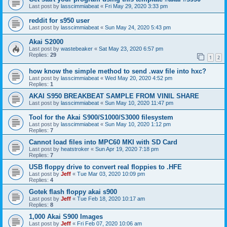
Last post by
lasscimmiabeat
«
Fri May 29, 2020 3:33 pm
reddit for s950 user
Last post by
lasscimmiabeat
«
Sun May 24, 2020 5:43 pm
Akai S2000
Last post by
wastebeaker
«
Sat May 23, 2020 6:57 pm
Replies:
29
1
2
how know the simple method to send .wav file into hxc?
Last post by
lasscimmiabeat
«
Wed May 20, 2020 4:52 pm
Replies:
1
AKAI S950 BREAKBEAT SAMPLE FROM VINIL SHARE
Last post by
lasscimmiabeat
«
Sun May 10, 2020 11:47 pm
Tool for the Akai S900/S1000/S3000 filesystem
Last post by
lasscimmiabeat
«
Sun May 10, 2020 1:12 pm
Replies:
7
Cannot load files into MPC60 MKI with SD Card
Last post by
heatstroker
«
Sun Apr 19, 2020 7:18 pm
Replies:
7
USB floppy drive to convert real floppies to .HFE
Last post by
Jeff
«
Tue Mar 03, 2020 10:09 pm
Replies:
4
Gotek flash floppy akai s900
Last post by
Jeff
«
Tue Feb 18, 2020 10:17 am
Replies:
8
1,000 Akai S900 Images
Last post by
Jeff
«
Fri Feb 07, 2020 10:06 am