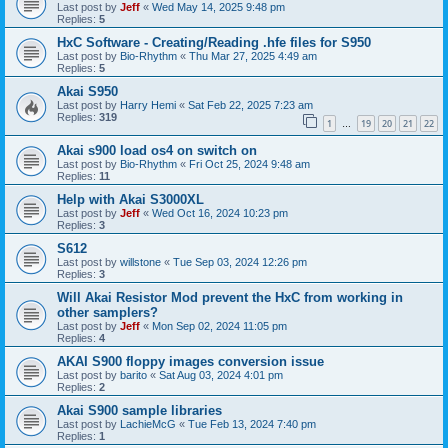
Last post by
Jeff
«
Wed May 14, 2025 9:48 pm
Replies:
5
HxC Software - Creating/Reading .hfe files for S950
Last post by
Bio-Rhythm
«
Thu Mar 27, 2025 4:49 am
Replies:
5
Akai S950
Last post by
Harry Hemi
«
Sat Feb 22, 2025 7:23 am
Replies:
319
1
19
20
21
22
…
Akai s900 load os4 on switch on
Last post by
Bio-Rhythm
«
Fri Oct 25, 2024 9:48 am
Replies:
11
Help with Akai S3000XL
Last post by
Jeff
«
Wed Oct 16, 2024 10:23 pm
Replies:
3
S612
Last post by
willstone
«
Tue Sep 03, 2024 12:26 pm
Replies:
3
Will Akai Resistor Mod prevent the HxC from working in
other samplers?
Last post by
Jeff
«
Mon Sep 02, 2024 11:05 pm
Replies:
4
AKAI S900 floppy images conversion issue
Last post by
barito
«
Sat Aug 03, 2024 4:01 pm
Replies:
2
Akai S900 sample libraries
Last post by
LachieMcG
«
Tue Feb 13, 2024 7:40 pm
Replies:
1