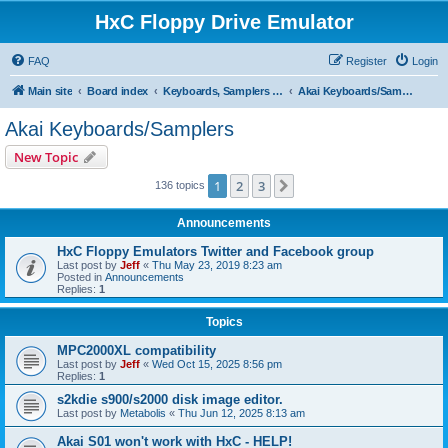
HxC Floppy Drive Emulator
FAQ
Register
Login
Main site
Board index
Keyboards, Samplers support
Akai Keyboards/Samplers
Akai Keyboards/Samplers
New Topic
1
2
3
Next
136 topics
Announcements
HxC Floppy Emulators Twitter and Facebook group
Last post by
Jeff
«
Thu May 23, 2019 8:23 am
Posted in
Announcements
Replies:
1
Topics
MPC2000XL compatibility
Last post by
Jeff
«
Wed Oct 15, 2025 8:56 pm
Replies:
1
s2kdie s900/s2000 disk image editor.
Last post by
Metabolis
«
Thu Jun 12, 2025 8:13 am
Akai S01 won't work with HxC - HELP!