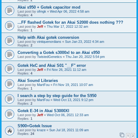
Akai s950 + Gotek capacitor mod
Last post by
ofmgk
«
Wed Apr 06, 2022 4:58 am
Replies:
4
...FF flashed Gotek for an Akai S2000 does nothing ???
Last post by
Jeff
«
Thu Mar 17, 2022 12:32 am
Replies:
1
Help with Akai gotek conversion
Last post by
vintiquenordians
«
Sun Jan 23, 2022 4:34 am
Replies:
2
Converting a Gotek s3000xl to an Akai s950
Last post by
TwistedGenetics
«
Thu Jan 20, 2022 5:54 pm
Gotek HxC and Akai S01 "__F" error
Last post by
Jeff
«
Fri Nov 26, 2021 11:12 am
Replies:
4
Akai Sound Libraries
Last post by
MartFou
«
Fri Nov 19, 2021 10:07 am
Replies:
1
I search a step by step guide for the S950
Last post by
MartFou
«
Wed Oct 13, 2021 9:12 pm
Replies:
2
Gotek E-34 in Akai S3000Xl
Last post by
Jeff
«
Wed Oct 06, 2021 12:33 am
Replies:
1
S900+Gotek Issue
Last post by
kraze
«
Sun Jul 18, 2021 11:09 am
Replies:
24
1
2