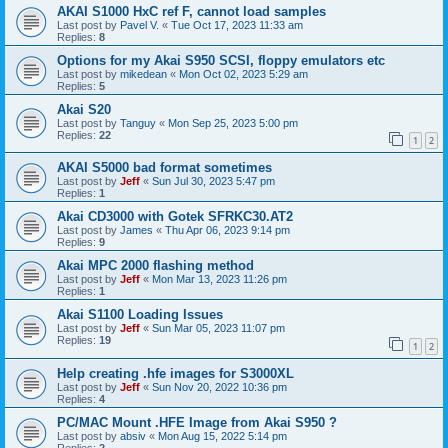
AKAI S1000 HxC ref F, cannot load samples
Last post by
Pavel V.
«
Tue Oct 17, 2023 11:33 am
Replies:
8
Options for my Akai S950 SCSI, floppy emulators etc
Last post by
mikedean
«
Mon Oct 02, 2023 5:29 am
Replies:
5
Akai S20
Last post by
Tanguy
«
Mon Sep 25, 2023 5:00 pm
Replies:
22
1
2
AKAI S5000 bad format sometimes
Last post by
Jeff
«
Sun Jul 30, 2023 5:47 pm
Replies:
1
Akai CD3000 with Gotek SFRKC30.AT2
Last post by
James
«
Thu Apr 06, 2023 9:14 pm
Replies:
9
Akai MPC 2000 flashing method
Last post by
Jeff
«
Mon Mar 13, 2023 11:26 pm
Replies:
1
Akai S1100 Loading Issues
Last post by
Jeff
«
Sun Mar 05, 2023 11:07 pm
Replies:
19
1
2
Help creating .hfe images for S3000XL
Last post by
Jeff
«
Sun Nov 20, 2022 10:36 pm
Replies:
4
PC/MAC Mount .HFE Image from Akai S950 ?
Last post by
absiv
«
Mon Aug 15, 2022 5:14 pm
Replies:
2