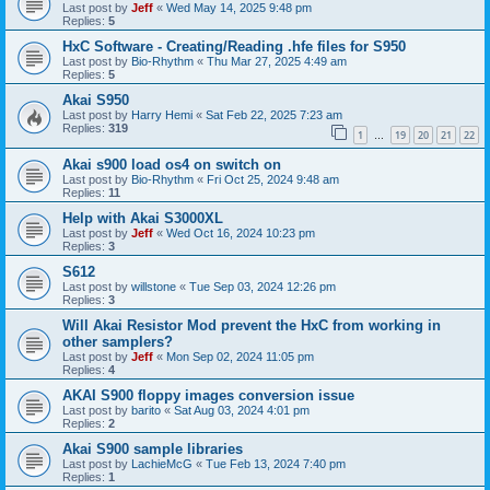
Last post by
Jeff
«
Wed May 14, 2025 9:48 pm
Replies:
5
HxC Software - Creating/Reading .hfe files for S950
Last post by
Bio-Rhythm
«
Thu Mar 27, 2025 4:49 am
Replies:
5
Akai S950
Last post by
Harry Hemi
«
Sat Feb 22, 2025 7:23 am
Replies:
319
1
19
20
21
22
…
Akai s900 load os4 on switch on
Last post by
Bio-Rhythm
«
Fri Oct 25, 2024 9:48 am
Replies:
11
Help with Akai S3000XL
Last post by
Jeff
«
Wed Oct 16, 2024 10:23 pm
Replies:
3
S612
Last post by
willstone
«
Tue Sep 03, 2024 12:26 pm
Replies:
3
Will Akai Resistor Mod prevent the HxC from working in
other samplers?
Last post by
Jeff
«
Mon Sep 02, 2024 11:05 pm
Replies:
4
AKAI S900 floppy images conversion issue
Last post by
barito
«
Sat Aug 03, 2024 4:01 pm
Replies:
2
Akai S900 sample libraries
Last post by
LachieMcG
«
Tue Feb 13, 2024 7:40 pm
Replies:
1