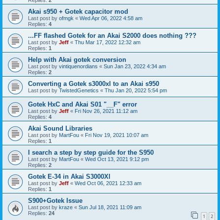
Akai s950 + Gotek capacitor mod
Last post by
ofmgk
«
Wed Apr 06, 2022 4:58 am
Replies:
4
...FF flashed Gotek for an Akai S2000 does nothing ???
Last post by
Jeff
«
Thu Mar 17, 2022 12:32 am
Replies:
1
Help with Akai gotek conversion
Last post by
vintiquenordians
«
Sun Jan 23, 2022 4:34 am
Replies:
2
Converting a Gotek s3000xl to an Akai s950
Last post by
TwistedGenetics
«
Thu Jan 20, 2022 5:54 pm
Gotek HxC and Akai S01 "__F" error
Last post by
Jeff
«
Fri Nov 26, 2021 11:12 am
Replies:
4
Akai Sound Libraries
Last post by
MartFou
«
Fri Nov 19, 2021 10:07 am
Replies:
1
I search a step by step guide for the S950
Last post by
MartFou
«
Wed Oct 13, 2021 9:12 pm
Replies:
2
Gotek E-34 in Akai S3000Xl
Last post by
Jeff
«
Wed Oct 06, 2021 12:33 am
Replies:
1
S900+Gotek Issue
Last post by
kraze
«
Sun Jul 18, 2021 11:09 am
Replies:
24
1
2