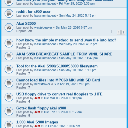
Last post by
lasscimmiabeat
«
Fri May 29, 2020 3:33 pm
reddit for s950 user
Last post by
lasscimmiabeat
«
Sun May 24, 2020 5:43 pm
Akai S2000
Last post by
wastebeaker
«
Sat May 23, 2020 6:57 pm
Replies:
29
1
2
how know the simple method to send .wav file into hxc?
Last post by
lasscimmiabeat
«
Wed May 20, 2020 4:52 pm
Replies:
1
AKAI S950 BREAKBEAT SAMPLE FROM VINIL SHARE
Last post by
lasscimmiabeat
«
Sun May 10, 2020 11:47 pm
Tool for the Akai S900/S1000/S3000 filesystem
Last post by
lasscimmiabeat
«
Sun May 10, 2020 1:12 pm
Replies:
7
Cannot load files into MPC60 MKI with SD Card
Last post by
heatstroker
«
Sun Apr 19, 2020 7:18 pm
Replies:
7
USB floppy drive to convert real floppies to .HFE
Last post by
Jeff
«
Tue Mar 03, 2020 10:09 pm
Replies:
4
Gotek flash floppy akai s900
Last post by
Jeff
«
Tue Feb 18, 2020 10:17 am
Replies:
8
1,000 Akai S900 Images
Last post by
Jeff
«
Fri Feb 07, 2020 10:06 am