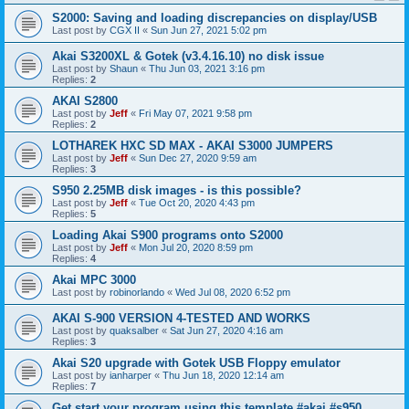
S2000: Saving and loading discrepancies on display/USB
Last post by
CGX II
«
Sun Jun 27, 2021 5:02 pm
Akai S3200XL & Gotek (v3.4.16.10) no disk issue
Last post by
Shaun
«
Thu Jun 03, 2021 3:16 pm
Replies:
2
AKAI S2800
Last post by
Jeff
«
Fri May 07, 2021 9:58 pm
Replies:
2
LOTHAREK HXC SD MAX - AKAI S3000 JUMPERS
Last post by
Jeff
«
Sun Dec 27, 2020 9:59 am
Replies:
3
S950 2.25MB disk images - is this possible?
Last post by
Jeff
«
Tue Oct 20, 2020 4:43 pm
Replies:
5
Loading Akai S900 programs onto S2000
Last post by
Jeff
«
Mon Jul 20, 2020 8:59 pm
Replies:
4
Akai MPC 3000
Last post by
robinorlando
«
Wed Jul 08, 2020 6:52 pm
AKAI S-900 VERSION 4-TESTED AND WORKS
Last post by
quaksalber
«
Sat Jun 27, 2020 4:16 am
Replies:
3
Akai S20 upgrade with Gotek USB Floppy emulator
Last post by
ianharper
«
Thu Jun 18, 2020 12:14 am
Replies:
7
Get start your program using this template #akai #s950