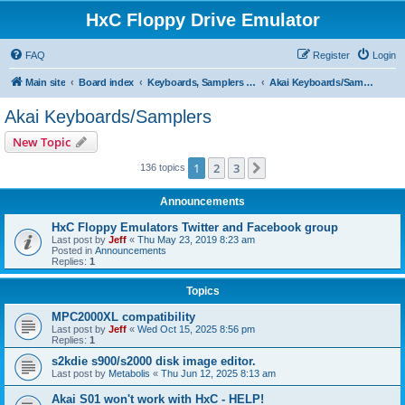
HxC Floppy Drive Emulator
FAQ
Register
Login
Main site
Board index
Keyboards, Samplers support
Akai Keyboards/Samplers
Akai Keyboards/Samplers
New Topic
1
2
3
Next
136 topics
Announcements
HxC Floppy Emulators Twitter and Facebook group
Last post by
Jeff
«
Thu May 23, 2019 8:23 am
Posted in
Announcements
Replies:
1
Topics
MPC2000XL compatibility
Last post by
Jeff
«
Wed Oct 15, 2025 8:56 pm
Replies:
1
s2kdie s900/s2000 disk image editor.
Last post by
Metabolis
«
Thu Jun 12, 2025 8:13 am
Akai S01 won't work with HxC - HELP!