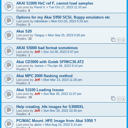
AKAI S1000 HxC ref F, cannot load samples
Last post by
Pavel V.
«
Tue Oct 17, 2023 11:33 am
Replies:
8
Options for my Akai S950 SCSI, floppy emulators etc
Last post by
mikedean
«
Mon Oct 02, 2023 5:29 am
Replies:
5
Akai S20
Last post by
Tanguy
«
Mon Sep 25, 2023 5:00 pm
Replies:
22
1
2
AKAI S5000 bad format sometimes
Last post by
Jeff
«
Sun Jul 30, 2023 5:47 pm
Replies:
1
Akai CD3000 with Gotek SFRKC30.AT2
Last post by
James
«
Thu Apr 06, 2023 9:14 pm
Replies:
9
Akai MPC 2000 flashing method
Last post by
Jeff
«
Mon Mar 13, 2023 11:26 pm
Replies:
1
Akai S1100 Loading Issues
Last post by
Jeff
«
Sun Mar 05, 2023 11:07 pm
Replies:
19
1
2
Help creating .hfe images for S3000XL
Last post by
Jeff
«
Sun Nov 20, 2022 10:36 pm
Replies:
4
PC/MAC Mount .HFE Image from Akai S950 ?
Last post by
absiv
«
Mon Aug 15, 2022 5:14 pm
Replies:
2