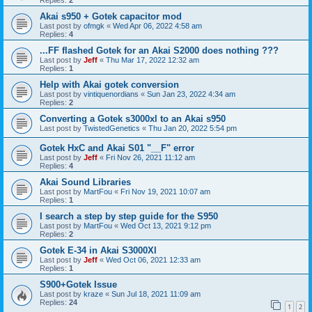
Akai s950 + Gotek capacitor mod
Last post by
ofmgk
«
Wed Apr 06, 2022 4:58 am
Replies:
4
...FF flashed Gotek for an Akai S2000 does nothing ???
Last post by
Jeff
«
Thu Mar 17, 2022 12:32 am
Replies:
1
Help with Akai gotek conversion
Last post by
vintiquenordians
«
Sun Jan 23, 2022 4:34 am
Replies:
2
Converting a Gotek s3000xl to an Akai s950
Last post by
TwistedGenetics
«
Thu Jan 20, 2022 5:54 pm
Gotek HxC and Akai S01 "__F" error
Last post by
Jeff
«
Fri Nov 26, 2021 11:12 am
Replies:
4
Akai Sound Libraries
Last post by
MartFou
«
Fri Nov 19, 2021 10:07 am
Replies:
1
I search a step by step guide for the S950
Last post by
MartFou
«
Wed Oct 13, 2021 9:12 pm
Replies:
2
Gotek E-34 in Akai S3000Xl
Last post by
Jeff
«
Wed Oct 06, 2021 12:33 am
Replies:
1
S900+Gotek Issue
Last post by
kraze
«
Sun Jul 18, 2021 11:09 am
Replies:
24
1
2