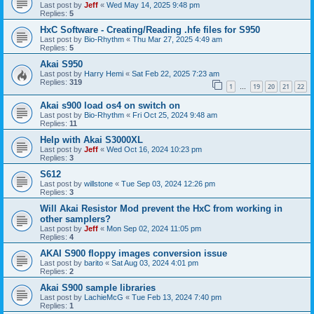
Last post by
Jeff
«
Wed May 14, 2025 9:48 pm
Replies:
5
HxC Software - Creating/Reading .hfe files for S950
Last post by
Bio-Rhythm
«
Thu Mar 27, 2025 4:49 am
Replies:
5
Akai S950
Last post by
Harry Hemi
«
Sat Feb 22, 2025 7:23 am
Replies:
319
1
19
20
21
22
…
Akai s900 load os4 on switch on
Last post by
Bio-Rhythm
«
Fri Oct 25, 2024 9:48 am
Replies:
11
Help with Akai S3000XL
Last post by
Jeff
«
Wed Oct 16, 2024 10:23 pm
Replies:
3
S612
Last post by
willstone
«
Tue Sep 03, 2024 12:26 pm
Replies:
3
Will Akai Resistor Mod prevent the HxC from working in
other samplers?
Last post by
Jeff
«
Mon Sep 02, 2024 11:05 pm
Replies:
4
AKAI S900 floppy images conversion issue
Last post by
barito
«
Sat Aug 03, 2024 4:01 pm
Replies:
2
Akai S900 sample libraries
Last post by
LachieMcG
«
Tue Feb 13, 2024 7:40 pm
Replies:
1