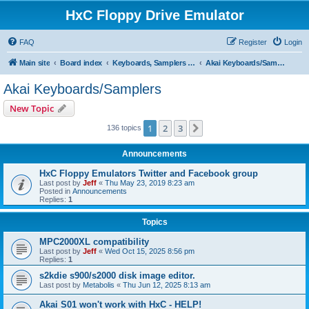
HxC Floppy Drive Emulator
FAQ
Register
Login
Main site
Board index
Keyboards, Samplers support
Akai Keyboards/Samplers
Akai Keyboards/Samplers
New Topic
1
2
3
Next
136 topics
Announcements
HxC Floppy Emulators Twitter and Facebook group
Last post by
Jeff
«
Thu May 23, 2019 8:23 am
Posted in
Announcements
Replies:
1
Topics
MPC2000XL compatibility
Last post by
Jeff
«
Wed Oct 15, 2025 8:56 pm
Replies:
1
s2kdie s900/s2000 disk image editor.
Last post by
Metabolis
«
Thu Jun 12, 2025 8:13 am
Akai S01 won't work with HxC - HELP!