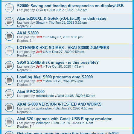
S2000: Saving and loading discrepancies on display/USB
Last post by
CGX II
«
Sun Jun 27, 2021 5:02 pm
Akai S3200XL & Gotek (v3.4.16.10) no disk issue
Last post by
Shaun
«
Thu Jun 03, 2021 3:16 pm
Replies:
2
AKAI S2800
Last post by
Jeff
«
Fri May 07, 2021 9:58 pm
Replies:
2
LOTHAREK HXC SD MAX - AKAI S3000 JUMPERS
Last post by
Jeff
«
Sun Dec 27, 2020 9:59 am
Replies:
3
S950 2.25MB disk images - is this possible?
Last post by
Jeff
«
Tue Oct 20, 2020 4:43 pm
Replies:
5
Loading Akai S900 programs onto S2000
Last post by
Jeff
«
Mon Jul 20, 2020 8:59 pm
Replies:
4
Akai MPC 3000
Last post by
robinorlando
«
Wed Jul 08, 2020 6:52 pm
AKAI S-900 VERSION 4-TESTED AND WORKS
Last post by
quaksalber
«
Sat Jun 27, 2020 4:16 am
Replies:
3
Akai S20 upgrade with Gotek USB Floppy emulator
Last post by
ianharper
«
Thu Jun 18, 2020 12:14 am
Replies:
7
Get start your program using this template #akai #s950