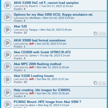
AKAI S1000 HxC ref F, cannot load samples
Last post by
Pavel V.
«
Tue Oct 17, 2023 11:33 am
Replies:
8
Options for my Akai S950 SCSI, floppy emulators etc
Last post by
mikedean
«
Mon Oct 02, 2023 5:29 am
Replies:
5
Akai S20
Last post by
Tanguy
«
Mon Sep 25, 2023 5:00 pm
Replies:
22
1
2
AKAI S5000 bad format sometimes
Last post by
Jeff
«
Sun Jul 30, 2023 5:47 pm
Replies:
1
Akai CD3000 with Gotek SFRKC30.AT2
Last post by
James
«
Thu Apr 06, 2023 9:14 pm
Replies:
9
Akai MPC 2000 flashing method
Last post by
Jeff
«
Mon Mar 13, 2023 11:26 pm
Replies:
1
Akai S1100 Loading Issues
Last post by
Jeff
«
Sun Mar 05, 2023 11:07 pm
Replies:
19
1
2
Help creating .hfe images for S3000XL
Last post by
Jeff
«
Sun Nov 20, 2022 10:36 pm
Replies:
4
PC/MAC Mount .HFE Image from Akai S950 ?
Last post by
absiv
«
Mon Aug 15, 2022 5:14 pm
Replies:
2