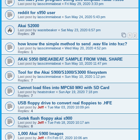
Last post by
lasscimmiabeat
«
Fri May 29, 2020 3:33 pm
reddit for s950 user
Last post by
lasscimmiabeat
«
Sun May 24, 2020 5:43 pm
Akai S2000
Last post by
wastebeaker
«
Sat May 23, 2020 6:57 pm
Replies:
29
1
2
how know the simple method to send .wav file into hxc?
Last post by
lasscimmiabeat
«
Wed May 20, 2020 4:52 pm
Replies:
1
AKAI S950 BREAKBEAT SAMPLE FROM VINIL SHARE
Last post by
lasscimmiabeat
«
Sun May 10, 2020 11:47 pm
Tool for the Akai S900/S1000/S3000 filesystem
Last post by
lasscimmiabeat
«
Sun May 10, 2020 1:12 pm
Replies:
7
Cannot load files into MPC60 MKI with SD Card
Last post by
heatstroker
«
Sun Apr 19, 2020 7:18 pm
Replies:
7
USB floppy drive to convert real floppies to .HFE
Last post by
Jeff
«
Tue Mar 03, 2020 10:09 pm
Replies:
4
Gotek flash floppy akai s900
Last post by
Jeff
«
Tue Feb 18, 2020 10:17 am
Replies:
8
1,000 Akai S900 Images
Last post by
Jeff
«
Fri Feb 07, 2020 10:06 am