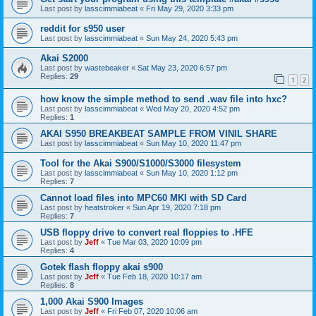
Last post by
lasscimmiabeat
«
Fri May 29, 2020 3:33 pm
reddit for s950 user
Last post by
lasscimmiabeat
«
Sun May 24, 2020 5:43 pm
Akai S2000
Last post by
wastebeaker
«
Sat May 23, 2020 6:57 pm
Replies:
29
1
2
how know the simple method to send .wav file into hxc?
Last post by
lasscimmiabeat
«
Wed May 20, 2020 4:52 pm
Replies:
1
AKAI S950 BREAKBEAT SAMPLE FROM VINIL SHARE
Last post by
lasscimmiabeat
«
Sun May 10, 2020 11:47 pm
Tool for the Akai S900/S1000/S3000 filesystem
Last post by
lasscimmiabeat
«
Sun May 10, 2020 1:12 pm
Replies:
7
Cannot load files into MPC60 MKI with SD Card
Last post by
heatstroker
«
Sun Apr 19, 2020 7:18 pm
Replies:
7
USB floppy drive to convert real floppies to .HFE
Last post by
Jeff
«
Tue Mar 03, 2020 10:09 pm
Replies:
4
Gotek flash floppy akai s900
Last post by
Jeff
«
Tue Feb 18, 2020 10:17 am
Replies:
8
1,000 Akai S900 Images
Last post by
Jeff
«
Fri Feb 07, 2020 10:06 am