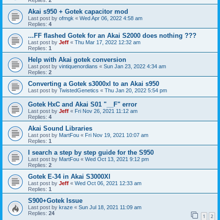
Akai s950 + Gotek capacitor mod
Last post by
ofmgk
«
Wed Apr 06, 2022 4:58 am
Replies:
4
...FF flashed Gotek for an Akai S2000 does nothing ???
Last post by
Jeff
«
Thu Mar 17, 2022 12:32 am
Replies:
1
Help with Akai gotek conversion
Last post by
vintiquenordians
«
Sun Jan 23, 2022 4:34 am
Replies:
2
Converting a Gotek s3000xl to an Akai s950
Last post by
TwistedGenetics
«
Thu Jan 20, 2022 5:54 pm
Gotek HxC and Akai S01 "__F" error
Last post by
Jeff
«
Fri Nov 26, 2021 11:12 am
Replies:
4
Akai Sound Libraries
Last post by
MartFou
«
Fri Nov 19, 2021 10:07 am
Replies:
1
I search a step by step guide for the S950
Last post by
MartFou
«
Wed Oct 13, 2021 9:12 pm
Replies:
2
Gotek E-34 in Akai S3000Xl
Last post by
Jeff
«
Wed Oct 06, 2021 12:33 am
Replies:
1
S900+Gotek Issue
Last post by
kraze
«
Sun Jul 18, 2021 11:09 am
Replies:
24
1
2