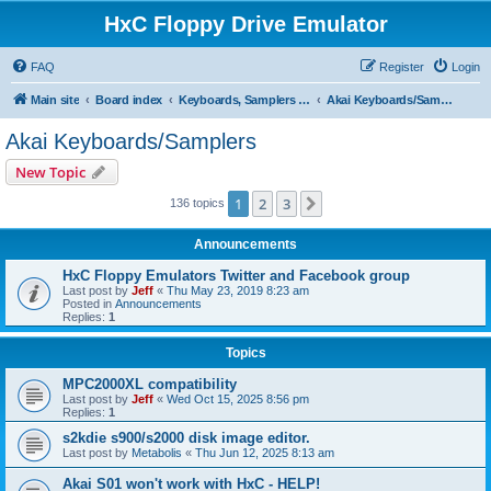
HxC Floppy Drive Emulator
FAQ
Register
Login
Main site
Board index
Keyboards, Samplers support
Akai Keyboards/Samplers
Akai Keyboards/Samplers
New Topic
1
2
3
Next
136 topics
Announcements
HxC Floppy Emulators Twitter and Facebook group
Last post by
Jeff
«
Thu May 23, 2019 8:23 am
Posted in
Announcements
Replies:
1
Topics
MPC2000XL compatibility
Last post by
Jeff
«
Wed Oct 15, 2025 8:56 pm
Replies:
1
s2kdie s900/s2000 disk image editor.
Last post by
Metabolis
«
Thu Jun 12, 2025 8:13 am
Akai S01 won't work with HxC - HELP!