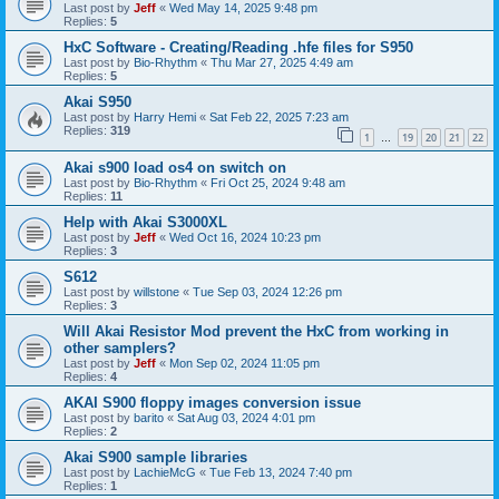
Last post by
Jeff
«
Wed May 14, 2025 9:48 pm
Replies:
5
HxC Software - Creating/Reading .hfe files for S950
Last post by
Bio-Rhythm
«
Thu Mar 27, 2025 4:49 am
Replies:
5
Akai S950
Last post by
Harry Hemi
«
Sat Feb 22, 2025 7:23 am
Replies:
319
1
19
20
21
22
…
Akai s900 load os4 on switch on
Last post by
Bio-Rhythm
«
Fri Oct 25, 2024 9:48 am
Replies:
11
Help with Akai S3000XL
Last post by
Jeff
«
Wed Oct 16, 2024 10:23 pm
Replies:
3
S612
Last post by
willstone
«
Tue Sep 03, 2024 12:26 pm
Replies:
3
Will Akai Resistor Mod prevent the HxC from working in
other samplers?
Last post by
Jeff
«
Mon Sep 02, 2024 11:05 pm
Replies:
4
AKAI S900 floppy images conversion issue
Last post by
barito
«
Sat Aug 03, 2024 4:01 pm
Replies:
2
Akai S900 sample libraries
Last post by
LachieMcG
«
Tue Feb 13, 2024 7:40 pm
Replies:
1