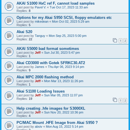
AKAI S1000 HxC ref F, cannot load samples
Last post by
Pavel V.
«
Tue Oct 17, 2023 11:33 am
Replies:
8
Options for my Akai S950 SCSI, floppy emulators etc
Last post by
mikedean
«
Mon Oct 02, 2023 5:29 am
Replies:
5
Akai S20
Last post by
Tanguy
«
Mon Sep 25, 2023 5:00 pm
Replies:
22
1
2
AKAI S5000 bad format sometimes
Last post by
Jeff
«
Sun Jul 30, 2023 5:47 pm
Replies:
1
Akai CD3000 with Gotek SFRKC30.AT2
Last post by
James
«
Thu Apr 06, 2023 9:14 pm
Replies:
9
Akai MPC 2000 flashing method
Last post by
Jeff
«
Mon Mar 13, 2023 11:26 pm
Replies:
1
Akai S1100 Loading Issues
Last post by
Jeff
«
Sun Mar 05, 2023 11:07 pm
Replies:
19
1
2
Help creating .hfe images for S3000XL
Last post by
Jeff
«
Sun Nov 20, 2022 10:36 pm
Replies:
4
PC/MAC Mount .HFE Image from Akai S950 ?
Last post by
absiv
«
Mon Aug 15, 2022 5:14 pm
Replies:
2