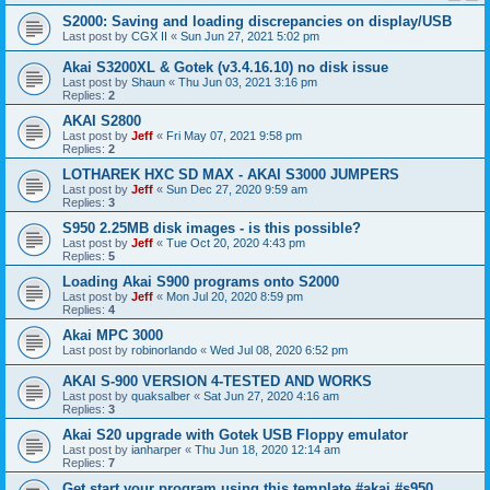
S2000: Saving and loading discrepancies on display/USB
Last post by
CGX II
«
Sun Jun 27, 2021 5:02 pm
Akai S3200XL & Gotek (v3.4.16.10) no disk issue
Last post by
Shaun
«
Thu Jun 03, 2021 3:16 pm
Replies:
2
AKAI S2800
Last post by
Jeff
«
Fri May 07, 2021 9:58 pm
Replies:
2
LOTHAREK HXC SD MAX - AKAI S3000 JUMPERS
Last post by
Jeff
«
Sun Dec 27, 2020 9:59 am
Replies:
3
S950 2.25MB disk images - is this possible?
Last post by
Jeff
«
Tue Oct 20, 2020 4:43 pm
Replies:
5
Loading Akai S900 programs onto S2000
Last post by
Jeff
«
Mon Jul 20, 2020 8:59 pm
Replies:
4
Akai MPC 3000
Last post by
robinorlando
«
Wed Jul 08, 2020 6:52 pm
AKAI S-900 VERSION 4-TESTED AND WORKS
Last post by
quaksalber
«
Sat Jun 27, 2020 4:16 am
Replies:
3
Akai S20 upgrade with Gotek USB Floppy emulator
Last post by
ianharper
«
Thu Jun 18, 2020 12:14 am
Replies:
7
Get start your program using this template #akai #s950