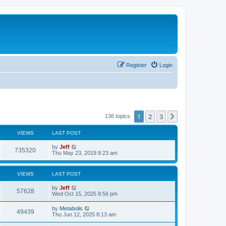
Register
Login
1
2
3
Next
136 topics
VIEWS
LAST POST
L
by
Jeff
V
735320
a
Thu May 23, 2019 8:23 am
s
i
t
p
VIEWS
LAST POST
e
o
s
L
by
Jeff
w
t
V
57628
a
Wed Oct 15, 2025 8:56 pm
s
s
i
t
L
by
Metabolis
V
49439
p
a
Thu Jun 12, 2025 8:13 am
e
o
s
s
i
t