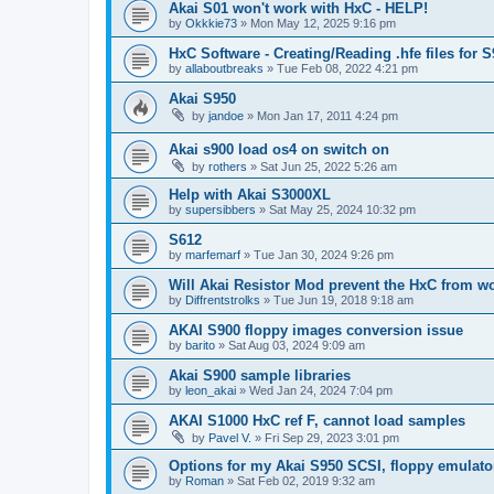
Akai S01 won't work with HxC - HELP!
by
Okkkie73
»
Mon May 12, 2025 9:16 pm
HxC Software - Creating/Reading .hfe files for 
by
allaboutbreaks
»
Tue Feb 08, 2022 4:21 pm
Akai S950
by
jandoe
»
Mon Jan 17, 2011 4:24 pm
Akai s900 load os4 on switch on
by
rothers
»
Sat Jun 25, 2022 5:26 am
Help with Akai S3000XL
by
supersibbers
»
Sat May 25, 2024 10:32 pm
S612
by
marfemarf
»
Tue Jan 30, 2024 9:26 pm
Will Akai Resistor Mod prevent the HxC from w
by
Diffrentstrolks
»
Tue Jun 19, 2018 9:18 am
AKAI S900 floppy images conversion issue
by
barito
»
Sat Aug 03, 2024 9:09 am
Akai S900 sample libraries
by
leon_akai
»
Wed Jan 24, 2024 7:04 pm
AKAI S1000 HxC ref F, cannot load samples
by
Pavel V.
»
Fri Sep 29, 2023 3:01 pm
Options for my Akai S950 SCSI, floppy emulato
by
Roman
»
Sat Feb 02, 2019 9:32 am