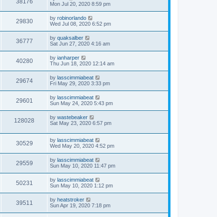
V
38176
p
a
Mon Jul 20, 2020 8:59 pm
e
o
s
s
s
i
t
L
by
robinorlando
w
t
V
29830
p
a
Wed Jul 08, 2020 6:52 pm
e
o
s
s
s
i
t
L
by
quaksalber
w
t
V
36777
p
a
Sat Jun 27, 2020 4:16 am
e
o
s
s
s
i
t
L
by
ianharper
w
t
V
40280
p
a
Thu Jun 18, 2020 12:14 am
e
o
s
s
s
i
t
L
by
lasscimmiabeat
w
t
V
29674
p
a
Fri May 29, 2020 3:33 pm
e
o
s
s
s
i
t
L
by
lasscimmiabeat
w
t
V
29601
p
a
Sun May 24, 2020 5:43 pm
e
o
s
s
s
i
t
L
by
wastebeaker
w
t
V
128028
p
a
Sat May 23, 2020 6:57 pm
e
o
s
s
s
i
t
w
t
L
by
lasscimmiabeat
p
V
30529
e
a
Wed May 20, 2020 4:52 pm
o
s
s
s
i
t
w
t
L
by
lasscimmiabeat
V
29559
p
a
Sun May 10, 2020 11:47 pm
e
o
s
s
s
i
t
L
by
lasscimmiabeat
w
t
V
50231
p
a
Sun May 10, 2020 1:12 pm
e
o
s
s
s
i
t
L
by
heatstroker
w
t
V
39511
p
a
Sun Apr 19, 2020 7:18 pm
e
o
s
s
s
i
t