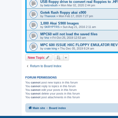
USB floppy drive to convert real floppies to .H
by
belzrebuth
»
Mon Mar 02, 2020 2:44 pm
Gotek flash floppy akai s900
by
Thanosk
»
Mon Feb 17, 2020 7:27 pm
1,000 Akai S900 Images
by
SKRYPTRS
»
Sun Aug 21, 2016 2:11 am
MPC60 will not load the saved files
by
Vnz
»
Fri Oct 25, 2019 12:53 am
MPC 60II ISSUE HXC FLOPPY EMULATOR REV
by
crate king
»
Thu Dec 05, 2019 8:24 am
New Topic
Return to Board Index
FORUM PERMISSIONS
You
cannot
post new topics in this forum
You
cannot
reply to topics in this forum
You
cannot
edit your posts in this forum
You
cannot
delete your posts in this forum
You
cannot
post attachments in this forum
Main site
Board index