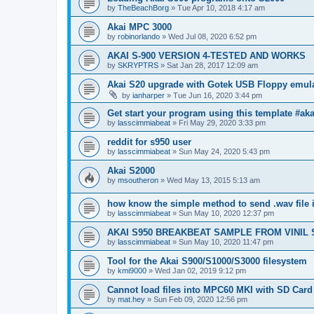
by
TheBeachBorg
»
Tue Apr 10, 2018 4:17 am
Akai MPC 3000
by
robinorlando
»
Wed Jul 08, 2020 6:52 pm
AKAI S-900 VERSION 4-TESTED AND WORKS
by
SKRYPTRS
»
Sat Jan 28, 2017 12:09 am
Akai S20 upgrade with Gotek USB Floppy emul
by
ianharper
»
Tue Jun 16, 2020 3:44 pm
Get start your program using this template #ak
by
lasscimmiabeat
»
Fri May 29, 2020 3:33 pm
reddit for s950 user
by
lasscimmiabeat
»
Sun May 24, 2020 5:43 pm
Akai S2000
by
msoutheron
»
Wed May 13, 2015 5:13 am
how know the simple method to send .wav file 
by
lasscimmiabeat
»
Sun May 10, 2020 12:37 pm
AKAI S950 BREAKBEAT SAMPLE FROM VINIL
by
lasscimmiabeat
»
Sun May 10, 2020 11:47 pm
Tool for the Akai S900/S1000/S3000 filesystem
by
kmi9000
»
Wed Jan 02, 2019 9:12 pm
Cannot load files into MPC60 MKI with SD Card
by
mat.hey
»
Sun Feb 09, 2020 12:56 pm