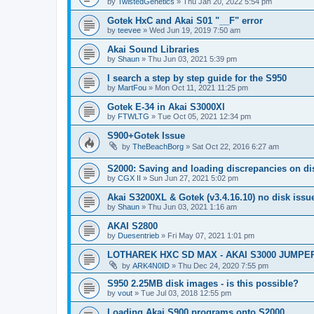
by
TwistedGenetics
»
Thu Jan 20, 2022 5:54 pm
Gotek HxC and Akai S01 "__F" error
by
teevee
»
Wed Jun 19, 2019 7:50 am
Akai Sound Libraries
by
Shaun
»
Thu Jun 03, 2021 5:39 pm
I search a step by step guide for the S950
by
MartFou
»
Mon Oct 11, 2021 11:25 pm
Gotek E-34 in Akai S3000Xl
by
FTWLTG
»
Tue Oct 05, 2021 12:34 pm
S900+Gotek Issue
by
TheBeachBorg
»
Sat Oct 22, 2016 6:27 am
S2000: Saving and loading discrepancies on d
by
CGX II
»
Sun Jun 27, 2021 5:02 pm
Akai S3200XL & Gotek (v3.4.16.10) no disk issu
by
Shaun
»
Thu Jun 03, 2021 1:16 am
AKAI S2800
by
Duesentrieb
»
Fri May 07, 2021 1:01 pm
LOTHAREK HXC SD MAX - AKAI S3000 JUMPE
by
ARK4N0ID
»
Thu Dec 24, 2020 7:55 pm
S950 2.25MB disk images - is this possible?
by
vout
»
Tue Jul 03, 2018 12:55 pm
Loading Akai S900 programs onto S2000