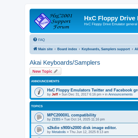
HxC Floppy Drive
HxC Floppy Drive Emulator general
FAQ
Main site
Board index
Keyboards, Samplers support
A
Akai Keyboards/Samplers
New Topic
ANNOUNCEMENTS
HxC Floppy Emulators Twitter and Facebook g
by
Jeff
»
Sun Dec 31, 2017 6:16 pm
» in
Announcements
TOPICS
MPC2000XL compatibility
by
ZEBS
»
Tue Oct 14, 2025 11:16 pm
s2kdie s900/s2000 disk image editor.
by
Metabolis
»
Thu Jun 12, 2025 8:13 am