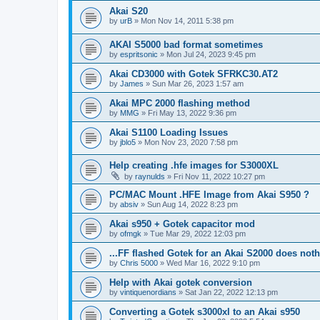
Akai S20
by
urB
»
Mon Nov 14, 2011 5:38 pm
AKAI S5000 bad format sometimes
by
espritsonic
»
Mon Jul 24, 2023 9:45 pm
Akai CD3000 with Gotek SFRKC30.AT2
by
James
»
Sun Mar 26, 2023 1:57 am
Akai MPC 2000 flashing method
by
MMG
»
Fri May 13, 2022 9:36 pm
Akai S1100 Loading Issues
by
jblo5
»
Mon Nov 23, 2020 7:58 pm
Help creating .hfe images for S3000XL
by
raynulds
»
Fri Nov 11, 2022 10:27 pm
PC/MAC Mount .HFE Image from Akai S950 ?
by
absiv
»
Sun Aug 14, 2022 8:23 pm
Akai s950 + Gotek capacitor mod
by
ofmgk
»
Tue Mar 29, 2022 12:03 pm
...FF flashed Gotek for an Akai S2000 does not
by
Chris 5000
»
Wed Mar 16, 2022 9:10 pm
Help with Akai gotek conversion
by
vintiquenordians
»
Sat Jan 22, 2022 12:13 pm
Converting a Gotek s3000xl to an Akai s950