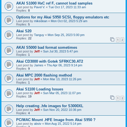
AKAI S1000 HxC ref F, cannot load samples
Last post by
Pavel V.
«
Tue Oct 17, 2023 11:33 am
Replies:
8
Options for my Akai S950 SCSI, floppy emulators etc
Last post by
mikedean
«
Mon Oct 02, 2023 5:29 am
Replies:
5
Akai S20
Last post by
Tanguy
«
Mon Sep 25, 2023 5:00 pm
Replies:
22
1
2
AKAI S5000 bad format sometimes
Last post by
Jeff
«
Sun Jul 30, 2023 5:47 pm
Replies:
1
Akai CD3000 with Gotek SFRKC30.AT2
Last post by
James
«
Thu Apr 06, 2023 9:14 pm
Replies:
9
Akai MPC 2000 flashing method
Last post by
Jeff
«
Mon Mar 13, 2023 11:26 pm
Replies:
1
Akai S1100 Loading Issues
Last post by
Jeff
«
Sun Mar 05, 2023 11:07 pm
Replies:
19
1
2
Help creating .hfe images for S3000XL
Last post by
Jeff
«
Sun Nov 20, 2022 10:36 pm
Replies:
4
PC/MAC Mount .HFE Image from Akai S950 ?
Last post by
absiv
«
Mon Aug 15, 2022 5:14 pm
Replies:
2