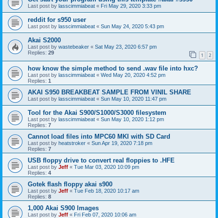
Last post by
lasscimmiabeat
«
Fri May 29, 2020 3:33 pm
reddit for s950 user
Last post by
lasscimmiabeat
«
Sun May 24, 2020 5:43 pm
Akai S2000
Last post by
wastebeaker
«
Sat May 23, 2020 6:57 pm
Replies:
29
1
2
how know the simple method to send .wav file into hxc?
Last post by
lasscimmiabeat
«
Wed May 20, 2020 4:52 pm
Replies:
1
AKAI S950 BREAKBEAT SAMPLE FROM VINIL SHARE
Last post by
lasscimmiabeat
«
Sun May 10, 2020 11:47 pm
Tool for the Akai S900/S1000/S3000 filesystem
Last post by
lasscimmiabeat
«
Sun May 10, 2020 1:12 pm
Replies:
7
Cannot load files into MPC60 MKI with SD Card
Last post by
heatstroker
«
Sun Apr 19, 2020 7:18 pm
Replies:
7
USB floppy drive to convert real floppies to .HFE
Last post by
Jeff
«
Tue Mar 03, 2020 10:09 pm
Replies:
4
Gotek flash floppy akai s900
Last post by
Jeff
«
Tue Feb 18, 2020 10:17 am
Replies:
8
1,000 Akai S900 Images
Last post by
Jeff
«
Fri Feb 07, 2020 10:06 am