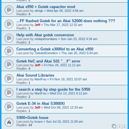
Akai s950 + Gotek capacitor mod
Last post by
ofmgk
«
Wed Apr 06, 2022 4:58 am
Replies:
4
...FF flashed Gotek for an Akai S2000 does nothing ???
Last post by
Jeff
«
Thu Mar 17, 2022 12:32 am
Replies:
1
Help with Akai gotek conversion
Last post by
vintiquenordians
«
Sun Jan 23, 2022 4:34 am
Replies:
2
Converting a Gotek s3000xl to an Akai s950
Last post by
TwistedGenetics
«
Thu Jan 20, 2022 5:54 pm
Gotek HxC and Akai S01 "__F" error
Last post by
Jeff
«
Fri Nov 26, 2021 11:12 am
Replies:
4
Akai Sound Libraries
Last post by
MartFou
«
Fri Nov 19, 2021 10:07 am
Replies:
1
I search a step by step guide for the S950
Last post by
MartFou
«
Wed Oct 13, 2021 9:12 pm
Replies:
2
Gotek E-34 in Akai S3000Xl
Last post by
Jeff
«
Wed Oct 06, 2021 12:33 am
Replies:
1
S900+Gotek Issue
Last post by
kraze
«
Sun Jul 18, 2021 11:09 am
Replies:
24
1
2