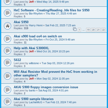
Last post by
Jeff
«
Wed May 14, 2025 9:48 pm
Replies:
5
HxC Software - Creating/Reading .hfe files for S950
Last post by
Bio-Rhythm
«
Thu Mar 27, 2025 4:49 am
Replies:
5
Akai S950
Last post by
Harry Hemi
«
Sat Feb 22, 2025 7:23 am
Replies:
319
1
19
20
21
22
…
Akai s900 load os4 on switch on
Last post by
Bio-Rhythm
«
Fri Oct 25, 2024 9:48 am
Replies:
11
Help with Akai S3000XL
Last post by
Jeff
«
Wed Oct 16, 2024 10:23 pm
Replies:
3
S612
Last post by
willstone
«
Tue Sep 03, 2024 12:26 pm
Replies:
3
Will Akai Resistor Mod prevent the HxC from working in
other samplers?
Last post by
Jeff
«
Mon Sep 02, 2024 11:05 pm
Replies:
4
AKAI S900 floppy images conversion issue
Last post by
barito
«
Sat Aug 03, 2024 4:01 pm
Replies:
2
Akai S900 sample libraries
Last post by
LachieMcG
«
Tue Feb 13, 2024 7:40 pm
Replies:
1