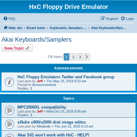
HxC Floppy Drive Emulator
FAQ
Register
Login
Main site
Board index
Keyboards, Samplers support
Akai Keyboards/Samplers
Akai Keyboards/Samplers
New Topic
1
2
3
Next
136 topics
Announcements
HxC Floppy Emulators Twitter and Facebook group
Last post by
Jeff
«
Thu May 23, 2019 8:23 am
Posted in
Announcements
Replies:
1
Topics
MPC2000XL compatibility
Last post by
Jeff
«
Wed Oct 15, 2025 8:56 pm
Replies:
1
s2kdie s900/s2000 disk image editor.
Last post by
Metabolis
«
Thu Jun 12, 2025 8:13 am
Akai S01 won't work with HxC - HELP!