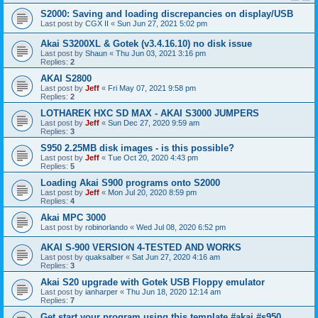
S2000: Saving and loading discrepancies on display/USB
Last post by
CGX II
«
Sun Jun 27, 2021 5:02 pm
Akai S3200XL & Gotek (v3.4.16.10) no disk issue
Last post by
Shaun
«
Thu Jun 03, 2021 3:16 pm
Replies:
2
AKAI S2800
Last post by
Jeff
«
Fri May 07, 2021 9:58 pm
Replies:
2
LOTHAREK HXC SD MAX - AKAI S3000 JUMPERS
Last post by
Jeff
«
Sun Dec 27, 2020 9:59 am
Replies:
3
S950 2.25MB disk images - is this possible?
Last post by
Jeff
«
Tue Oct 20, 2020 4:43 pm
Replies:
5
Loading Akai S900 programs onto S2000
Last post by
Jeff
«
Mon Jul 20, 2020 8:59 pm
Replies:
4
Akai MPC 3000
Last post by
robinorlando
«
Wed Jul 08, 2020 6:52 pm
AKAI S-900 VERSION 4-TESTED AND WORKS
Last post by
quaksalber
«
Sat Jun 27, 2020 4:16 am
Replies:
3
Akai S20 upgrade with Gotek USB Floppy emulator
Last post by
ianharper
«
Thu Jun 18, 2020 12:14 am
Replies:
7
Get start your program using this template #akai #s950