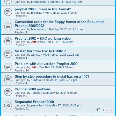
Last post by
Extrasensor
«
Sat Mar 11, 2023 6:32 pm
prophet 2000 library in hxc format?
Last post by
Brettb12
«
Mon Jan 13, 2020 6:19 am
Replies:
2
Conversion tools for the floppy format of the Sequential
Prophet 2000/2002
Last post by
Mastropiero
«
Fri May 03, 2019 11:51 pm
Replies:
1
Prophet 2002 + HXC working video
Last post by
Jeff
«
Wed Feb 17, 2016 5:02 pm
Replies:
3
No transfer from Hxc to P2002 ?
Last post by
alkristo
«
Wed Feb 17, 2016 10:23 am
Replies:
1
Problem with old version Prophet 2000
Last post by
Jeff
«
Tue Feb 09, 2016 9:34 am
Replies:
14
Step by step procedure to instal hxc on a 440?
Last post by
12bitski
«
Thu Mar 26, 2015 2:17 pm
Replies:
1
Prophet 2000 problem
Last post by
Temple
«
Mon May 12, 2014 6:56 pm
Replies:
2
Sequential Prophet 2000
Last post by
patroche
«
Mon May 27, 2013 10:28 pm
Replies:
41
1
2
3