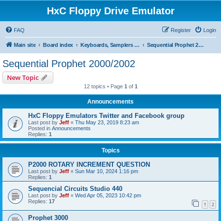
HxC Floppy Drive Emulator
FAQ
Register
Login
Main site
Board index
Keyboards, Samplers support
Sequential Prophet 2000/2002
Sequential Prophet 2000/2002
New Topic
12 topics • Page
1
of
1
Announcements
HxC Floppy Emulators Twitter and Facebook group
Last post by
Jeff
«
Thu May 23, 2019 8:23 am
Posted in
Announcements
Replies:
1
Topics
P2000 ROTARY INCREMENT QUESTION
Last post by
Jeff
«
Sun Mar 10, 2024 1:16 pm
Replies:
1
Sequencial Circuits Studio 440
Last post by
Jeff
«
Wed Apr 05, 2023 10:42 pm
Replies:
17
1
2
Prophet 3000