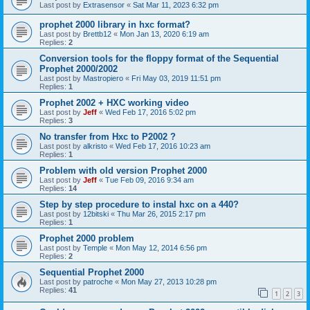
Last post by
Extrasensor
«
Sat Mar 11, 2023 6:32 pm
prophet 2000 library in hxc format?
Last post by
Brettb12
«
Mon Jan 13, 2020 6:19 am
Replies:
2
Conversion tools for the floppy format of the Sequential
Prophet 2000/2002
Last post by
Mastropiero
«
Fri May 03, 2019 11:51 pm
Replies:
1
Prophet 2002 + HXC working video
Last post by
Jeff
«
Wed Feb 17, 2016 5:02 pm
Replies:
3
No transfer from Hxc to P2002 ?
Last post by
alkristo
«
Wed Feb 17, 2016 10:23 am
Replies:
1
Problem with old version Prophet 2000
Last post by
Jeff
«
Tue Feb 09, 2016 9:34 am
Replies:
14
Step by step procedure to instal hxc on a 440?
Last post by
12bitski
«
Thu Mar 26, 2015 2:17 pm
Replies:
1
Prophet 2000 problem
Last post by
Temple
«
Mon May 12, 2014 6:56 pm
Replies:
2
Sequential Prophet 2000
Last post by
patroche
«
Mon May 27, 2013 10:28 pm
Replies:
41
1
2
3