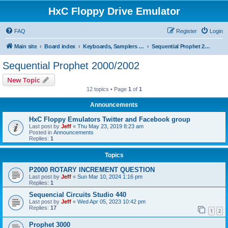
HxC Floppy Drive Emulator
FAQ
Register
Login
Main site
Board index
Keyboards, Samplers support
Sequential Prophet 2000/2002
Sequential Prophet 2000/2002
New Topic
12 topics • Page
1
of
1
Announcements
HxC Floppy Emulators Twitter and Facebook group
Last post by
Jeff
«
Thu May 23, 2019 8:23 am
Posted in
Announcements
Replies:
1
Topics
P2000 ROTARY INCREMENT QUESTION
Last post by
Jeff
«
Sun Mar 10, 2024 1:16 pm
Replies:
1
Sequencial Circuits Studio 440
Last post by
Jeff
«
Wed Apr 05, 2023 10:42 pm
Replies:
17
1
2
Prophet 3000